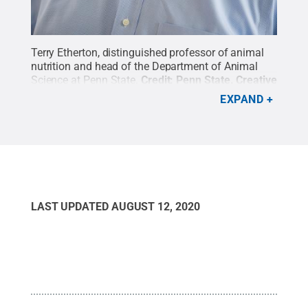
Terry Etherton, distinguished professor of animal
nutrition and head of the Department of Animal
Science at Penn State.
Credit:
Penn State
.
Creative
Commons
EXPAND
LAST UPDATED
AUGUST 12, 2020