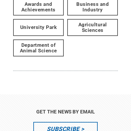
Awards and
Business and
Achievements
Industry
Agricultural
University Park
Sciences
Department of
Animal Science
GET THE NEWS BY EMAIL
SUBSCRIBE