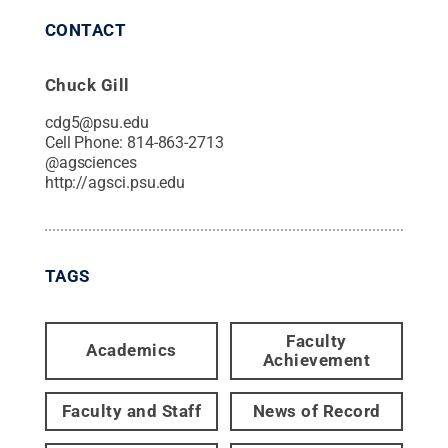
CONTACT
Chuck Gill
cdg5@psu.edu
Cell Phone:
814-863-2713
@
agsciences
http://agsci.psu.edu
TAGS
Faculty
Academics
Achievement
Faculty and Staff
News of Record