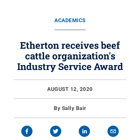
ACADEMICS
Etherton receives beef
cattle organization's
Industry Service Award
AUGUST 12, 2020
By
Sally Bair