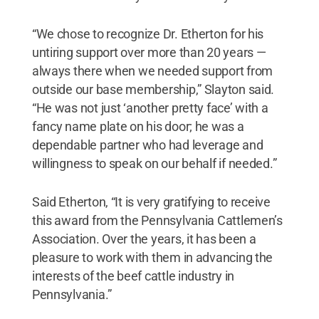
“We chose to recognize Dr. Etherton for his
untiring support over more than 20 years —
always there when we needed support from
outside our base membership,” Slayton said.
“He was not just ‘another pretty face’ with a
fancy name plate on his door; he was a
dependable partner who had leverage and
willingness to speak on our behalf if needed.”
Said Etherton, “It is very gratifying to receive
this award from the Pennsylvania Cattlemen’s
Association. Over the years, it has been a
pleasure to work with them in advancing the
interests of the beef cattle industry in
Pennsylvania.”