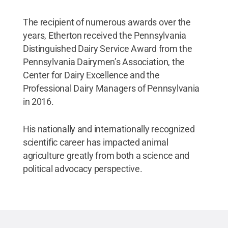
The recipient of numerous awards over the
years, Etherton received the Pennsylvania
Distinguished Dairy Service Award from the
Pennsylvania Dairymen’s Association, the
Center for Dairy Excellence and the
Professional Dairy Managers of Pennsylvania
in 2016.
His nationally and internationally recognized
scientific career has impacted animal
agriculture greatly from both a science and
political advocacy perspective.