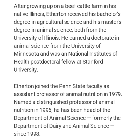
After growing up on a beef cattle farm in his
native Illinois, Etherton received his bachelor's
degree in agricultural science and his master's
degree in animal science, both from the
University of Illinois. He earned a doctorate in
animal science from the University of
Minnesota and was an National Institutes of
Health postdoctoral fellow at Stanford
University.
Etherton joined the Penn State faculty as
assistant professor of animal nutrition in 1979.
Named a distinguished professor of animal
nutrition in 1996, he has been head of the
Department of Animal Science — formerly the
Department of Dairy and Animal Science —
since 1998.