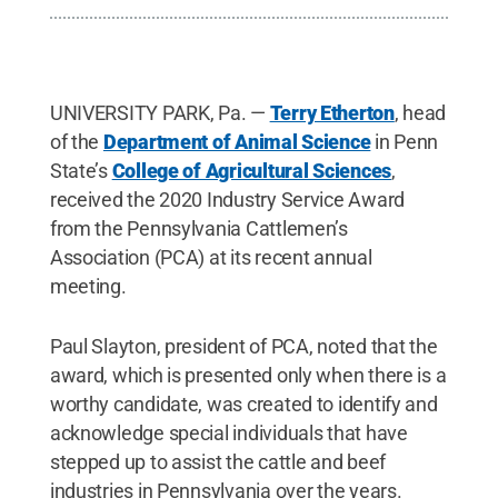
UNIVERSITY PARK, Pa. —
Terry Etherton
, head
of the
Department of Animal Science
in Penn
State’s
College of Agricultural Sciences
,
received the 2020 Industry Service Award
from the Pennsylvania Cattlemen’s
Association (PCA) at its recent annual
meeting.
Paul Slayton, president of PCA, noted that the
award, which is presented only when there is a
worthy candidate, was created to identify and
acknowledge special individuals that have
stepped up to assist the cattle and beef
industries in Pennsylvania over the years.