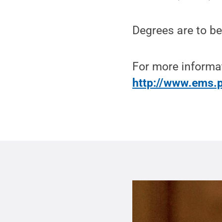
Degrees are to be
For more informa
http://www.ems.p