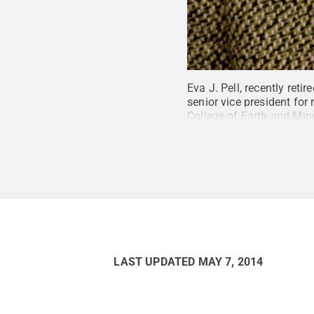
Eva J. Pell, recently ret
senior vice president fo
College of Earth and Min
Penn State
.
Creative C
LAST UPDATED
MAY 7, 2014