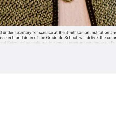
ired under secretary for science at the Smithsonian Institution 
r research and dean of the Graduate School, will deliver the c
eral Sciences’ baccalaureate degrees program ceremony on Fri
ommons