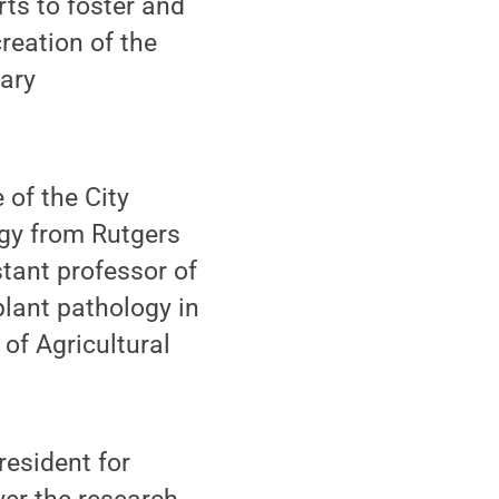
ts to foster and
creation of the
nary
 of the City
ogy from Rutgers
stant professor of
lant pathology in
f Agricultural
resident for