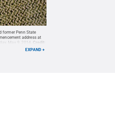
and former Penn State
ommencement address at
day, May 9, 2014.
Credit:
EXPAND