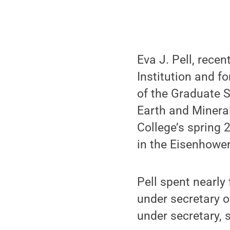
Eva J. Pell, recen
Institution and f
of the Graduate S
Earth and Minera
College’s spring
in the Eisenhowe
Pell spent nearly
under secretary o
under secretary, 