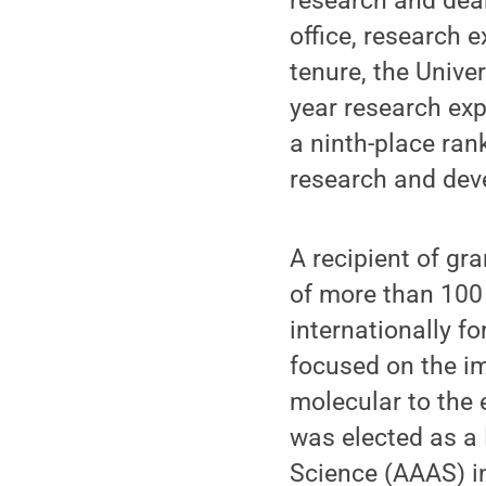
research and dea
office, research 
tenure, the Unive
year research exp
a ninth-place ran
research and de
A recipient of gr
of more than 100 
internationally fo
focused on the im
molecular to the e
was elected as a
Science (AAAS) i