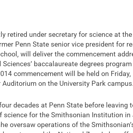
tly retired under secretary for science at t
ormer Penn State senior vice president for 
chool, will deliver the commencement addre
l Sciences’ baccalaureate degrees program
 2014 commencement will be held on Friday, 
r Auditorium on the University Park campus
 four decades at Penn State before leaving 
f science for the Smithsonian Institution in
she oversaw operations of the Smithsonian’