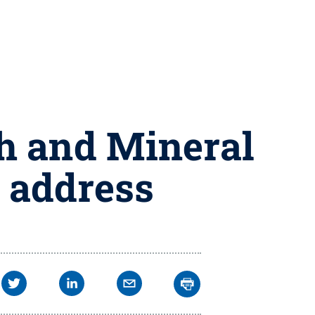
th and Mineral
 address