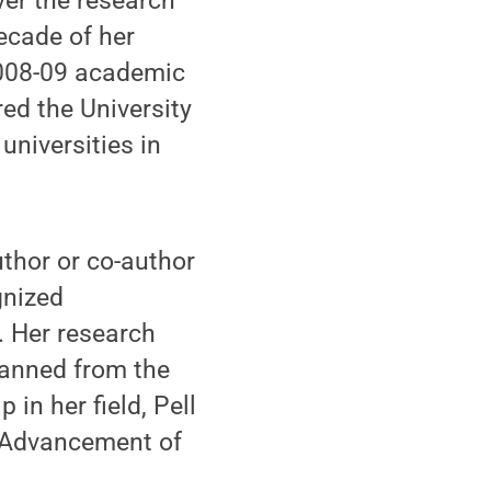
ver the research
ecade of her
 2008-09 academic
ed the University
universities in
uthor or co-author
gnized
y. Her research
panned from the
 in her field, Pell
e Advancement of