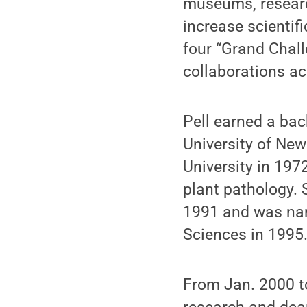
museums, research
increase scientifi
four “Grand Chall
collaborations a
Pell earned a bac
University of New
University in 197
plant pathology. 
1991 and was nam
Sciences in 1995
From Jan. 2000 to