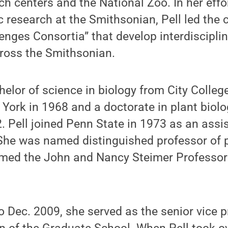
 centers and the National Zoo. In her effor
c research at the Smithsonian, Pell led the 
enges Consortia” that develop interdiscipli
cross the Smithsonian.
helor of science in biology from City College
 York in 1968 and a doctorate in plant biol
2. Pell joined Penn State in 1973 as an assi
She was named distinguished professor of p
ed the John and Nancy Steimer Professor o
.
 Dec. 2009, she served as the senior vice p