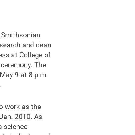
he Smithsonian
research and dean
ss at College of
 ceremony. The
May 9 at 8 p.m.
.
to work as the
 Jan. 2010. As
s science