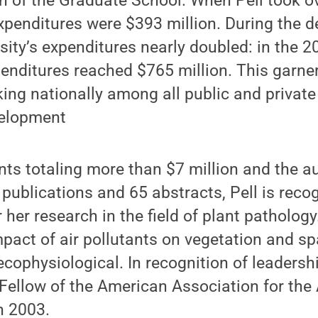
n of the Graduate School. When Pell took o
expenditures were $393 million. During the d
rsity’s expenditures nearly doubled: in the
enditures reached $765 million. This garner
king nationally among all public and private 
velopment
ants totaling more than $7 million and the a
publications and 65 abstracts, Pell is reco
r her research in the field of plant patholog
pact of air pollutants on vegetation and s
cophysiological. In recognition of leadership
 Fellow of the American Association for th
n 2003.