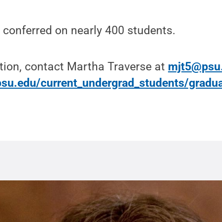
 conferred on nearly 400 students.
tion, contact Martha Traverse at
mjt5@psu
su.edu/current_undergrad_students/gradua