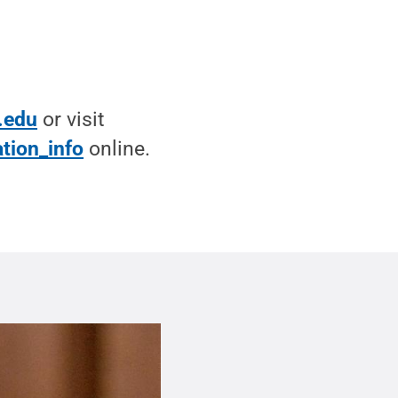
.edu
or visit
tion_info
online.