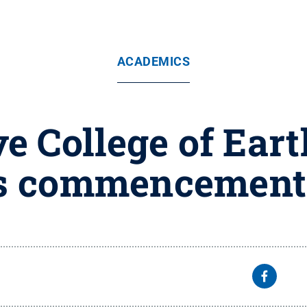
ACADEMICS
ive College of Ear
s commencement