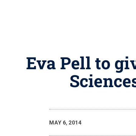
Eva Pell to g
Science
MAY 6, 2014