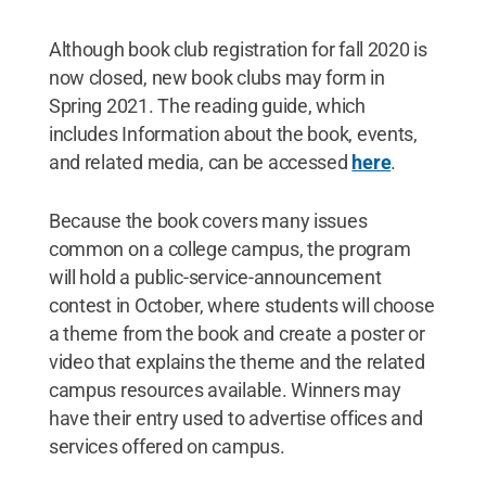
Although book club registration for fall 2020 is
now closed, new book clubs may form in
Spring 2021. The reading guide, which
includes Information about the book, events,
and related media, can be accessed
here
.
Because the book covers many issues
common on a college campus, the program
will hold a public-service-announcement
contest in October, where students will choose
a theme from the book and create a poster or
video that explains the theme and the related
campus resources available. Winners may
have their entry used to advertise offices and
services offered on campus.