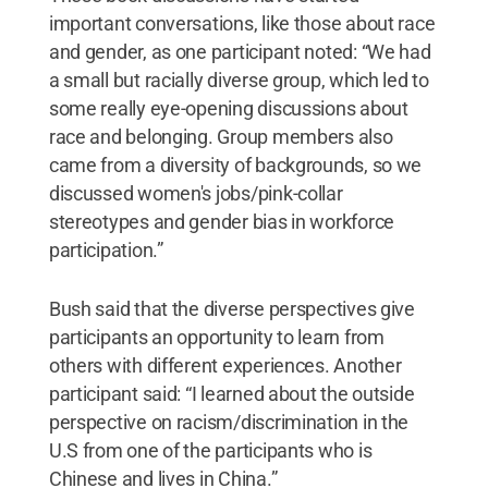
important conversations, like those about race
and gender, as one participant noted: “We had
a small but racially diverse group, which led to
some really eye-opening discussions about
race and belonging. Group members also
came from a diversity of backgrounds, so we
discussed women's jobs/pink-collar
stereotypes and gender bias in workforce
participation.”
Bush said that the diverse perspectives give
participants an opportunity to learn from
others with different experiences. Another
participant said: “I learned about the outside
perspective on racism/discrimination in the
U.S from one of the participants who is
Chinese and lives in China.”