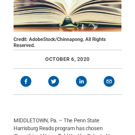
Credit:
AdobeStock/Chinnapong
.
All Rights
Reserved
.
OCTOBER 6, 2020
MIDDLETOWN, Pa. – The Penn State
Harrisburg Reads program has chosen