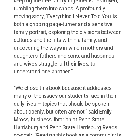
keeping the Lee family together is destroyed,
tumbling them into chaos. A profoundly
moving story, ‘Everything I Never Told You’ is
both a gripping page-turner and a sensitive
family portrait, exploring the divisions between
cultures and the rifts within a family, and
uncovering the ways in which mothers and
daughters, fathers and sons, and husbands
and wives struggle, all their lives, to
understand one another.”
“We chose this book because it addresses
many of the issues our students face in their
daily lives — topics that should be spoken
about openly, but often are not," said Emily
Mross, business librarian at Penn State
Harrisburg and Penn State Harrisburg Reads
co-chair. “Reading this book as a community is