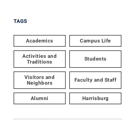
TAGS
Academics
Campus Life
Activities and
Students
Traditions
Visitors and
Faculty and Staff
Neighbors
Alumni
Harrisburg