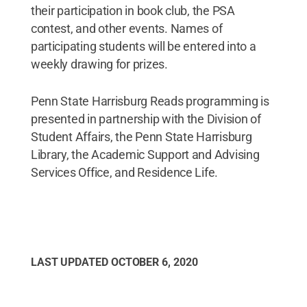
their participation in book club, the PSA
contest, and other events. Names of
participating students will be entered into a
weekly drawing for prizes.
Penn State Harrisburg Reads programming is
presented in partnership with the Division of
Student Affairs, the Penn State Harrisburg
Library, the Academic Support and Advising
Services Office, and Residence Life.
LAST UPDATED
OCTOBER 6, 2020