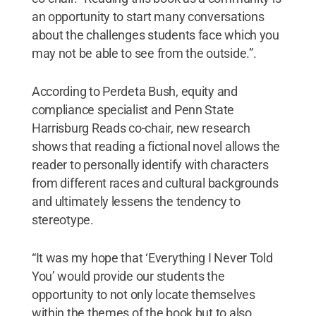
an opportunity to start many conversations
about the challenges students face which you
may not be able to see from the outside.”.
According to Perdeta Bush, equity and
compliance specialist and Penn State
Harrisburg Reads co-chair, new research
shows that reading a fictional novel allows the
reader to personally identify with characters
from different races and cultural backgrounds
and ultimately lessens the tendency to
stereotype.
“It was my hope that ‘Everything I Never Told
You’ would provide our students the
opportunity to not only locate themselves
within the themes of the book but to also