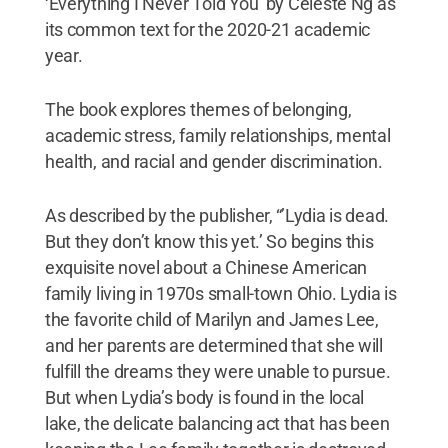
‘Everything I Never Told You’ by Celeste Ng as
its common text for the 2020-21 academic
year.
The book explores themes of belonging,
academic stress, family relationships, mental
health, and racial and gender discrimination.
As described by the publisher, “’Lydia is dead.
But they don’t know this yet.’ So begins this
exquisite novel about a Chinese American
family living in 1970s small-town Ohio. Lydia is
the favorite child of Marilyn and James Lee,
and her parents are determined that she will
fulfill the dreams they were unable to pursue.
But when Lydia’s body is found in the local
lake, the delicate balancing act that has been