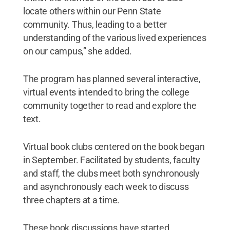
locate others within our Penn State
community. Thus, leading to a better
understanding of the various lived experiences
on our campus,” she added.
The program has planned several interactive,
virtual events intended to bring the college
community together to read and explore the
text.
Virtual book clubs centered on the book began
in September. Facilitated by students, faculty
and staff, the clubs meet both synchronously
and asynchronously each week to discuss
three chapters at a time.
These book discussions have started