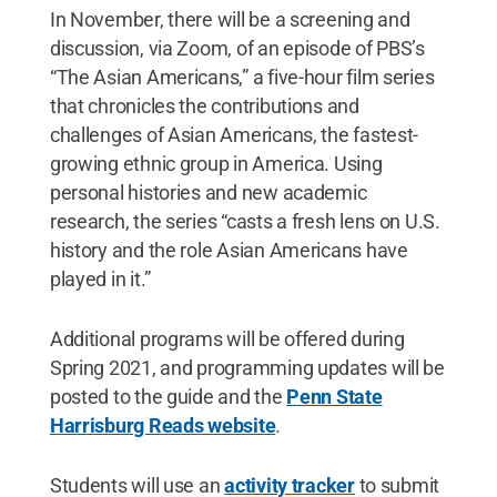
In November, there will be a screening and
discussion, via Zoom, of an episode of PBS’s
“The Asian Americans,” a five-hour film series
that chronicles the contributions and
challenges of Asian Americans, the fastest-
growing ethnic group in America. Using
personal histories and new academic
research, the series “casts a fresh lens on U.S.
history and the role Asian Americans have
played in it.”
Additional programs will be offered during
Spring 2021, and programming updates will be
posted to the guide and the
Penn State
Harrisburg Reads website
.
Students will use an
activity tracker
to submit