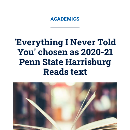
ACADEMICS
'Everything I Never Told
You' chosen as 2020-21
Penn State Harrisburg
Reads text