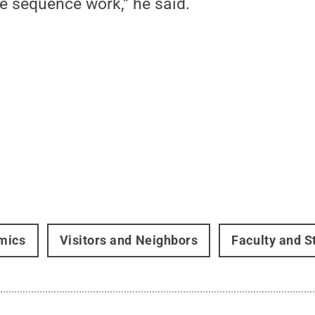
e sequence work,” he said.
mics
Visitors and Neighbors
Faculty and S