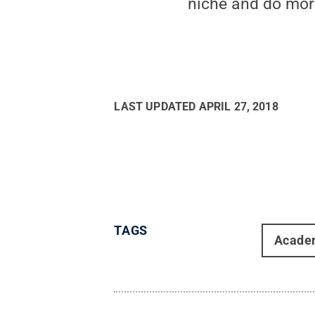
niche and do mor
LAST UPDATED
APRIL 27, 2018
TAGS
Acade