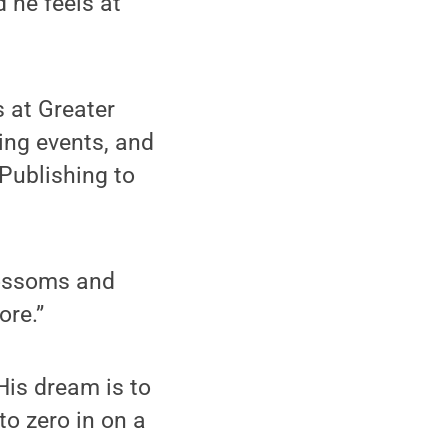
 he feels at
s at Greater
king events, and
Publishing to
lossoms and
ore.”
His dream is to
to zero in on a