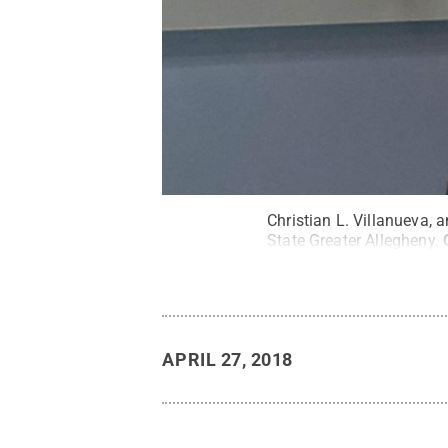
Christian L. Villanueva,
State Greater Allegheny.
APRIL 27, 2018