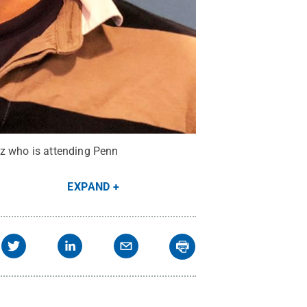
ez who is attending Penn
EXPAND