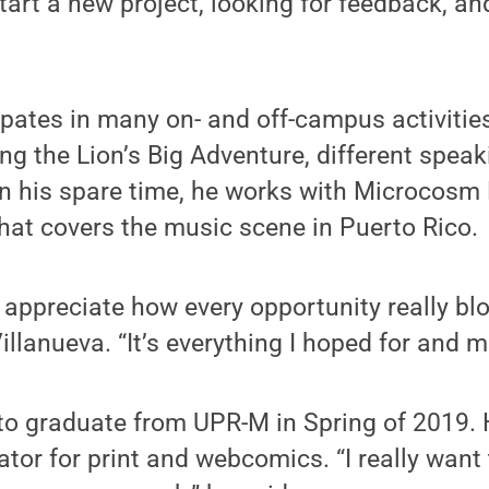
tart a new project, looking for feedback, and
ipates in many on- and off-campus activitie
ing the Lion’s Big Adventure, different spea
In his spare time, he works with Microcosm 
hat covers the music scene in Puerto Rico.
o appreciate how every opportunity really b
Villanueva. “It’s everything I hoped for and m
to graduate from UPR-M in Spring of 2019. 
ator for print and webcomics. “I really want 