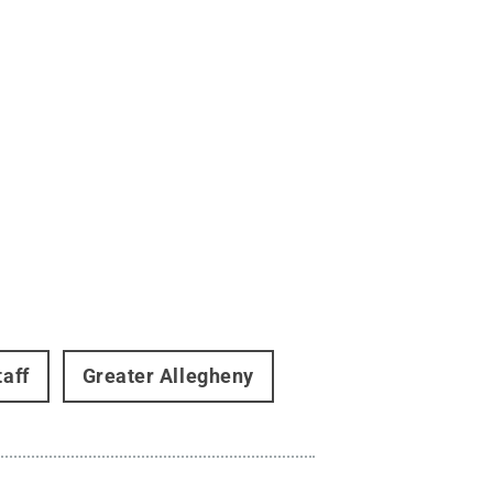
taff
Greater Allegheny