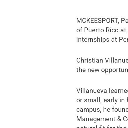
MCKEESPORT, Pa. 
of Puerto Rico a
internships at Pe
Christian Villan
the new opportuni
Villanueva learne
or small, early i
campus, he found 
Management & Com