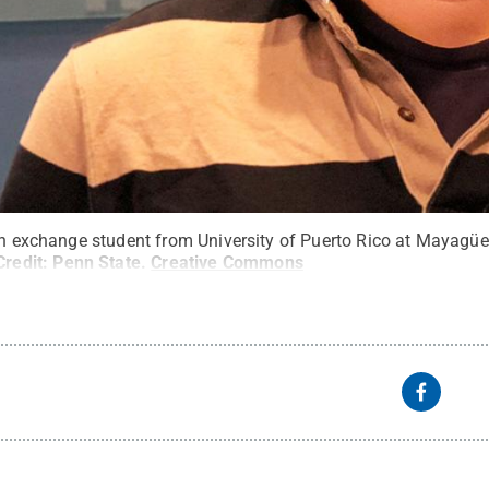
 an exchange student from University of Puerto Rico at Mayagü
Credit:
Penn State
.
Creative Commons