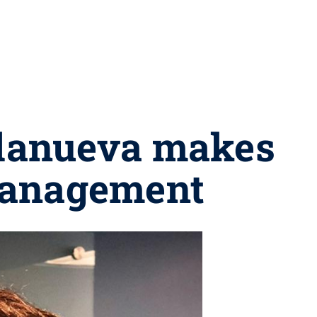
llanueva makes
Management