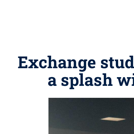
Exchange stud
a splash 