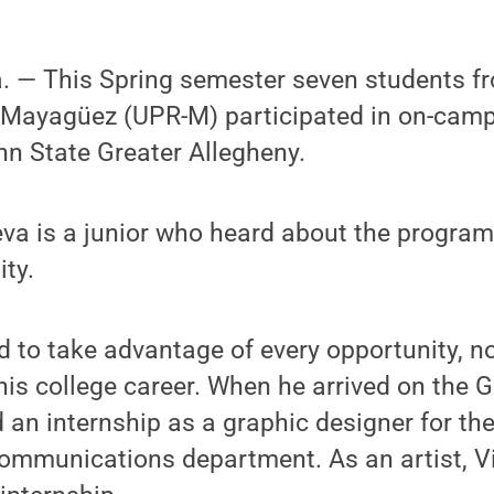
— This Spring semester seven students fro
t Mayagüez (UPR-M) participated in on-cam
nn State Greater Allegheny.
ueva is a junior who heard about the progr
ty.
d to take advantage of every opportunity, n
n his college career. When he arrived on the 
an internship as a graphic designer for th
munications department. As an artist, Vi