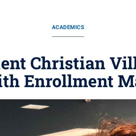
ACADEMICS
ent Christian Vi
with Enrollment 