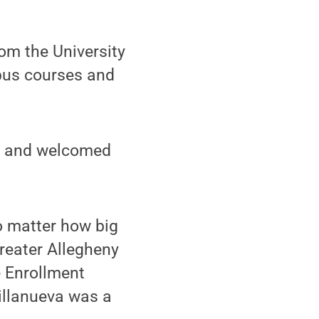
m the University
pus courses and
am and welcomed
o matter how big
Greater Allegheny
e Enrollment
llanueva was a