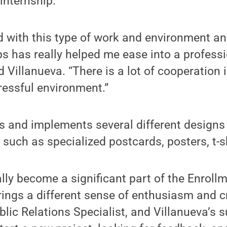
 internship.
 with this type of work and environment an
ps has really helped me ease into a profess
d Villanueva. “There is a lot of cooperation 
tressful environment.”
es and implements several different design
 such as specialized postcards, posters, t-s
ally become a significant part of the Enro
ings a different sense of enthusiasm and cre
lic Relations Specialist, and Villanueva’s s