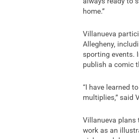
always ready to s
home.”
Villanueva partic
Allegheny, includ
sporting events. 
publish a comic t
“I have learned t
multiplies,” said 
Villanueva plans 
work as an illustr