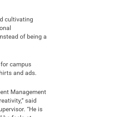
d cultivating
ional
instead of being a
s for campus
hirts and ads.
llment Management
ativity,” said
upervisor. “He is