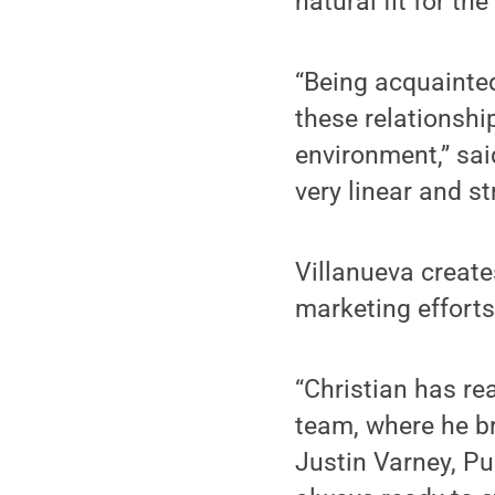
natural fit for the
“Being acquainted
these relationshi
environment,” sai
very linear and s
Villanueva creat
marketing efforts
“Christian has re
team, where he br
Justin Varney, Pub