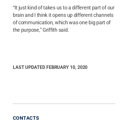
“It just kind of takes us to a different part of our
brain and I think it opens up different channels
of communication, which was one big part of
the purpose,” Griffith said.
LAST UPDATED
FEBRUARY 10, 2020
CONTACTS