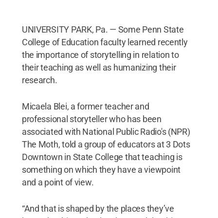
UNIVERSITY PARK, Pa. — Some Penn State
College of Education faculty learned recently
the importance of storytelling in relation to
their teaching as well as humanizing their
research.
Micaela Blei, a former teacher and
professional storyteller who has been
associated with National Public Radio's (NPR)
The Moth, told a group of educators at 3 Dots
Downtown in State College that teaching is
something on which they have a viewpoint
and a point of view.
“And that is shaped by the places they’ve