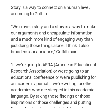
Story is a way to connect on a human level,
according to Griffith.
“We crave a story and a story is a way to make
our arguments and encapsulate information
and a much more kind of engaging way than
just doing those things alone. I think it also
broadens our audience,” Griffith said.
“If we're going to AERA (American Educational
Research Association) or we're going to an
educational conference or we're publishing for
an academic journal … we're writing for other
academics who are steeped in this academic
language. By taking those findings or those
inspirations or those challenges and putting