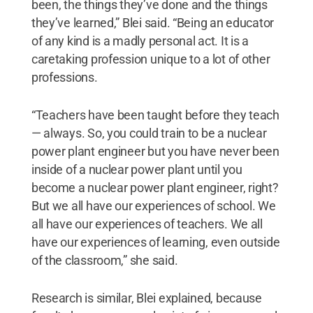
been, the things they’ve done and the things
they’ve learned,” Blei said. “Being an educator
of any kind is a madly personal act. It is a
caretaking profession unique to a lot of other
professions.
“Teachers have been taught before they teach
— always. So, you could train to be a nuclear
power plant engineer but you have never been
inside of a nuclear power plant until you
become a nuclear power plant engineer, right?
But we all have our experiences of school. We
all have our experiences of teachers. We all
have our experiences of learning, even outside
of the classroom,” she said.
Research is similar, Blei explained, because