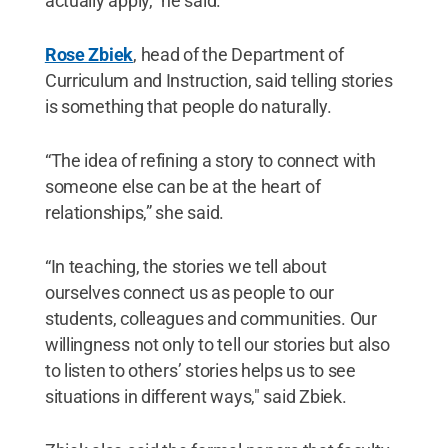
actually apply,” he said.
Rose Zbiek
, head of the Department of
Curriculum and Instruction, said telling stories
is something that people do naturally.
“The idea of refining a story to connect with
someone else can be at the heart of
relationships,” she said.
“In teaching, the stories we tell about
ourselves connect us as people to our
students, colleagues and communities. Our
willingness not only to tell our stories but also
to listen to others’ stories helps us to see
situations in different ways," said Zbiek.