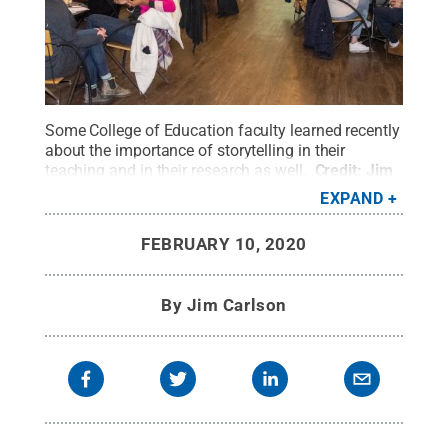
Some College of Education faculty learned recently
about the importance of storytelling in their
teaching and in their research as well.
Credit:
Jim
Carlson / Penn State
.
Creative Commons
EXPAND
FEBRUARY 10, 2020
By
Jim Carlson