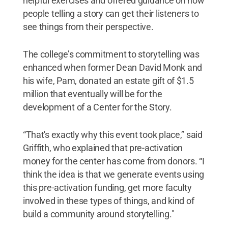
helpful exercises and offered guidance on how
people telling a story can get their listeners to
see things from their perspective.
The college’s commitment to storytelling was
enhanced when former Dean David Monk and
his wife, Pam, donated an estate gift of $1.5
million that eventually will be for the
development of a Center for the Story.
“That's exactly why this event took place,” said
Griffith, who explained that pre-activation
money for the center has come from donors. “I
think the idea is that we generate events using
this pre-activation funding, get more faculty
involved in these types of things, and kind of
build a community around storytelling."