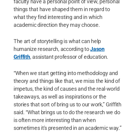
faculty have a personal point of view, personal
things that have shaped them in regard to
what they find interesting and in which
academic direction they may choose.
The art of storytelling is what can help
humanize research, according to
Jason
Griffith
, assistant professor of education.
“When we start getting into methodology and
theory and things like that, we miss the kind of
impetus, the kind of causes and the real-world
takeaways, as well as inspirations or the
stories that sort of bring us to our work,” Griffith
said. “What brings us to do the research we do
is often more interesting than when
sometimes it's presented in an academic way.”