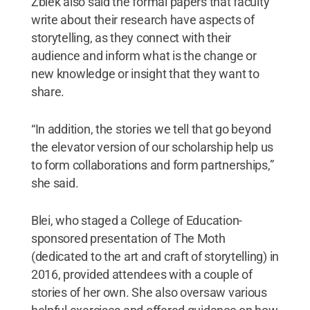
Zbiek also said the formal papers that faculty
write about their research have aspects of
storytelling, as they connect with their
audience and inform what is the change or
new knowledge or insight that they want to
share.
“In addition, the stories we tell that go beyond
the elevator version of our scholarship help us
to form collaborations and form partnerships,”
she said.
Blei, who staged a College of Education-
sponsored presentation of The Moth
(dedicated to the art and craft of storytelling) in
2016, provided attendees with a couple of
stories of her own. She also oversaw various