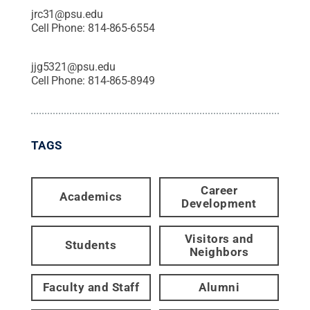
jrc31@psu.edu
Cell Phone:
814-865-6554
jjg5321@psu.edu
Cell Phone:
814-865-8949
TAGS
Career
Academics
Development
Visitors and
Students
Neighbors
Faculty and Staff
Alumni