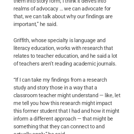
them into story form, I think it delves into
realms of advocacy … we can advocate for
that, we can talk about why our findings are
important,” he said.
Griffith, whose specialty is language and
literacy education, works with research that
relates to teacher education, and he said a lot
of teachers aren’t reading academic journals.
“If I can take my findings from a research
study and story those in a way that a
classroom teacher might understand — like, let
me tell you how this research might impact
this former student that I had and how it might
inform a different approach — that might be
something that they can connect to and