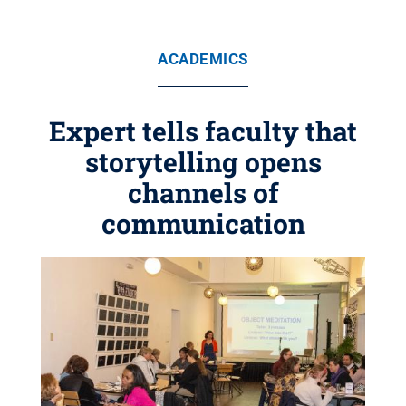
ACADEMICS
Expert tells faculty that
storytelling opens
channels of
communication