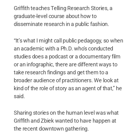
Griffith teaches Telling Research Stories, a
graduate-level course about how to
disseminate research in a public fashion.
“It’s what I might call public pedagogy, so when
an academic with a Ph.D. who's conducted
studies does a podcast or a documentary film
or an infographic, there are different ways to
take research findings and get them to a
broader audience of practitioners. We look at
kind of the role of story as an agent of that,” he
said.
Sharing stories on the human level was what
Griffith and Zbiek wanted to have happen at
the recent downtown gathering.