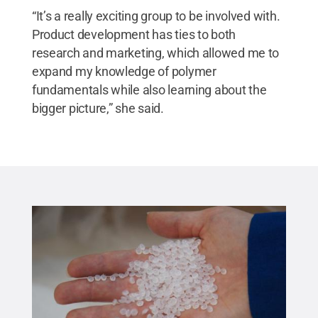
“It’s a really exciting group to be involved with.
Product development has ties to both
research and marketing, which allowed me to
expand my knowledge of polymer
fundamentals while also learning about the
bigger picture,” she said.