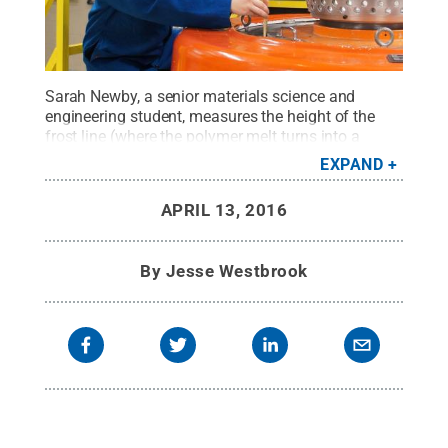
Sarah Newby, a senior materials science and
engineering student, measures the height of the
frost line (where the polymer melt turns into a
solid) on blown film line. Newby worked on the
EXPAND
development of polyethylene film while completing
an internship at ExxonMobil during the fall 2015
APRIL 13, 2016
semester
Credit:
Sarah Newby
.
All Rights
Reserved
.
By
Jesse Westbrook