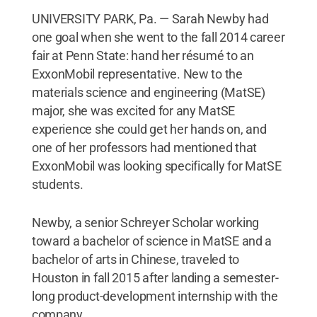
UNIVERSITY PARK, Pa. — Sarah Newby had
one goal when she went to the fall 2014 career
fair at Penn State: hand her résumé to an
ExxonMobil representative. New to the
materials science and engineering (MatSE)
major, she was excited for any MatSE
experience she could get her hands on, and
one of her professors had mentioned that
ExxonMobil was looking specifically for MatSE
students.
Newby, a senior Schreyer Scholar working
toward a bachelor of science in MatSE and a
bachelor of arts in Chinese, traveled to
Houston in fall 2015 after landing a semester-
long product-development internship with the
company.