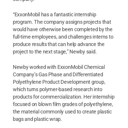
“ExxonMobil has a fantastic internship
program. The company assigns projects that
would have otherwise been completed by the
full-time employees, and challenges interns to
produce results that can help advance the
project to the next stage,” Newby said.
Newby worked with ExxonMobil Chemical
Company’s Gas Phase and Differentiated
Polyethylene Product Development group,
which turns polymer-based research into
products for commercialization. Her internship
focused on blown film grades of polyethylene,
the material commonly used to create plastic
bags and plastic wrap.