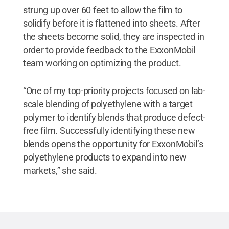
strung up over 60 feet to allow the film to
solidify before it is flattened into sheets. After
the sheets become solid, they are inspected in
order to provide feedback to the ExxonMobil
team working on optimizing the product.
“One of my top-priority projects focused on lab-
scale blending of polyethylene with a target
polymer to identify blends that produce defect-
free film. Successfully identifying these new
blends opens the opportunity for ExxonMobil’s
polyethylene products to expand into new
markets,” she said.