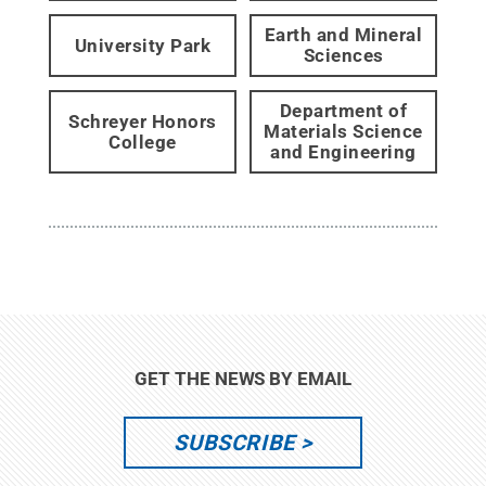
Earth and Mineral
University Park
Sciences
Department of
Schreyer Honors
Materials Science
College
and Engineering
GET THE NEWS BY EMAIL
SUBSCRIBE