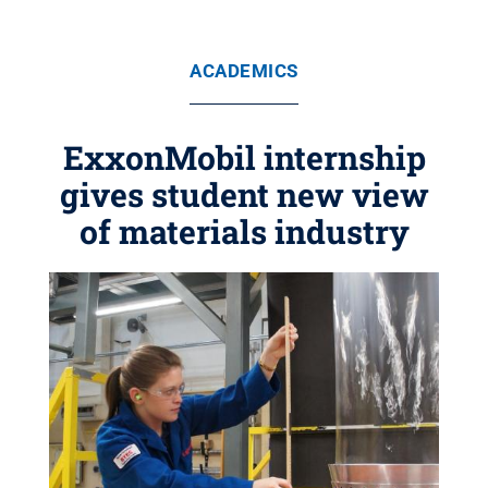
ACADEMICS
ExxonMobil internship
gives student new view
of materials industry