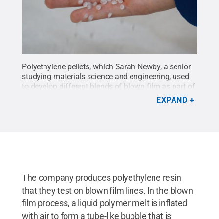
Polyethylene pellets, which Sarah Newby, a senior
studying materials science and engineering, used
to develop different blends of blown film as part of
an internship at ExxonMobil during the fall 2015
EXPAND
semester.
Credit:
Sarah Newby
.
All Rights
Reserved
.
The company produces polyethylene resin
that they test on blown film lines. In the blown
film process, a liquid polymer melt is inflated
with air to form a tube-like bubble that is