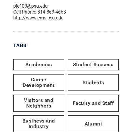
plc103@psu.edu
Cell Phone:
814-863-4663
http://www.ems.psu.edu
TAGS
Academics
Student Success
Career
Students
Development
Visitors and
Faculty and Staff
Neighbors
Business and
Alumni
Industry