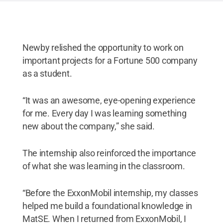
Reserved
.
Newby relished the opportunity to work on
important projects for a Fortune 500 company
as a student.
“It was an awesome, eye-opening experience
for me. Every day I was learning something
new about the company,” she said.
The internship also reinforced the importance
of what she was learning in the classroom.
“Before the ExxonMobil internship, my classes
helped me build a foundational knowledge in
MatSE. When I returned from ExxonMobil, I