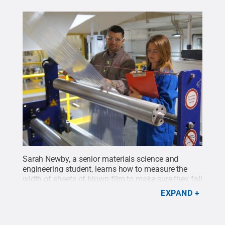
Sarah Newby, a senior materials science and
engineering student, learns how to measure the
width of sheets of blown film to make sure they fall
within a target range. This was one of the many
EXPAND
new experiences she had while completing an
internship at ExxonMobil during the fall 2015
semester.
Credit:
Sarah Newby
.
All Rights