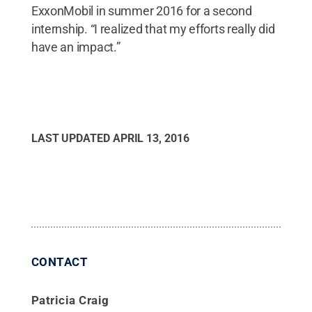
ExxonMobil in summer 2016 for a second
internship. “I realized that my efforts really did
have an impact.”
LAST UPDATED
APRIL 13, 2016
CONTACT
Patricia Craig