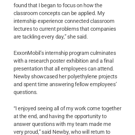
found that I began to focus on how the
classroom concepts can be applied. My
internship experience connected classroom
lectures to current problems that companies
are tackling every day,” she said.
ExxonMobil’s internship program culminates
with a research poster exhibition and a final
presentation that all employees can attend.
Newby showcased her polyethylene projects
and spent time answering fellow employees’
questions.
“I enjoyed seeing all of my work come together
at the end, and having the opportunity to
answer questions with my team made me
very proud,” said Newby, who will return to