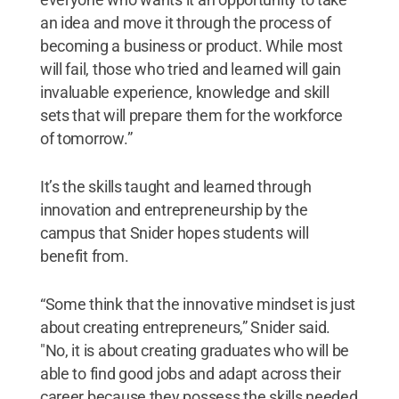
an idea and move it through the process of
becoming a business or product. While most
will fail, those who tried and learned will gain
invaluable experience, knowledge and skill
sets that will prepare them for the workforce
of tomorrow.”
It’s the skills taught and learned through
innovation and entrepreneurship by the
campus that Snider hopes students will
benefit from.
“Some think that the innovative mindset is just
about creating entrepreneurs,” Snider said.
"No, it is about creating graduates who will be
able to find good jobs and adapt across their
career because they possess the skills needed