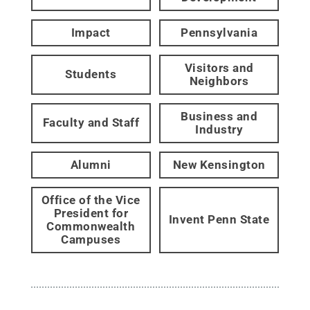
Impact
Pennsylvania
Visitors and
Students
Neighbors
Business and
Faculty and Staff
Industry
Alumni
New Kensington
Office of the Vice
President for
Invent Penn State
Commonwealth
Campuses