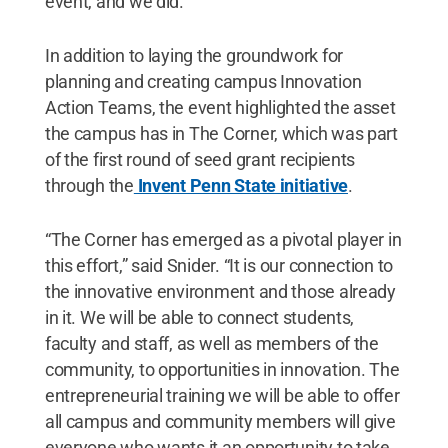
event, and we did.”
In addition to laying the groundwork for
planning and creating campus Innovation
Action Teams, the event highlighted the asset
the campus has in The Corner, which was part
of the first round of seed grant recipients
through the
Invent Penn State initiative
.
“The Corner has emerged as a pivotal player in
this effort,” said Snider. “It is our connection to
the innovative environment and those already
in it. We will be able to connect students,
faculty and staff, as well as members of the
community, to opportunities in innovation. The
entrepreneurial training we will be able to offer
all campus and community members will give
everyone who wants it an opportunity to take