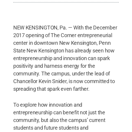
NEW KENSINGTON, Pa. — With the December
2017 opening of The Corner entrepreneurial
center in downtown New Kensington, Penn
State New Kensington has already seen how
entrepreneurship and innovation can spark
positivity and harness energy for the
community. The campus, under the lead of
Chancellor Kevin Snider, is now committed to
spreading that spark even farther.
To explore how innovation and
entrepreneurship can benefit not just the
community, but also the campus’ current
students and future students and