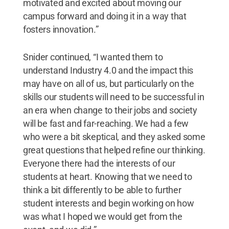
motivated and excited about moving our
campus forward and doing it in a way that
fosters innovation.”
Snider continued, “I wanted them to
understand Industry 4.0 and the impact this
may have on all of us, but particularly on the
skills our students will need to be successful in
an era when change to their jobs and society
will be fast and far-reaching. We had a few
who were a bit skeptical, and they asked some
great questions that helped refine our thinking.
Everyone there had the interests of our
students at heart. Knowing that we need to
think a bit differently to be able to further
student interests and begin working on how
was what I hoped we would get from the