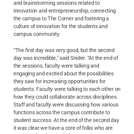
and brainstorming sessions related to
innovation and entrepreneurship, connecting
the campus to The Corner and fostering a
culture of innovation for the students and
campus community.
“The first day was very good, but the second
day was incredible,” said Snider. “At the end of
the sessions, faculty were talking and
engaging and excited about the possibilities
they saw for increasing opportunities for
students. Faculty were talking to each other on
how they could collaborate across disciplines.
Staff and faculty were discussing how various
functions across the campus contribute to
student success. At the end of the second day
it was clear we have a core of folks who are