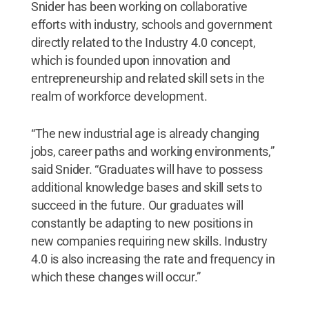
Snider has been working on collaborative
efforts with industry, schools and government
directly related to the Industry 4.0 concept,
which is founded upon innovation and
entrepreneurship and related skill sets in the
realm of workforce development.
“The new industrial age is already changing
jobs, career paths and working environments,”
said Snider. “Graduates will have to possess
additional knowledge bases and skill sets to
succeed in the future. Our graduates will
constantly be adapting to new positions in
new companies requiring new skills. Industry
4.0 is also increasing the rate and frequency in
which these changes will occur.”