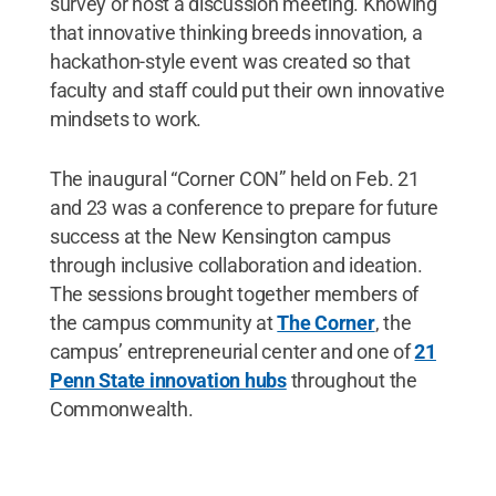
survey or host a discussion meeting. Knowing
that innovative thinking breeds innovation, a
hackathon-style event was created so that
faculty and staff could put their own innovative
mindsets to work.
The inaugural “Corner CON” held on Feb. 21
and 23 was a conference to prepare for future
success at the New Kensington campus
through inclusive collaboration and ideation.
The sessions brought together members of
the campus community at
The Corner
, the
campus’ entrepreneurial center and one of
21
Penn State innovation hubs
throughout the
Commonwealth.