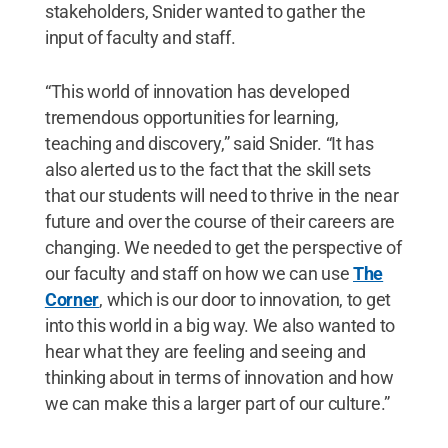
stakeholders, Snider wanted to gather the
input of faculty and staff.
“This world of innovation has developed
tremendous opportunities for learning,
teaching and discovery,” said Snider. “It has
also alerted us to the fact that the skill sets
that our students will need to thrive in the near
future and over the course of their careers are
changing. We needed to get the perspective of
our faculty and staff on how we can use
The
Corner
, which is our door to innovation, to get
into this world in a big way. We also wanted to
hear what they are feeling and seeing and
thinking about in terms of innovation and how
we can make this a larger part of our culture.”