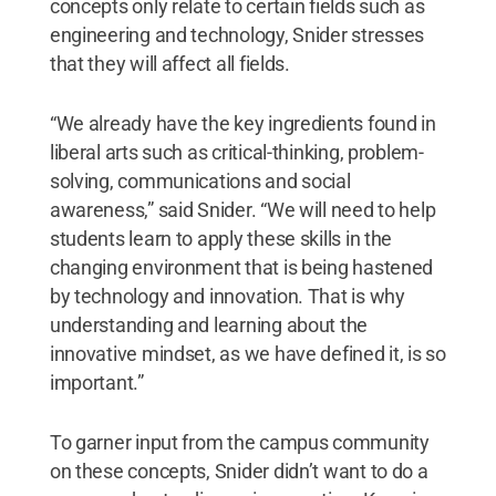
concepts only relate to certain fields such as
engineering and technology, Snider stresses
that they will affect all fields.
“We already have the key ingredients found in
liberal arts such as critical-thinking, problem-
solving, communications and social
awareness,” said Snider. “We will need to help
students learn to apply these skills in the
changing environment that is being hastened
by technology and innovation. That is why
understanding and learning about the
innovative mindset, as we have defined it, is so
important.”
To garner input from the campus community
on these concepts, Snider didn’t want to do a