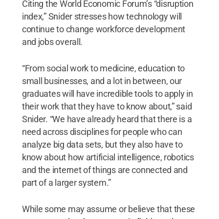
Citing the World Economic Forum’s “disruption
index,” Snider stresses how technology will
continue to change workforce development
and jobs overall.
“From social work to medicine, education to
small businesses, and a lot in between, our
graduates will have incredible tools to apply in
their work that they have to know about,” said
Snider. “We have already heard that there is a
need across disciplines for people who can
analyze big data sets, but they also have to
know about how artificial intelligence, robotics
and the internet of things are connected and
part of a larger system.”
While some may assume or believe that these