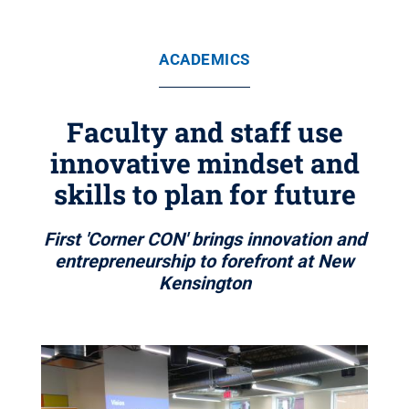
ACADEMICS
Faculty and staff use
innovative mindset and
skills to plan for future
First 'Corner CON' brings innovation and
entrepreneurship to forefront at New
Kensington