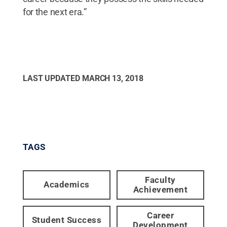
for the next era.”
LAST UPDATED
MARCH 13, 2018
TAGS
Faculty
Academics
Achievement
Career
Student Success
Development