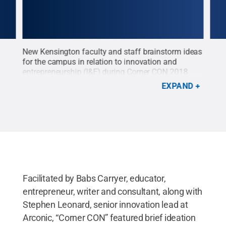
ng
New Kensington faculty and staff brainstorm ideas
Kevi
enter
for the campus in relation to innovation and
Kens
entrepreneurship (I&E) during Corner CON 2018
2018
ness
held at The Corner entrepreneurial center in
down
EXPAND
ge
downtown New Kensington. Pictured here (starting
CON"
at bottom left corner): Yang Xu, associate
inno
l
professor of business; Adam Robinson, learning
part
t
center coordinator; Craig Hammond, associate
begi
 the
professor of arts and humanities; Jennifer Gilley,
take
head librarian; and Patricia Hollinger, director of
stud
mons
continuing education.
Credit:
Corinne Coulson /
jobs
Penn State
.
Creative Commons
Cori
Facilitated by Babs Carryer, educator,
entrepreneur, writer and consultant, along with
Stephen Leonard, senior innovation lead at
Arconic, “Corner CON” featured brief ideation