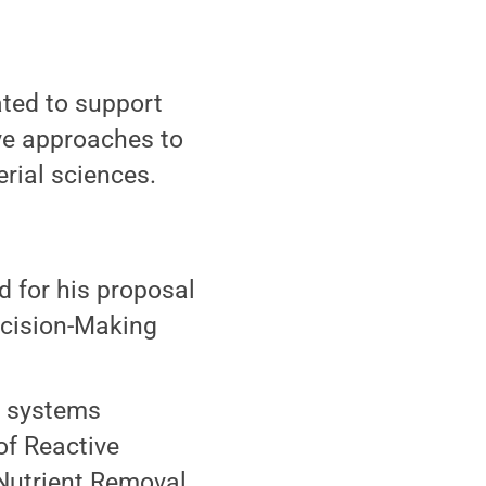
ated to support
ive approaches to
rial sciences.
d for his proposal
cision-Making
l systems
of Reactive
 Nutrient Removal