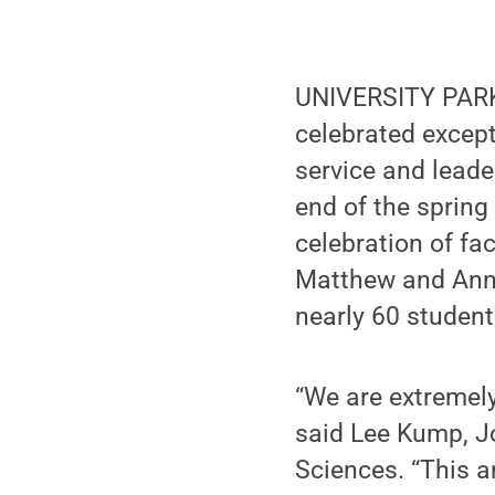
UNIVERSITY PARK,
celebrated except
service and leade
end of the spring
celebration of f
Matthew and Anne
nearly 60 student
“We are extremely
said Lee Kump, J
Sciences. “This a