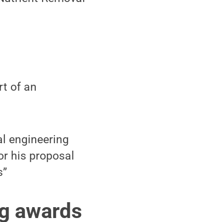
rt of an
l engineering
or his proposal
s”
ng awards