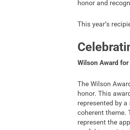
honor and recogni
This year’s recipi
Celebrati
Wilson Award for
The Wilson Award 
honor. This award
represented by a 
coherent theme. T
represent the app