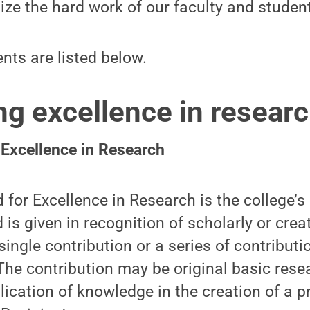
ze the hard work of our faculty and student
ents are listed below.
ng excellence in resear
 Excellence in Research
for Excellence in Research is the college’s
 is given in recognition of scholarly or crea
single contribution or a series of contribut
he contribution may be original basic rese
lication of knowledge in the creation of a p