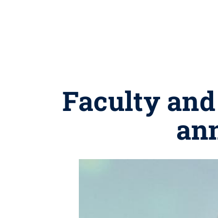
Faculty and 
an