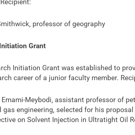
 Recipient:
Smithwick, professor of geography
nitiation Grant
ch Initiation Grant was established to prov
arch career of a junior faculty member. Reci
Emami-Meybodi, assistant professor of pe
l gas engineering, selected for his proposal
ctive on Solvent Injection in Ultratight Oil R