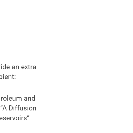
ide an extra
pient:
troleum and
 “A Diffusion
eservoirs”