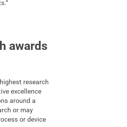
s.”
ch awards
 highest research
tive excellence
ions around a
arch or may
rocess or device