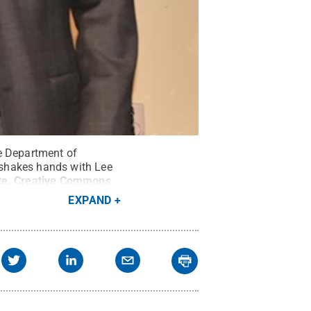
he Department of
 shakes hands with Lee
te
.
Creative Commons
EXPAND