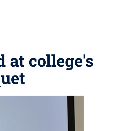
 at college's
uet