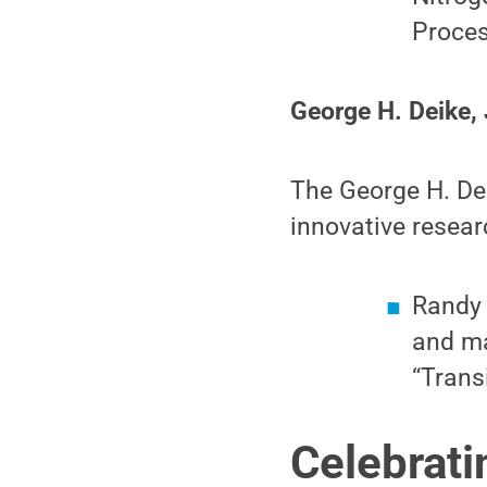
Proce
George H. Deike, 
The George H. Dei
innovative resear
Randy 
and ma
“Trans
Celebrati