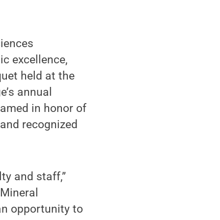
ciences
ic excellence,
uet held at the
ge’s annual
named in honor of
 and recognized
y and staff,”
 Mineral
an opportunity to