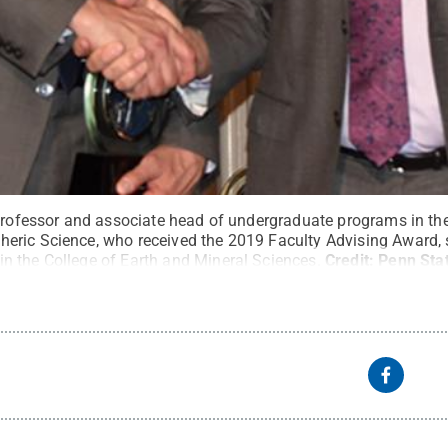
 professor and associate head of undergraduate programs in t
eric Science, who received the 2019 Faculty Advising Award,
 the College of Earth and Mineral Sciences.
Credit:
Penn Sta