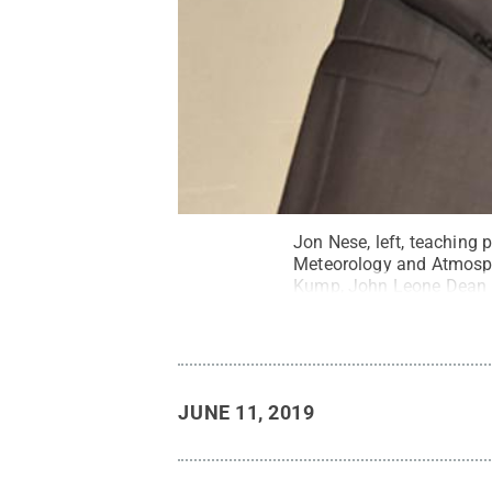
Jon Nese, left, teaching
Meteorology and Atmosph
Kump, John Leone Dean in
JUNE 11, 2019