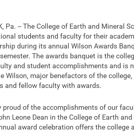
 Pa. -- The College of Earth and Mineral S
ional students and faculty for their academ
rship during its annual Wilson Awards Banq
 semester. The awards banquet is the colle
aculty and student accomplishments and is 
 Wilson, major benefactors of the college,
s and fellow faculty with awards.
 proud of the accomplishments of our facult
ohn Leone Dean in the College of Earth and
nnual award celebration offers the college 