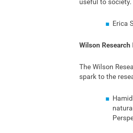
useful to society.
Erica 
Wilson Research I
The Wilson Resear
spark to the rese
Hamid 
natura
Perspe