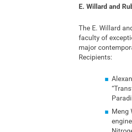
E. Willard and Ru
The E. Willard an
faculty of except
major contemporar
Recipients:
Alexan
“Trans
Paradi
Meng W
engine
Nitrog