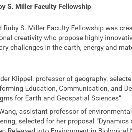
by S. Miller Faculty Fellowship
d Ruby S. Miller Faculty Fellowship was cre
ional creativity who propose highly innovat
y challenges in the earth, energy and mate
der Klippel, professor of geography, selecte
forming Education, Communication, and De
gms for Earth and Geospatial Sciences”
ang, assistant professor of environmenta
ering, selected for her proposal “Dynamics 
en Released into Environment in Biological