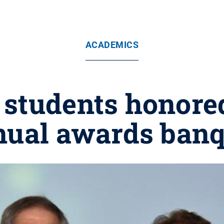
ACADEMICS
students honored
nual awards banq