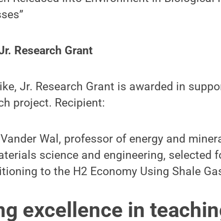
sses”
Jr. Research Grant
ke, Jr. Research Grant is awarded in suppo
ch project. Recipient:
Vander Wal, professor of energy and minera
terials science and engineering, selected f
itioning to the H2 Economy Using Shale Ga
ng excellence in teachi