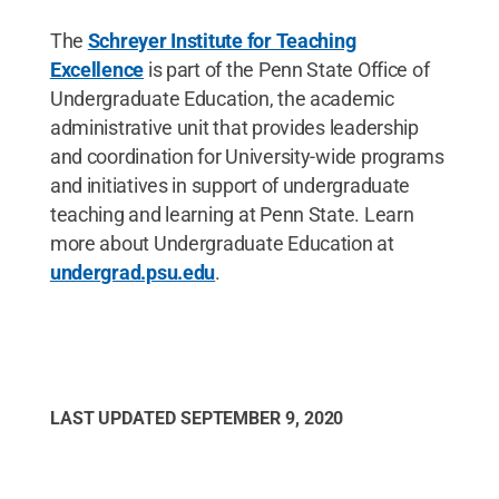
The
Schreyer Institute for Teaching
Excellence
is part of the Penn State Office of
Undergraduate Education, the academic
administrative unit that provides leadership
and coordination for University-wide programs
and initiatives in support of undergraduate
teaching and learning at Penn State. Learn
more about Undergraduate Education at
undergrad.psu.edu
.
LAST UPDATED
SEPTEMBER 9, 2020