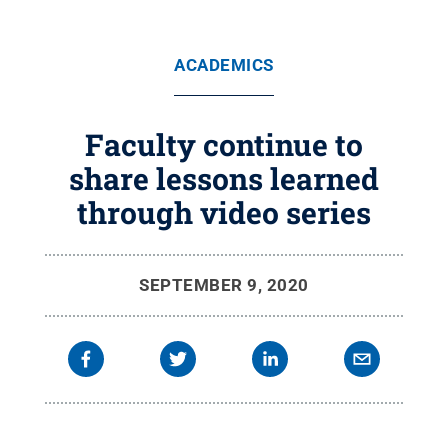
ACADEMICS
Faculty continue to
share lessons learned
through video series
SEPTEMBER 9, 2020