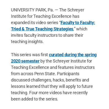
UNIVERSITY PARK, Pa. — The Schreyer
Institute for Teaching Excellence has
expanded its video series “
Faculty to Faculty:
Tried & True Teaching Strategies
,” which
invites faculty instructors to share their
teaching insights.
This series was first
curated during the spring
2020 semester
by the Schreyer Institute for
Teaching Excellence and features instructors
from across Penn State. Participants
discussed challenges, hacks, benefits and
lessons learned that they will apply to future
teaching. Four more videos have recently
been added to the series.