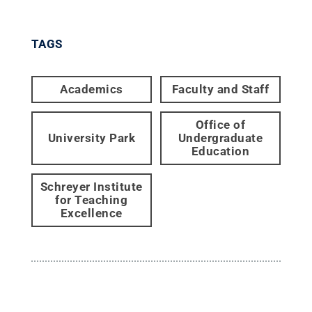
TAGS
Academics
Faculty and Staff
Office of
University Park
Undergraduate
Education
Schreyer Institute
for Teaching
Excellence