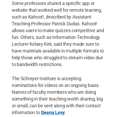
Some professors shared a specific app or
website that worked well for remote learning,
such as Kahoot!, described by Assistant
Teaching Professor Patrick Dudas. Kahoot!
allows users to make quizzes competitive and
fun. Others, such as Information Technology
Lecturer Kelsey Kirk, said they made sure to
have materials available in multiple formats to
help those who struggled to stream video due
to bandwidth restrictions.
The Schreyer Institute is accepting
nominations for videos on an ongoing basis.
Names of faculty members who are doing
something in their teaching worth sharing, big
or small, can be sent along with their contact
information to
Deena Levy
.