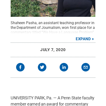
Shaheen Pasha, an assistant teaching professor in
the Department of Journalism, won first place for a
commentary titled “We Have a Language Problem”
that aired on New England Public Radio.
Credit:
EXPAND
Penn State
.
Creative Commons
JULY 7, 2020
UNIVERSITY PARK, Pa. — A Penn State faculty
member earned an award for commentary