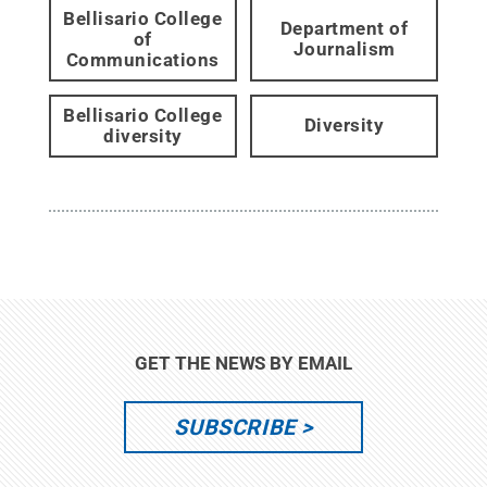
Bellisario College
Department of
of
Journalism
Communications
Bellisario College
Diversity
diversity
GET THE NEWS BY EMAIL
SUBSCRIBE