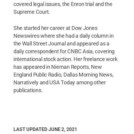
covered legal issues, the Enron trial and the
Supreme Court.
She started her career at Dow Jones
Newswires where she had a daily column in
the Wall Street Journal and appeared as a
daily correspondent for CNBC Asia, covering
international stock action. Her freelance work
has appeared in Nieman Reports, New
England Public Radio, Dallas Morning News,
Narratively and USA Today among other
publications.
LAST UPDATED
JUNE 2, 2021