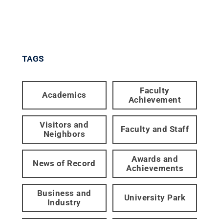
TAGS
Faculty
Academics
Achievement
Visitors and
Faculty and Staff
Neighbors
Awards and
News of Record
Achievements
Business and
University Park
Industry