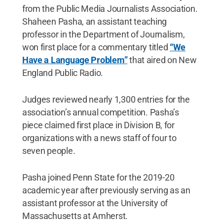
from the Public Media Journalists Association.
Shaheen Pasha, an assistant teaching
professor in the Department of Journalism,
won first place for a commentary titled
“We
Have a Language Problem”
that aired on New
England Public Radio.
Judges reviewed nearly 1,300 entries for the
association’s annual competition. Pasha’s
piece claimed first place in Division B, for
organizations with a news staff of four to
seven people.
Pasha joined Penn State for the 2019-20
academic year after previously serving as an
assistant professor at the University of
Massachusetts at Amherst.