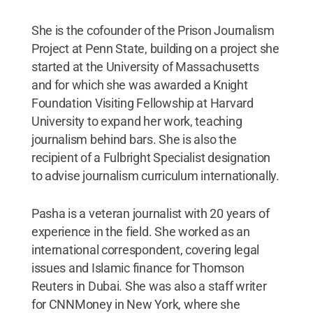
She is the cofounder of the Prison Journalism
Project at Penn State, building on a project she
started at the University of Massachusetts
and for which she was awarded a Knight
Foundation Visiting Fellowship at Harvard
University to expand her work, teaching
journalism behind bars. She is also the
recipient of a Fulbright Specialist designation
to advise journalism curriculum internationally.
Pasha is a veteran journalist with 20 years of
experience in the field. She worked as an
international correspondent, covering legal
issues and Islamic finance for Thomson
Reuters in Dubai. She was also a staff writer
for CNNMoney in New York, where she