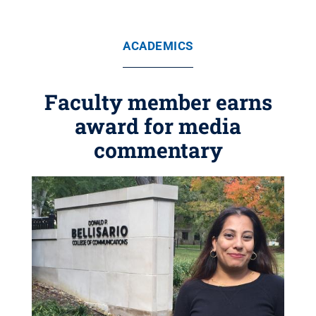
ACADEMICS
Faculty member earns
award for media
commentary