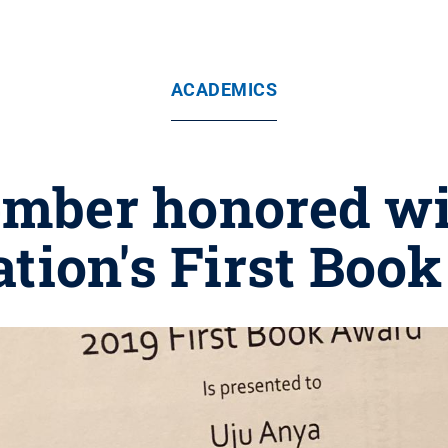
ACADEMICS
mber honored wi
ation's First Boo