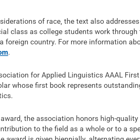
nsiderations of race, the text also addresses
cial class as college students work through
 a foreign country. For more information abo
com
.
ociation for Applied Linguistics AAAL Firs
lar whose first book represents outstanding
tics.
 award, the association honors high-qualit
tribution to the field as a whole or to a spe
e award is given biennially, alternating ever