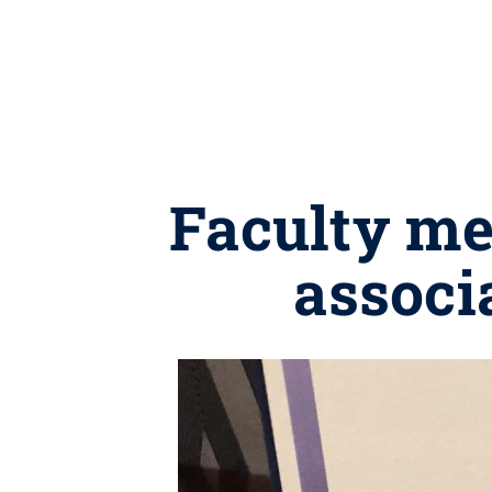
Faculty me
associ