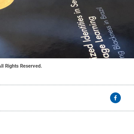
All Rights Reserved
.