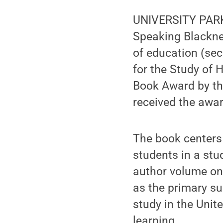
UNIVERSITY PARK,
Speaking Blacknes
of education (sec
for the Study of 
Book Award by th
received the awa
The book centers 
students in a stud
author volume on
as the primary sub
study in the Unit
learning.