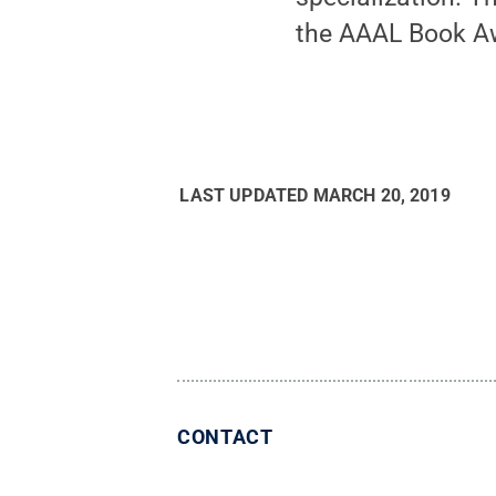
the AAAL Book A
LAST UPDATED
MARCH 20, 2019
CONTACT