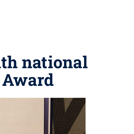
th national
k Award