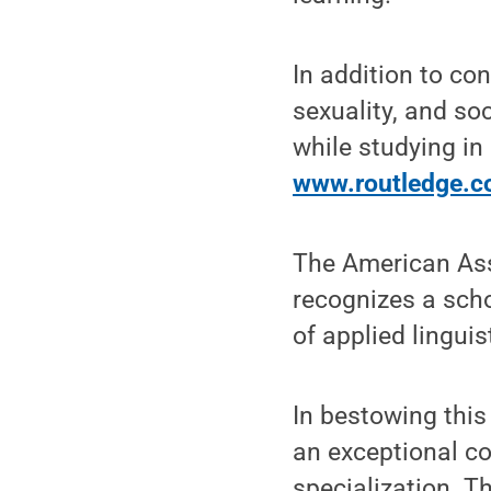
In addition to co
sexuality, and so
while studying in
www.routledge.
The American Ass
recognizes a scho
of applied linguis
In bestowing this
an exceptional con
specialization. Th