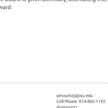
ward.
amountz@psu.edu
Cell Phone:
814-863-1192
@
amountz