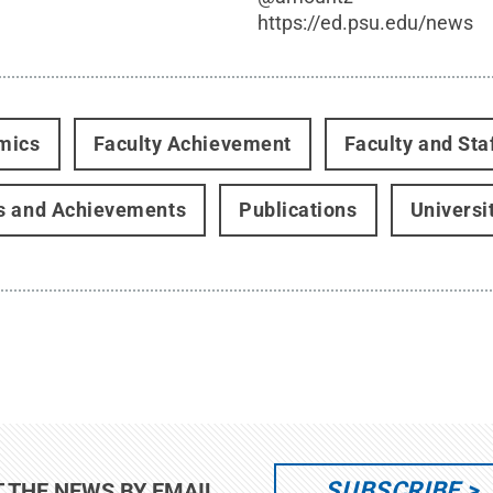
https://ed.psu.edu/news
mics
Faculty Achievement
Faculty and Sta
s and Achievements
Publications
Universi
SUBSCRIBE
T THE NEWS BY EMAIL