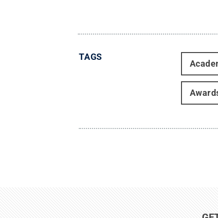
TAGS
Acade
Award
GE