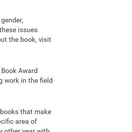
 gender,
 these issues
ut the book, visit
t Book Award
 work in the field
y books that make
cific area of
y other year with