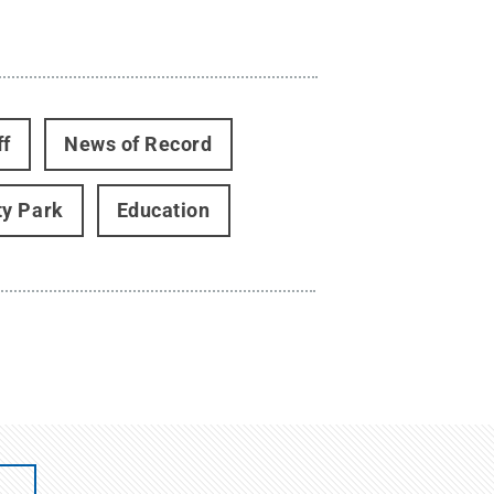
ff
News of Record
ty Park
Education