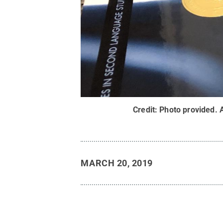
Credit:
Photo provided
.
MARCH 20, 2019