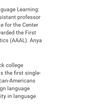
nguage Learning:
ssistant professor
e for the Center
arded the First
tics (AAAL). Anya
ck college
 the first single-
ican-Americans
eign language
ity in language