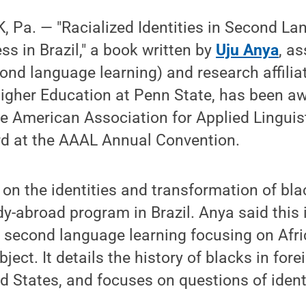
 Pa. — "Racialized Identities in Second La
s in Brazil," a book written by
Uju Anya
, a
ond language learning) and research affiliat
Higher Education at Penn State, has been aw
e American Association for Applied Linguis
rd at the AAAL Annual Convention.
on the identities and transformation of bla
y-abroad program in Brazil. Anya said this is
 second language learning focusing on Afr
ject. It details the history of blacks in for
ed States, and focuses on questions of ident