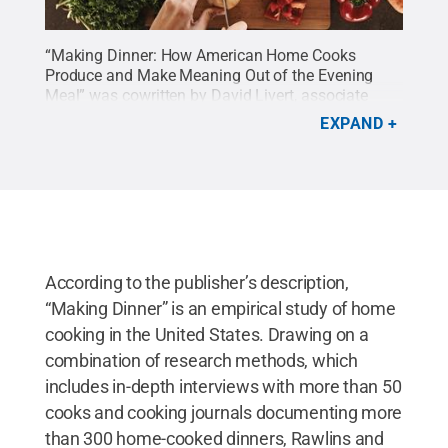
“Making Dinner: How American Home Cooks
Produce and Make Meaning Out of the Evening
Meal” was cowritten by David Livert, associate
professor of psychology at Penn State Lehigh
EXPAND
Valley.
Credit:
David Livert / Penn State
.
Creative
Commons
According to the publisher’s description,
“Making Dinner” is an empirical study of home
cooking in the United States. Drawing on a
combination of research methods, which
includes in-depth interviews with more than 50
cooks and cooking journals documenting more
than 300 home-cooked dinners, Rawlins and