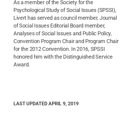
As a member of the Society for the
Psychological Study of Social Issues (SPSSI),
Livert has served as council member, Journal
of Social Issues Editorial Board member,
Analyses of Social Issues and Public Policy,
Convention Program Chair and Program Chair
for the 2012 Convention. In 2016, SPSSI
honored him with the Distinguished Service
Award.
LAST UPDATED
APRIL 9, 2019