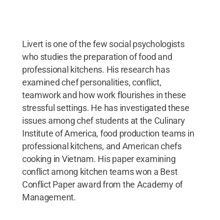
Livert is one of the few social psychologists
who studies the preparation of food and
professional kitchens. His research has
examined chef personalities, conflict,
teamwork and how work flourishes in these
stressful settings. He has investigated these
issues among chef students at the Culinary
Institute of America, food production teams in
professional kitchens, and American chefs
cooking in Vietnam. His paper examining
conflict among kitchen teams won a Best
Conflict Paper award from the Academy of
Management.