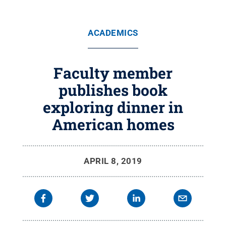
ACADEMICS
Faculty member
publishes book
exploring dinner in
American homes
APRIL 8, 2019