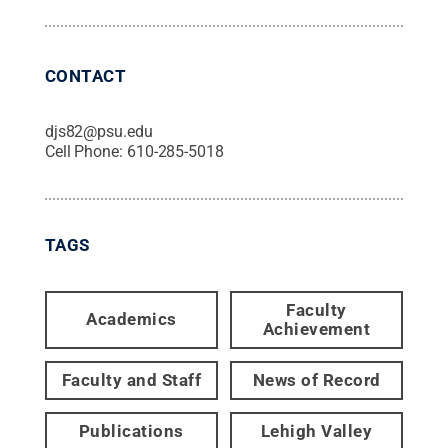
CONTACT
djs82@psu.edu
Cell Phone:
610-285-5018
TAGS
Faculty
Academics
Achievement
Faculty and Staff
News of Record
Publications
Lehigh Valley