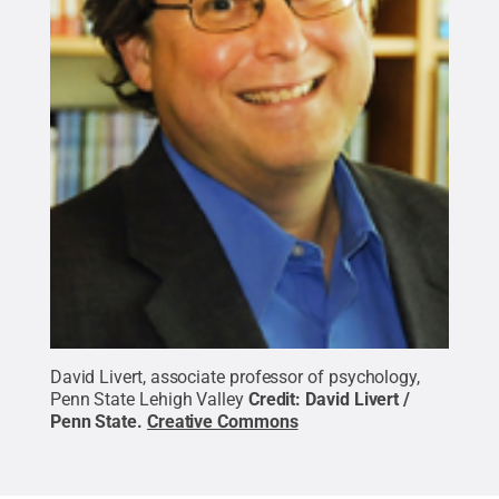
David Livert, associate professor of psychology,
Penn State Lehigh Valley
Credit:
David Livert /
Penn State
.
Creative Commons