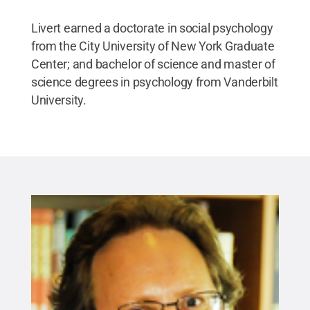
Livert earned a doctorate in social psychology
from the City University of New York Graduate
Center; and bachelor of science and master of
science degrees in psychology from Vanderbilt
University.