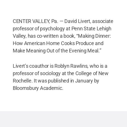
CENTER VALLEY, Pa. — David Livert, associate
professor of psychology at Penn State Lehigh
Valley, has co-written a book, “Making Dinner:
How American Home Cooks Produce and
Make Meaning Out of the Evening Meal.”
Livert’s coauthor is Roblyn Rawlins, who is a
professor of sociology at the College of New
Rochelle. It was published in January by
Bloomsbury Academic.