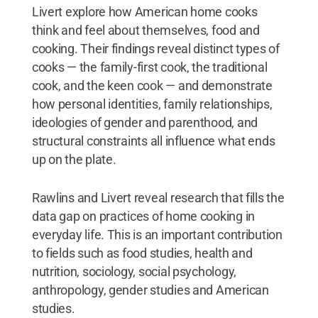
Livert explore how American home cooks
think and feel about themselves, food and
cooking. Their findings reveal distinct types of
cooks — the family-first cook, the traditional
cook, and the keen cook — and demonstrate
how personal identities, family relationships,
ideologies of gender and parenthood, and
structural constraints all influence what ends
up on the plate.
Rawlins and Livert reveal research that fills the
data gap on practices of home cooking in
everyday life. This is an important contribution
to fields such as food studies, health and
nutrition, sociology, social psychology,
anthropology, gender studies and American
studies.