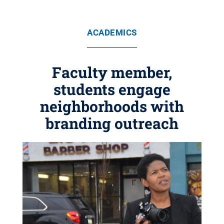
ACADEMICS
Faculty member,
students engage
neighborhoods with
branding outreach