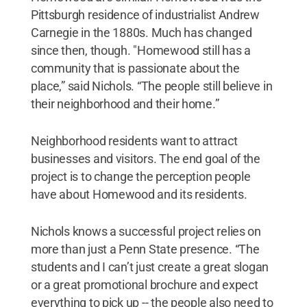
Pittsburgh residence of industrialist Andrew
Carnegie in the 1880s. Much has changed
since then, though. "Homewood still has a
community that is passionate about the
place,” said Nichols. “The people still believe in
their neighborhood and their home.”
Neighborhood residents want to attract
businesses and visitors. The end goal of the
project is to change the perception people
have about Homewood and its residents.
Nichols knows a successful project relies on
more than just a Penn State presence. “The
students and I can’t just create a great slogan
or a great promotional brochure and expect
everything to pick up -- the people also need to