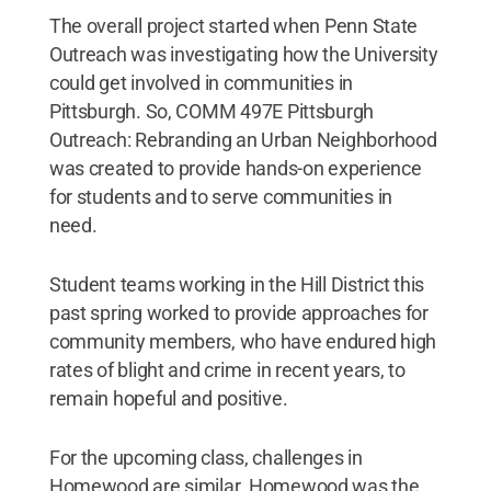
The overall project started when Penn State
Outreach was investigating how the University
could get involved in communities in
Pittsburgh. So, COMM 497E Pittsburgh
Outreach: Rebranding an Urban Neighborhood
was created to provide hands-on experience
for students and to serve communities in
need.
Student teams working in the Hill District this
past spring worked to provide approaches for
community members, who have endured high
rates of blight and crime in recent years, to
remain hopeful and positive.
For the upcoming class, challenges in
Homewood are similar. Homewood was the