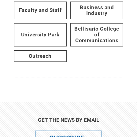
Business and
Faculty and Staff
Industry
Bellisario College
University Park
of
Communications
Outreach
GET THE NEWS BY EMAIL