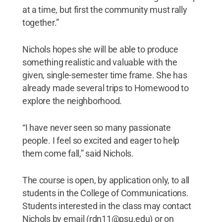
at a time, but first the community must rally
together.”
Nichols hopes she will be able to produce
something realistic and valuable with the
given, single-semester time frame. She has
already made several trips to Homewood to
explore the neighborhood.
“I have never seen so many passionate
people. I feel so excited and eager to help
them come fall,” said Nichols.
The course is open, by application only, to all
students in the College of Communications.
Students interested in the class may contact
Nichols by email (rdn11@psu.edu) or on