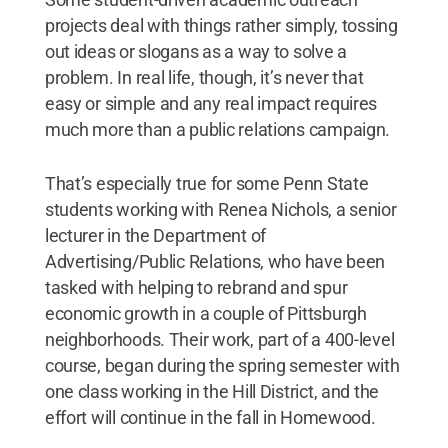
projects deal with things rather simply, tossing
out ideas or slogans as a way to solve a
problem. In real life, though, it’s never that
easy or simple and any real impact requires
much more than a public relations campaign.
That’s especially true for some Penn State
students working with Renea Nichols, a senior
lecturer in the Department of
Advertising/Public Relations, who have been
tasked with helping to rebrand and spur
economic growth in a couple of Pittsburgh
neighborhoods. Their work, part of a 400-level
course, began during the spring semester with
one class working in the Hill District, and the
effort will continue in the fall in Homewood.