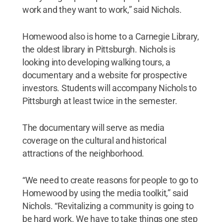
work and they want to work,” said Nichols.
Homewood also is home to a Carnegie Library,
the oldest library in Pittsburgh. Nichols is
looking into developing walking tours, a
documentary and a website for prospective
investors. Students will accompany Nichols to
Pittsburgh at least twice in the semester.
The documentary will serve as media
coverage on the cultural and historical
attractions of the neighborhood.
“We need to create reasons for people to go to
Homewood by using the media toolkit,” said
Nichols. “Revitalizing a community is going to
be hard work. We have to take things one step