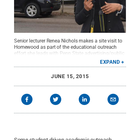
Senior lecturer Renea Nichols makes a site visit to
Homewood as part of the educational outreach
effort she leads with Penn State advertising/public
relations students.
Credit:
Penn State
.
Creative
EXPAND
Commons
JUNE 15, 2015
Some student-driven academic outreach