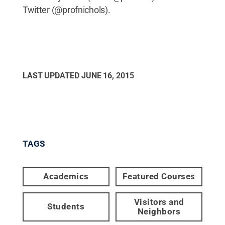
Twitter (@profnichols).
LAST UPDATED
JUNE 16, 2015
TAGS
Academics
Featured Courses
Visitors and
Students
Neighbors