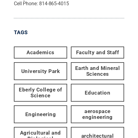
Cell Phone:
814-865-4015
TAGS
Academics
Faculty and Staff
Earth and Mineral
University Park
Sciences
Eberly College of
Education
Science
aerospace
Engineering
engineering
Agricultural and
architectural