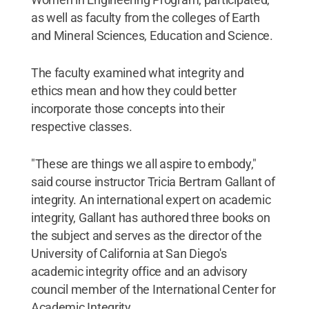
as well as faculty from the colleges of Earth
and Mineral Sciences, Education and Science.
The faculty examined what integrity and
ethics mean and how they could better
incorporate those concepts into their
respective classes.
"These are things we all aspire to embody,"
said course instructor Tricia Bertram Gallant of
integrity. An international expert on academic
integrity, Gallant has authored three books on
the subject and serves as the director of the
University of California at San Diego's
academic integrity office and an advisory
council member of the International Center for
Academic Integrity.