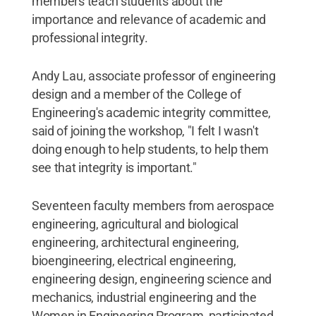
members teach students about the
importance and relevance of academic and
professional integrity.
Andy Lau, associate professor of engineering
design and a member of the College of
Engineering's academic integrity committee,
said of joining the workshop, "I felt I wasn't
doing enough to help students, to help them
see that integrity is important."
Seventeen faculty members from aerospace
engineering, agricultural and biological
engineering, architectural engineering,
bioengineering, electrical engineering,
engineering design, engineering science and
mechanics, industrial engineering and the
Women in Engineering Program, participated,