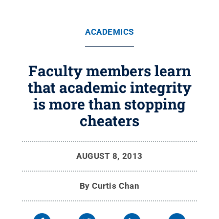
ACADEMICS
Faculty members learn
that academic integrity
is more than stopping
cheaters
AUGUST 8, 2013
By
Curtis Chan