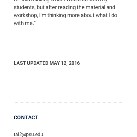
students, but after reading the material and
workshop, I'm thinking more about what I do
with me."
LAST UPDATED
MAY 12, 2016
CONTACT
tal2@psu.edu