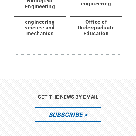
Biological
engineering
Engineering
engineering
Office of
science and
Undergraduate
mechanics
Education
GET THE NEWS BY EMAIL
SUBSCRIBE