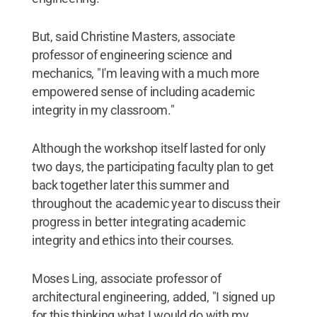
But, said Christine Masters, associate
professor of engineering science and
mechanics, "I'm leaving with a much more
empowered sense of including academic
integrity in my classroom."
Although the workshop itself lasted for only
two days, the participating faculty plan to get
back together later this summer and
throughout the academic year to discuss their
progress in better integrating academic
integrity and ethics into their courses.
Moses Ling, associate professor of
architectural engineering, added, "I signed up
for this thinking what I would do with my