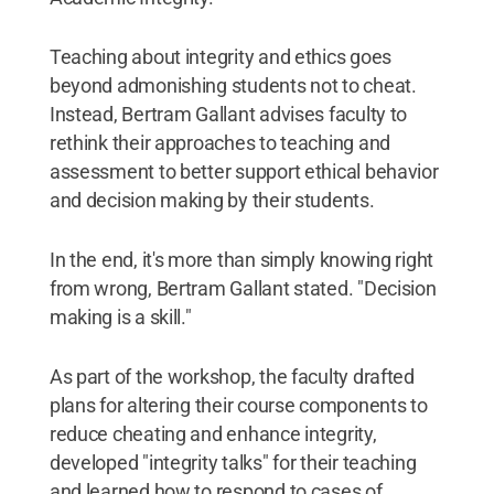
Teaching about integrity and ethics goes
beyond admonishing students not to cheat.
Instead, Bertram Gallant advises faculty to
rethink their approaches to teaching and
assessment to better support ethical behavior
and decision making by their students.
In the end, it's more than simply knowing right
from wrong, Bertram Gallant stated. "Decision
making is a skill."
As part of the workshop, the faculty drafted
plans for altering their course components to
reduce cheating and enhance integrity,
developed "integrity talks" for their teaching
and learned how to respond to cases of