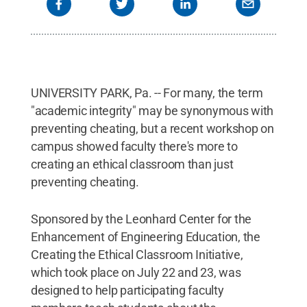
UNIVERSITY PARK, Pa. -- For many, the term
"academic integrity" may be synonymous with
preventing cheating, but a recent workshop on
campus showed faculty there's more to
creating an ethical classroom than just
preventing cheating.
Sponsored by the Leonhard Center for the
Enhancement of Engineering Education, the
Creating the Ethical Classroom Initiative,
which took place on July 22 and 23, was
designed to help participating faculty