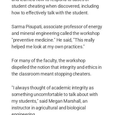
student cheating when discovered, including
how to effectively talk with the student.
Sarma Pisupati, associate professor of energy
and mineral engineering called the workshop
"preventive medicine." He said, "This really
helped me look at my own practices."
For many of the faculty, the workshop
dispelled the notion that integrity and ethics in
the classroom meant stopping cheaters.
"I always thought of academic integrity as
something uncomfortable to talk about with
my students," said Megan Marshall, an
instructor in agricultural and biological
engineering.