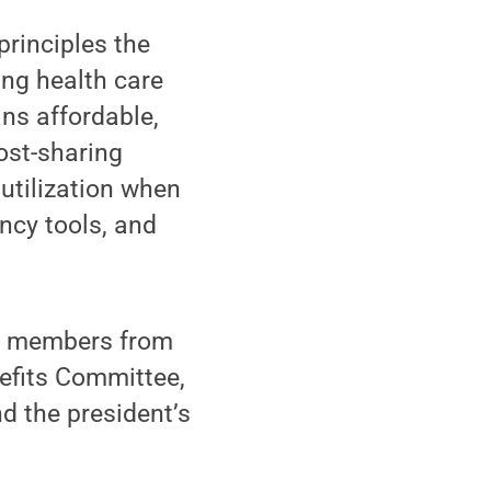
rinciples the
ng health care
ns affordable,
ost-sharing
utilization when
ncy tools, and
f members from
efits Committee,
d the president’s