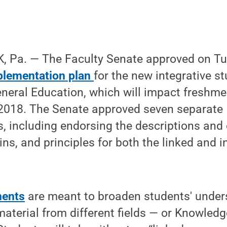
, Pa. — The Faculty Senate approved on T
plementation plan
for the new integrative s
neral Education, which will impact freshme
2018. The Senate approved seven separate
including endorsing the descriptions and cr
, and principles for both the linked and i
ments
are meant to broaden students' under
material from different fields — or Knowle