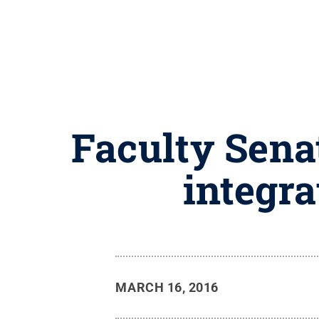
Faculty Sena
integra
MARCH 16, 2016