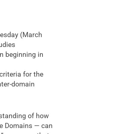
uesday (March
tudies
n beginning in
iteria for the
nter-domain
standing of how
dge Domains — can