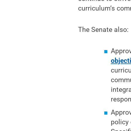
curriculum’s comm
The Senate also:
Appro
object
curric
commun
integra
respon
Appro
policy