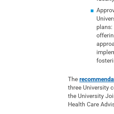
Approv
Univer
plans:
offeri
approa
implem
fosteri
The
recommenda
three University 
the University Jo
Health Care Advi