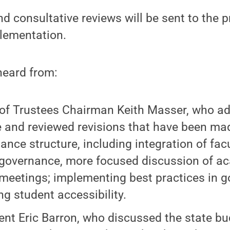
d consultative reviews will be sent to the p
lementation.
heard from:
of Trustees Chairman Keith Masser, who a
 and reviewed revisions that have been mad
ance structure, including integration of facu
governance, more focused discussion of ac
meetings; implementing best practices in 
ng student accessibility.
ent Eric Barron, who discussed the state b