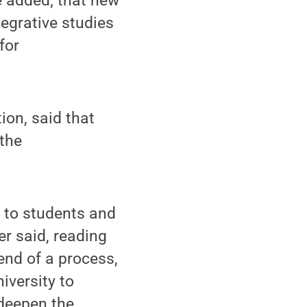
e added; that new
tegrative studies
for
ion, said that
 the
y to students and
er said, reading
end of a process,
iversity to
 deepen the