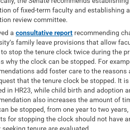
ically, the Senate recommends establishing 
ion of fixed-term faculty and establishing a
ion review committee.
ved a
consultative report
recommending cha
sity’s family leave provisions that allow fac
 to stop the tenure clock twice during the 
s why the clock can be stopped. For exampl
endations add foster care to the reasons
quest that the tenure clock be stopped. It is
ed in HR23, while child birth and adoption a
endation also increases the amount of tim
can be stopped, from one year to two years,
ts for stopping the clock should not have 
y seeking tenure are evaluated.