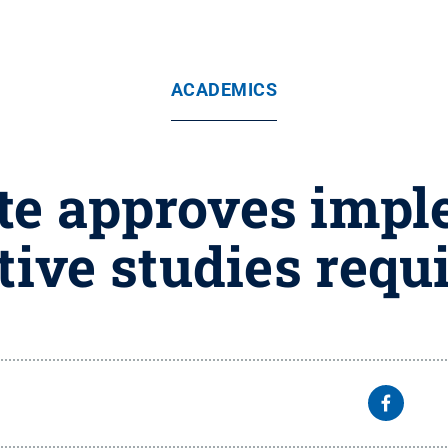
ACADEMICS
te approves impl
tive studies req