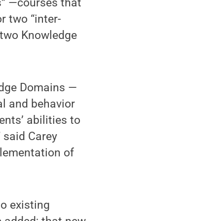
es” —courses that
 two “inter-
m two Knowledge
ledge Domains —
al and behavior
nts’ abilities to
 said Carey
lementation of
o existing