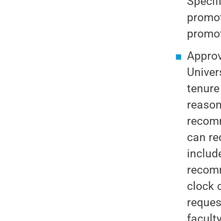
Specif
promot
promot
Appro
Univer
tenure
reason
recomm
can re
includ
recomm
clock 
reques
facult