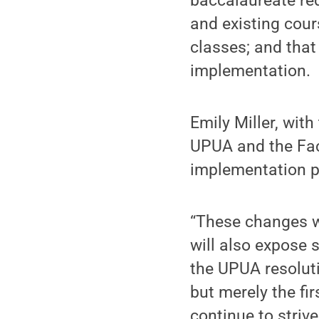
baccalaureate req
and existing cour
classes; and that
implementation.
Emily Miller, wit
UPUA and the Fac
implementation p
“These changes wi
will also expose 
the UPUA resoluti
but merely the fi
continue to striv