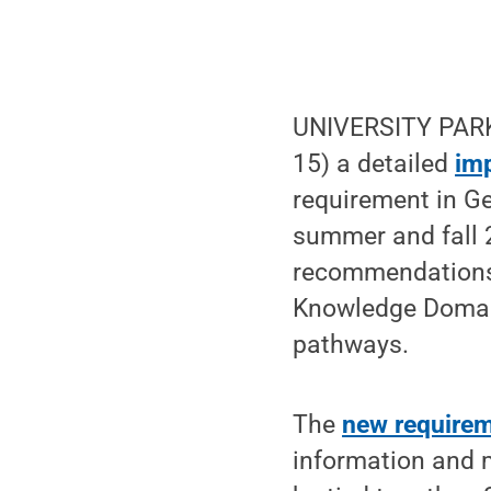
UNIVERSITY PARK
15) a detailed
im
requirement in Ge
summer and fall 
recommendations, 
Knowledge Domains
pathways.
The
new require
information and 