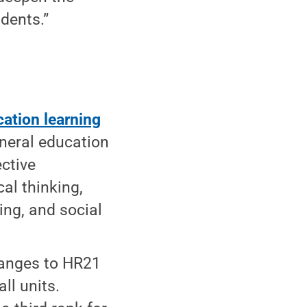
udents.”
cation learning
eneral education
ective
cal thinking,
ning, and social
anges to HR21
ll units.