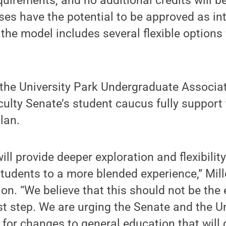
uirements, and no additional credits will b
ses have the potential to be approved as in
 the model includes several flexible options 
h the University Park Undergraduate Associat
ulty Senate’s student caucus fully support
lan.
ll provide deeper exploration and flexibilit
students to a more blended experience,” Mill
on. “We believe that this should not be the 
rst step. We are urging the Senate and the Un
e for changes to general education that will