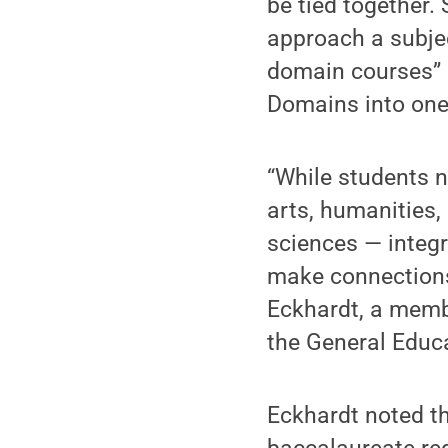
be tied together.
approach a subjec
domain courses” 
Domains into one
“While students 
arts, humanities,
sciences — integr
make connection
Eckhardt, a memb
the General Educ
Eckhardt noted th