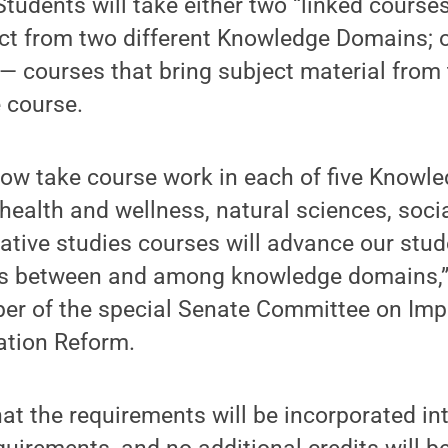
 Students will take either two “linked cours
t from two different Knowledge Domains; or
— courses that bring subject material fro
 course.
now take course work in each of five Know
 health and wellness, natural sciences, soci
ative studies courses will advance our stude
s between and among knowledge domains,”
er of the special Senate Committee on Imp
ation Reform.
at the requirements will be incorporated int