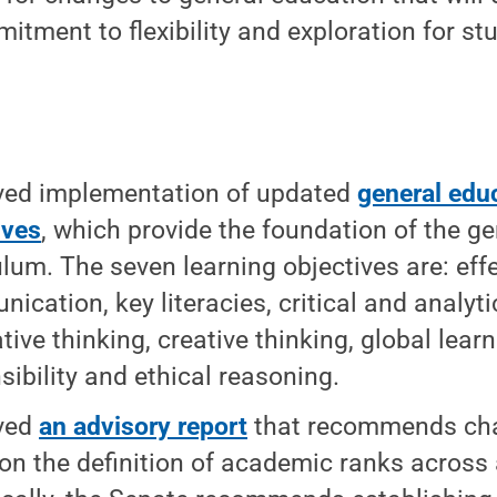
itment to flexibility and exploration for st
ved implementation of updated
general edu
ives
, which provide the foundation of the g
ulum. The seven learning objectives are: eff
ication, key literacies, critical and analyti
tive thinking, creative thinking, global lear
sibility and ethical reasoning.
ved
an advisory report
that recommends ch
 on the definition of academic ranks across a