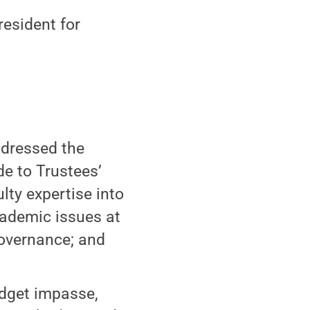
resident for
ddressed the
e to Trustees’
lty expertise into
ademic issues at
governance; and
udget impasse,