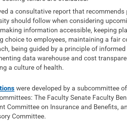
ed a consultative report that recommends p
sity should follow when considering upcomi
 making information accessible, keeping pla
ng choice to employees, maintaining a fair c
ch, being guided by a principle of informed 
enting data warehouse and cost transpare
ng a culture of health.
tions
were developed by a subcommittee o
committees: The Faculty Senate Faculty Ben
int Committee on Insurance and Benefits, an
sory Committee.