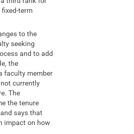
a third rank for
 fixed-term
nges to the
ulty seeking
process and to add
e, the
 a faculty member
 not currently
re. The
e the tenure
 and says that
an impact on how