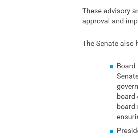
These advisory an
approval and imp
The Senate also 
Board 
Senate
govern
board 
board 
ensuri
Presid