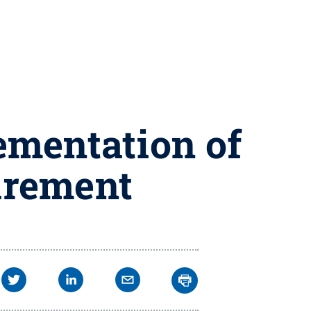
ementation of
uirement