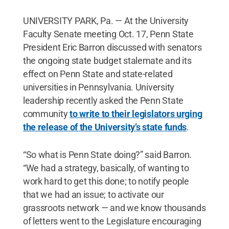
UNIVERSITY PARK, Pa. — At the University
Faculty Senate meeting Oct. 17, Penn State
President Eric Barron discussed with senators
the ongoing state budget stalemate and its
effect on Penn State and state-related
universities in Pennsylvania. University
leadership recently asked the Penn State
community
to write to their legislators urging
the release of the University’s state funds
.
“So what is Penn State doing?” said Barron.
“We had a strategy, basically, of wanting to
work hard to get this done; to notify people
that we had an issue; to activate our
grassroots network — and we know thousands
of letters went to the Legislature encouraging