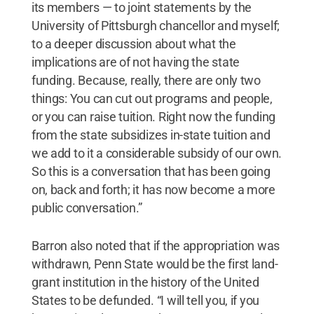
its members — to joint statements by the
University of Pittsburgh chancellor and myself;
to a deeper discussion about what the
implications are of not having the state
funding. Because, really, there are only two
things: You can cut out programs and people,
or you can raise tuition. Right now the funding
from the state subsidizes in-state tuition and
we add to it a considerable subsidy of our own.
So this is a conversation that has been going
on, back and forth; it has now become a more
public conversation.”
Barron also noted that if the appropriation was
withdrawn, Penn State would be the first land-
grant institution in the history of the United
States to be defunded. “I will tell you, if you