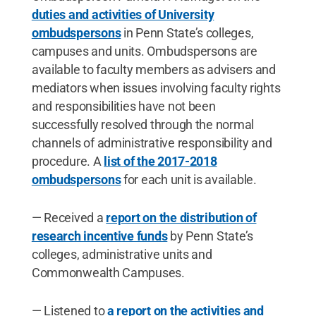
duties and activities of University
ombudspersons
in Penn State’s colleges,
campuses and units. Ombudspersons are
available to faculty members as advisers and
mediators when issues involving faculty rights
and responsibilities have not been
successfully resolved through the normal
channels of administrative responsibility and
procedure. A
list of the 2017-2018
ombudspersons
for each unit is available.
— Received a
report on the distribution of
research incentive funds
by Penn State’s
colleges, administrative units and
Commonwealth Campuses.
— Listened to
a report on the activities and