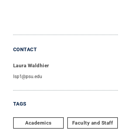
CONTACT
Laura Waldhier
lsp1@psu.edu
TAGS
Academics
Faculty and Staff