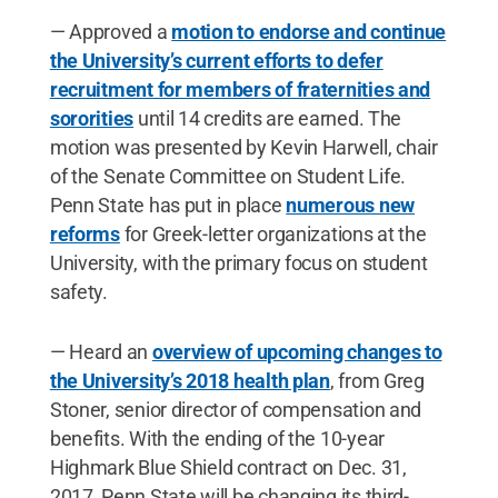
— Approved a
motion to endorse and continue
the University’s current efforts to defer
recruitment for members of fraternities and
sororities
until 14 credits are earned. The
motion was presented by Kevin Harwell, chair
of the Senate Committee on Student Life.
Penn State has put in place
numerous new
reforms
for Greek-letter organizations at the
University, with the primary focus on student
safety.
— Heard an
overview of upcoming changes to
the University’s 2018 health plan
, from Greg
Stoner, senior director of compensation and
benefits. With the ending of the 10-year
Highmark Blue Shield contract on Dec. 31,
2017, Penn State will be changing its third-