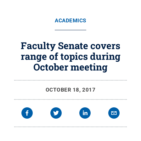
ACADEMICS
Faculty Senate covers
range of topics during
October meeting
OCTOBER 18, 2017