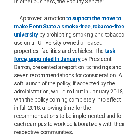
In other business, the Faculty Senate:
— Approved a motion
to support the move to
make Penn State a smoke-free, tobacco-free
university
by prohibiting smoking and tobacco
use on all University owned or leased
properties, facilities and vehicles. The
task
force, appointed in January
by President
Barron, presented a report on its findings and
seven recommendations for consideration. A
soft launch of the policy, if accepted by the
administration, would roll out in January 2018,
with the policy coming completely into effect
in fall 2018, allowing time for the
recommendations to be implemented and for
each campus to work collaboratively with their
respective communities.