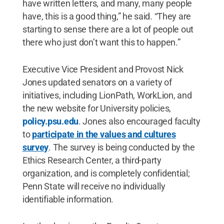
have written letters, and many, many people
have, this is a good thing,” he said. “They are
starting to sense there are a lot of people out
there who just don’t want this to happen.”
Executive Vice President and Provost Nick
Jones updated senators on a variety of
initiatives, including LionPath, WorkLion, and
the new website for University policies,
policy.psu.edu
. Jones also encouraged faculty
to
participate in the values and cultures
survey
. The survey is being conducted by the
Ethics Research Center, a third-party
organization, and is completely confidential;
Penn State will receive no individually
identifiable information.