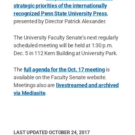
strategic priorities of the internationally
recognized Penn State University Press
,
presented by Director Patrick Alexander.
The University Faculty Senate’s next regularly
scheduled meeting will be held at 1:30 p.m.
Dec. 5 in 112 Kern Building at University Park.
The
full agenda for the Oct. 17 meeting
is
available on the Faculty Senate website.
Meetings also are
livestreamed and archived
via Mediasite
.
LAST UPDATED
OCTOBER 24, 2017