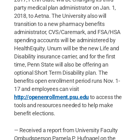
party medical plan administrator on Jan. 1,
2018, to Aetna. The University also will
transition to a new pharmacy benefits
administrator, CVS/Caremark, and FSA/HSA
spending accounts will be administered by
HealthEquity. Unum will be the new Life and
Disability insurance carrier, and for the first
time, Penn State will also be offering an
optional Short Term Disability plan. The
benefits open enrollment period runs Nov. 1-
17 and employees can visit
http://openenrollment.psu.edu
to access the
tools and resources needed to help make
benefit elections.
— Received a report from University Faculty
Ombudsperson Pamela P. Hufnagel on the