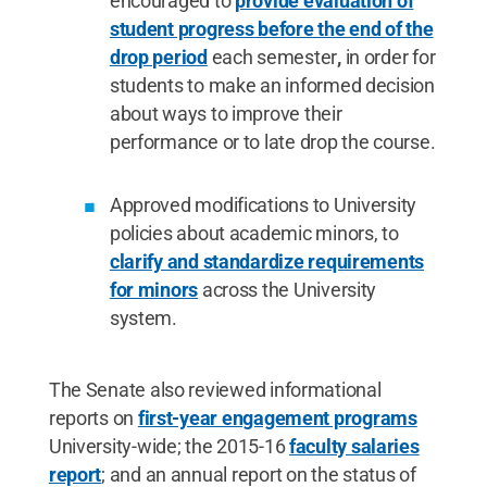
encouraged to
provide evaluation of
student progress before the end of the
drop period
each semester
,
in order for
students to make an informed decision
about ways to improve their
performance or to late drop the course.
Approved modifications to University
policies about academic minors, to
clarify and standardize requirements
for minors
across the University
system.
The Senate also reviewed informational
reports on
first-year engagement programs
University-wide; the 2015-16
faculty salaries
report
; and an annual report on the status of