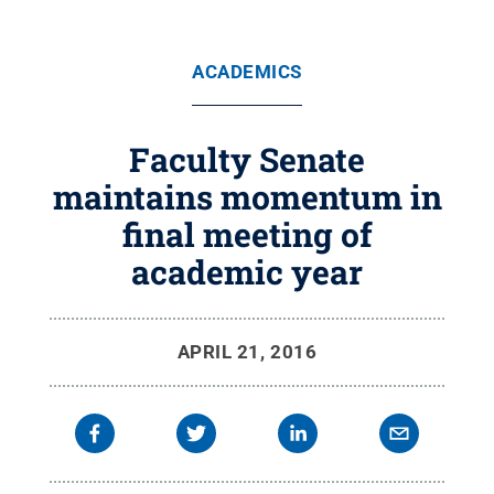
ACADEMICS
Faculty Senate
maintains momentum in
final meeting of
academic year
APRIL 21, 2016