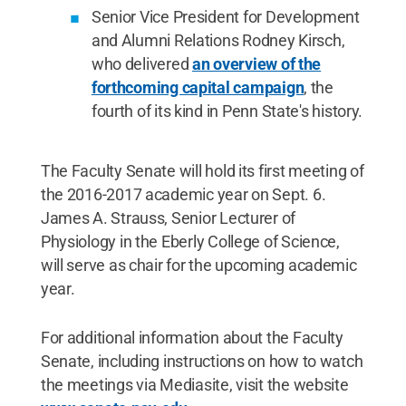
Senior Vice President for Development
and Alumni Relations Rodney Kirsch,
who delivered
an overview of the
forthcoming capital campaign
, the
fourth of its kind in Penn State's history.
The Faculty Senate will hold its first meeting of
the 2016-2017 academic year on Sept. 6.
James A. Strauss, Senior Lecturer of
Physiology in the Eberly College of Science,
will serve as chair for the upcoming academic
year.
For additional information about the Faculty
Senate, including instructions on how to watch
the meetings via Mediasite, visit the website