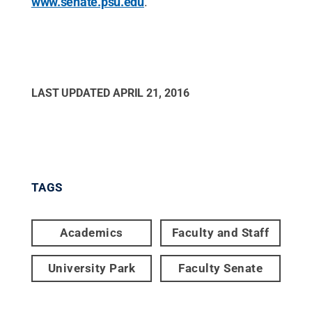
www.senate.psu.edu
.
LAST UPDATED
APRIL 21, 2016
TAGS
Academics
Faculty and Staff
University Park
Faculty Senate