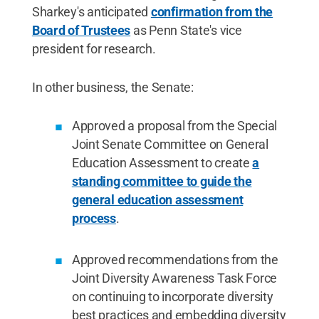
Sharkey's anticipated
confirmation from the
Board of Trustees
as Penn State's vice
president for research.
In other business, the Senate:
Approved a proposal from the Special
Joint Senate Committee on General
Education Assessment to create
a
standing committee to guide the
general education assessment
process
.
Approved recommendations from the
Joint Diversity Awareness Task Force
on continuing to incorporate diversity
best practices and embedding diversity