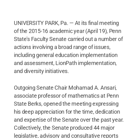
UNIVERSITY PARK, Pa. — At its final meeting
of the 2015-16 academic year (April 19), Penn
State's Faculty Senate carried out a number of
actions involving a broad range of issues,
including general education implementation
and assessment, LionPath implementation,
and diversity initiatives.
Outgoing Senate Chair Mohamad A. Ansari,
associate professor of mathematics at Penn
State Berks, opened the meeting expressing
his deep appreciation for the time, dedication
and expertise of the Senate over the past year.
Collectively, the Senate produced 44 major
legislative, advisory and consultative reports