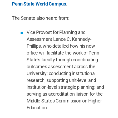
Penn State World Campus
.
The Senate also heard from:
Vice Provost for Planning and
Assessment Lance C. Kennedy-
Phillips, who detailed how his new
office will facilitate the work of Penn
State's faculty through coordinating
outcomes assessment across the
University; conducting institutional
research; supporting unit-level and
institution-level strategic planning; and
serving as accreditation liaison for the
Middle States Commission on Higher
Education.