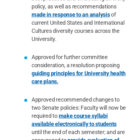
policy, as well as recommendations
made in response to an analysis
of
current United States and International
Cultures diversity courses across the
University.
Approved for further committee
consideration, a resolution proposing
guiding principles for University health
care plans.
Approved recommended changes to
two Senate policies: Faculty will now be
required to
make course syllabi
available electronically to students
until the end of each semester; and are