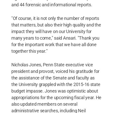
and 44 forensic and informational reports.
"Of course, it is not only the number of reports
that matters, but also their high quality and the
impact they will have on our University for
many years to come," said Ansari. "Thank you
for the important work that we have all done
together this year."
Nicholas Jones, Penn State executive vice
president and provost, voiced his gratitude for
the assistance of the Senate and faculty as
the University grappled with the 2015-16 state
budget impasse. Jones was optimistic about
appropriations for the upcoming fiscal year. He
also updated members on several
administrative searches, including Neil