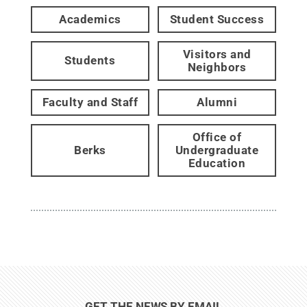
Academics
Student Success
Visitors and
Students
Neighbors
Faculty and Staff
Alumni
Office of
Berks
Undergraduate
Education
GET THE NEWS BY EMAIL