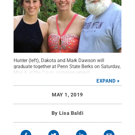
Hunter (left), Dakota and Mark Dawson will
graduate together at Penn State Berks on Saturday,
May 4, at the 2 p.m. commencement
ceremony.
Credit:
Penn State
.
Creative Commons
EXPAND
MAY 1, 2019
By
Lisa Baldi