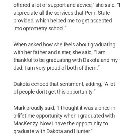
offered a lot of support and advice,” she said. “I
appreciate all the services that Penn State
provided, which helped me to get accepted
into optometry school.”
When asked how she feels about graduating
with her father and sister, she said, “I am
thankful to be graduating with Dakota and my
dad. I am very proud of both of them.”
Dakota echoed that sentiment, adding, “A lot
of people don’t get this opportunity.”
Mark proudly said, “I thought it was a once-in-
a-lifetime opportunity when I graduated with
MacKenzy. Now I have the opportunity to
graduate with Dakota and Hunter.”