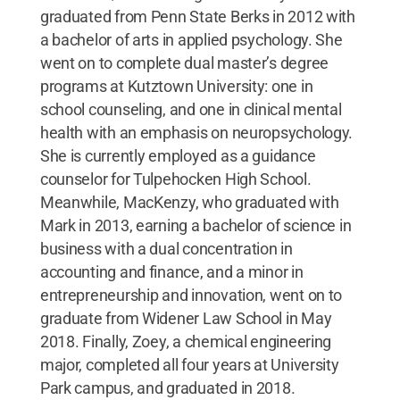
graduated from Penn State Berks in 2012 with
a bachelor of arts in applied psychology. She
went on to complete dual master’s degree
programs at Kutztown University: one in
school counseling, and one in clinical mental
health with an emphasis on neuropsychology.
She is currently employed as a guidance
counselor for Tulpehocken High School.
Meanwhile, MacKenzy, who graduated with
Mark in 2013, earning a bachelor of science in
business with a dual concentration in
accounting and finance, and a minor in
entrepreneurship and innovation, went on to
graduate from Widener Law School in May
2018. Finally, Zoey, a chemical engineering
major, completed all four years at University
Park campus, and graduated in 2018.