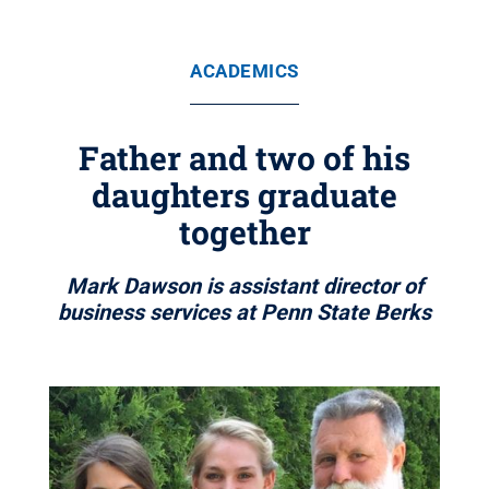
ACADEMICS
Father and two of his
daughters graduate
together
Mark Dawson is assistant director of
business services at Penn State Berks