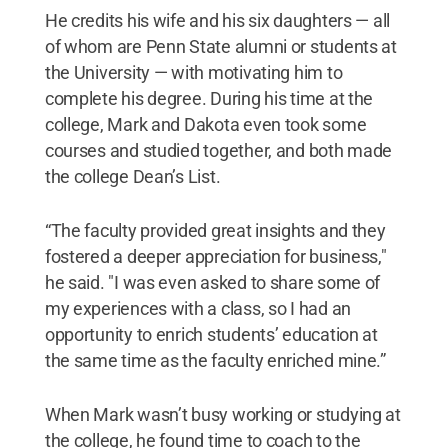
He credits his wife and his six daughters — all
of whom are Penn State alumni or students at
the University — with motivating him to
complete his degree. During his time at the
college, Mark and Dakota even took some
courses and studied together, and both made
the college Dean’s List.
“The faculty provided great insights and they
fostered a deeper appreciation for business,"
he said. "I was even asked to share some of
my experiences with a class, so I had an
opportunity to enrich students’ education at
the same time as the faculty enriched mine.”
When Mark wasn’t busy working or studying at
the college, he found time to coach to the