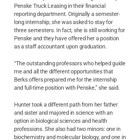
Penske Truck Leasing in their financial
reporting department. Originally a semester-
long internship, she was asked to stay for
three semesters. In fact, she is still working for
Penske and they have offered her a position
as a staff accountant upon graduation.
“The outstanding professors who helped guide
me and all the different opportunities that
Berks offers prepared me for the internship
and full-time position with Penske,” she said.
Hunter took a different path from her father
and sister and majored in science with an
option in biological sciences and health
professions. She also had two minors: one in
biochemistry and molecular biology, and one in