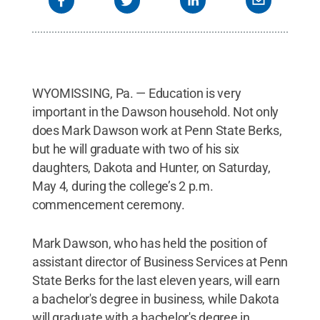
WYOMISSING, Pa. — Education is very
important in the Dawson household. Not only
does Mark Dawson work at Penn State Berks,
but he will graduate with two of his six
daughters, Dakota and Hunter, on Saturday,
May 4, during the college’s 2 p.m.
commencement ceremony.
Mark Dawson, who has held the position of
assistant director of Business Services at Penn
State Berks for the last eleven years, will earn
a bachelor's degree in business, while Dakota
will graduate with a bachelor's degree in