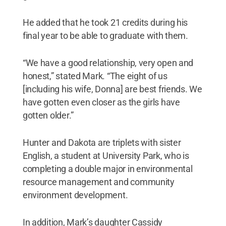
He added that he took 21 credits during his
final year to be able to graduate with them.
“We have a good relationship, very open and
honest,” stated Mark. “The eight of us
[including his wife, Donna] are best friends. We
have gotten even closer as the girls have
gotten older.”
Hunter and Dakota are triplets with sister
English, a student at University Park, who is
completing a double major in environmental
resource management and community
environment development.
In addition, Mark’s daughter Cassidy