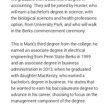
accounting. They will be joined by Hunter, who
will earn a bachelor's degree in science, with
the biological sciences and health professions
option, from University Park, and who will walk
in the Berks commencement ceremony.
This is Mark’s third degree from the college; he
earned an associate degree in electrical
engineering from Penn State Berks in 1999
and an associate degree in business
administration in 2013, when he graduated
with daughter MacKenzy, who earned a
bachelor's degree in business. He states that
he wanted to earn his baccalaureate degree to
advance in his career, choosing to focus on the
management component of the degree.