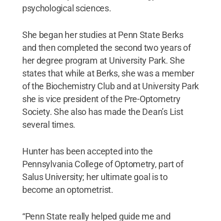
psychological sciences.
She began her studies at Penn State Berks
and then completed the second two years of
her degree program at University Park. She
states that while at Berks, she was a member
of the Biochemistry Club and at University Park
she is vice president of the Pre-Optometry
Society. She also has made the Dean’s List
several times.
Hunter has been accepted into the
Pennsylvania College of Optometry, part of
Salus University; her ultimate goal is to
become an optometrist.
“Penn State really helped guide me and