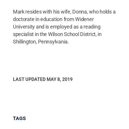
Mark resides with his wife, Donna, who holds a
doctorate in education from Widener
University and is employed as a reading
specialist in the Wilson School District, in
Shillington, Pennsylvania.
LAST UPDATED
MAY 8, 2019
TAGS