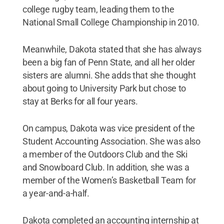
college rugby team, leading them to the
National Small College Championship in 2010.
Meanwhile, Dakota stated that she has always
been a big fan of Penn State, and all her older
sisters are alumni. She adds that she thought
about going to University Park but chose to
stay at Berks for all four years.
On campus, Dakota was vice president of the
Student Accounting Association. She was also
a member of the Outdoors Club and the Ski
and Snowboard Club. In addition, she was a
member of the Women’s Basketball Team for
a year-and-a-half.
Dakota completed an accounting internship at