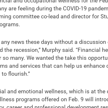
ncial and occupational wellness for the Fe
any are feeling during the COVID-19 pandem
ing committee co-lead and director for Stu
rograms.
n any news these days without a discussion 
 the recession,” Murphy said. “Financial he
or so many. We wanted the take this opportun
ams and services that can help us enhance
 to flourish.”
ial and emotional wellness, which is at the c
ness programs offered on Feb. 9 will intro
racy, career and professional development r