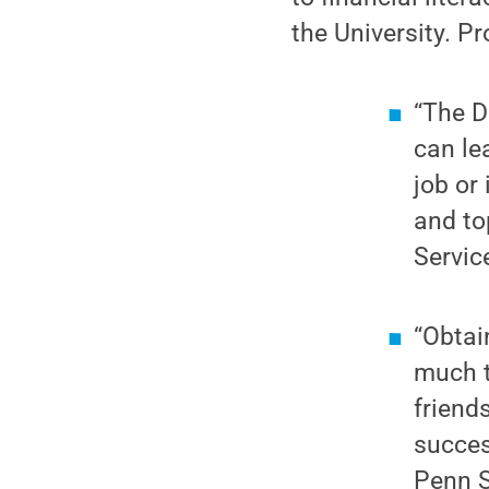
the University. P
“The D
can le
job or
and to
Servic
“Obtai
much t
friend
succes
Penn S