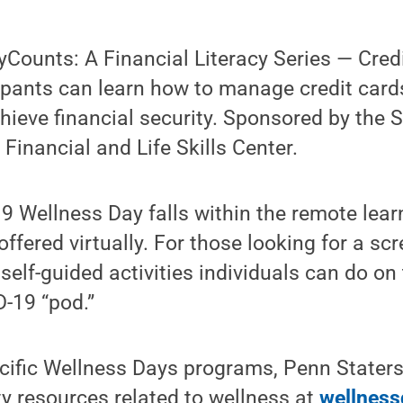
Counts: A Financial Literacy Series — Cred
ipants can learn how to manage credit card
hieve financial security. Sponsored by the S
 Financial and Life Skills Center.
9 Wellness Day falls within the remote learn
ffered virtually. For those looking for a sc
self-guided activities individuals can do on
D-19 “pod.”
ecific Wellness Days programs, Penn Stater
ty resources related to wellness at
wellness