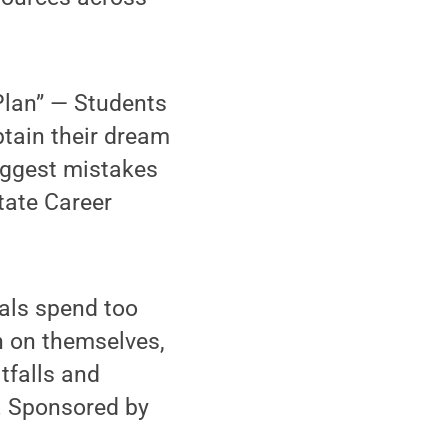
Plan” — Students
btain their dream
biggest mistakes
tate Career
als spend too
h on themselves,
tfalls and
e. Sponsored by