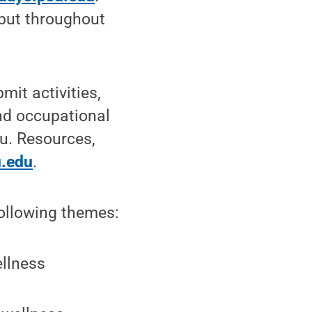
 but throughout
it activities,
nd occupational
u. Resources,
u.edu
.
following themes:
ellness