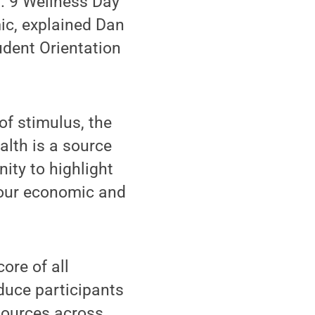
b. 9 Wellness Day
ic, explained Dan
dent Orientation
of stimulus, the
alth is a source
ity to highlight
 our economic and
ore of all
duce participants
esources across