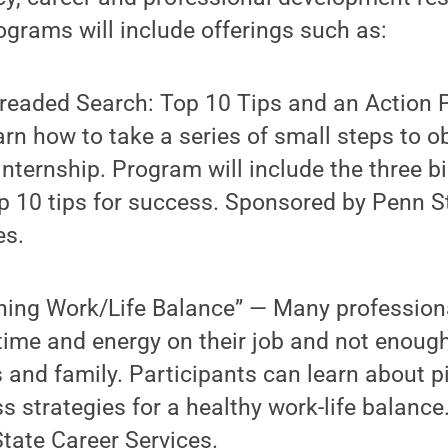
rograms will include offerings such as:
readed Search: Top 10 Tips and an Action 
arn how to take a series of small steps to o
 internship. Program will include the three 
p 10 tips for success. Sponsored by Penn S
es.
ning Work/Life Balance” — Many profession
ime and energy on their job and not enoug
s and family. Participants can learn about pi
s strategies for a healthy work-life balanc
tate Career Services.