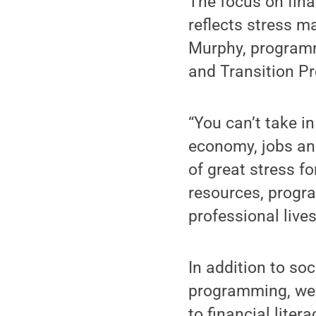
The focus on fina
reflects stress m
Murphy, programm
and Transition P
“You can’t take i
economy, jobs and
of great stress f
resources, progr
professional lives
In addition to soc
programming, well
to financial lite