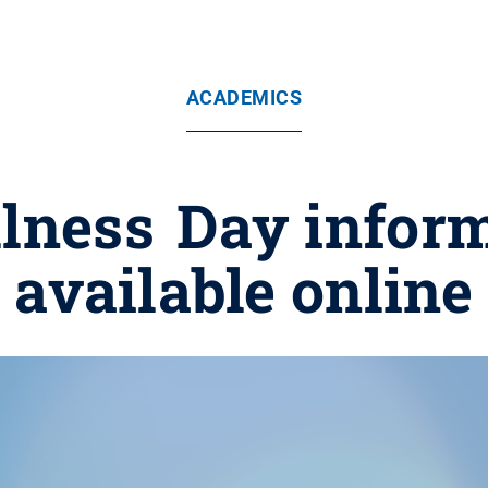
ACADEMICS
llness Day infor
available online