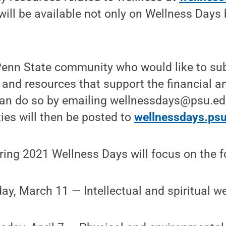
ill be available not only on Wellness Days
enn State community who would like to subm
and resources that support the financial a
an do so by emailing wellnessdays@psu.ed
ties will then be posted to
wellnessdays.ps
ring 2021 Wellness Days will focus on the 
ay, March 11 — Intellectual and spiritual w