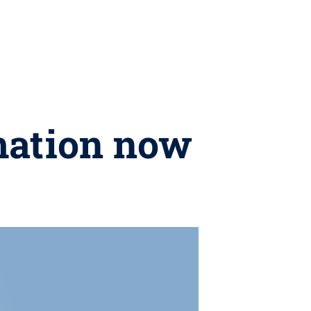
mation now