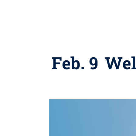
Feb. 9 We