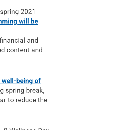
 spring 2021
ming will be
financial and
ded content and
 well-being of
ng spring break,
ar to reduce the