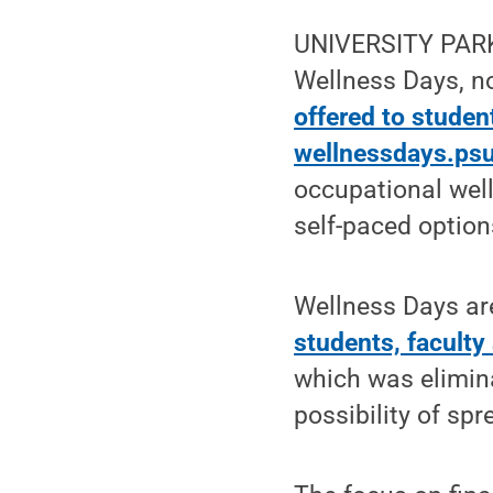
UNIVERSITY PARK, 
Wellness Days, n
offered to student
wellnessdays.ps
occupational well
self-paced option
Wellness Days a
students, faculty
which was elimin
possibility of sp