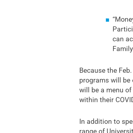
“Money
Partic
can ac
Family
Because the Feb. 
programs will be o
will be a menu of 
within their COVI
In addition to sp
range of Universi