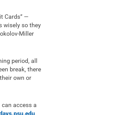
it Cards” —
s wisely so they
okolov-Miller
ing period, all
reen break, there
 their own or
s can access a
days.psu.edu
.