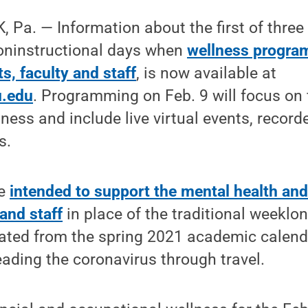
Pa. — Information about the first of three
oninstructional days when
wellness program
s, faculty and staff
, is now available at
u.edu
. Programming on Feb. 9 will focus on 
ness and include live virtual events, recor
s.
re
intended to support the mental health and
 and staff
in place of the traditional weeklo
ated from the spring 2021 academic calend
reading the coronavirus through travel.