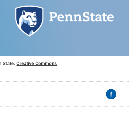
n State
.
Creative Commons