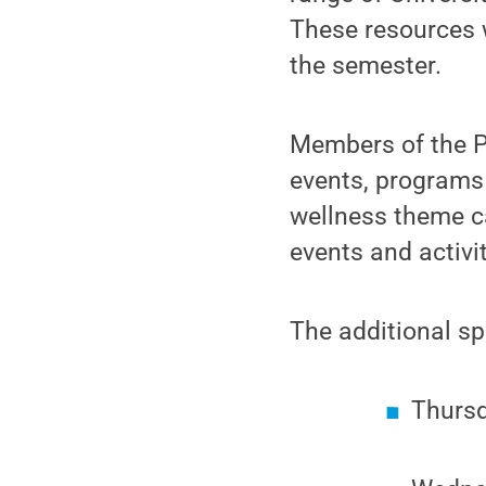
These resources w
the semester.
Members of the P
events, programs 
wellness theme c
events and activi
The additional sp
Thursd