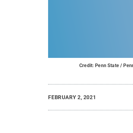
Credit:
Penn State / Pen
FEBRUARY 2, 2021