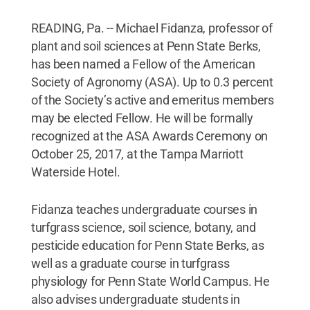
READING, Pa. -- Michael Fidanza, professor of
plant and soil sciences at Penn State Berks,
has been named a Fellow of the American
Society of Agronomy (ASA). Up to 0.3 percent
of the Society’s active and emeritus members
may be elected Fellow. He will be formally
recognized at the ASA Awards Ceremony on
October 25, 2017, at the Tampa Marriott
Waterside Hotel.
Fidanza teaches undergraduate courses in
turfgrass science, soil science, botany, and
pesticide education for Penn State Berks, as
well as a graduate course in turfgrass
physiology for Penn State World Campus. He
also advises undergraduate students in