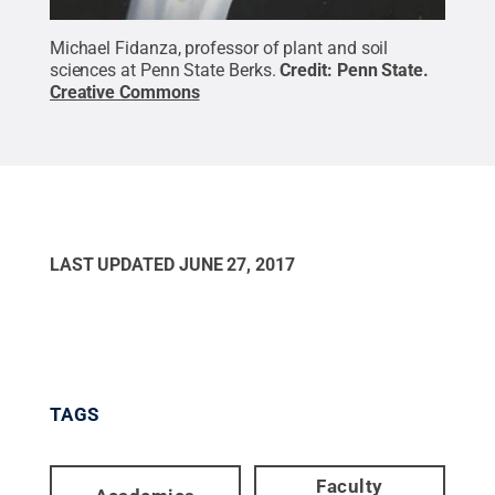
Michael Fidanza, professor of plant and soil
sciences at Penn State Berks.
Credit:
Penn State
.
Creative Commons
LAST UPDATED
JUNE 27, 2017
TAGS
Faculty