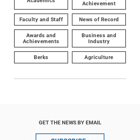
Academics
Achievement
Faculty and Staff
News of Record
Awards and
Business and
Achievements
Industry
Berks
Agriculture
GET THE NEWS BY EMAIL