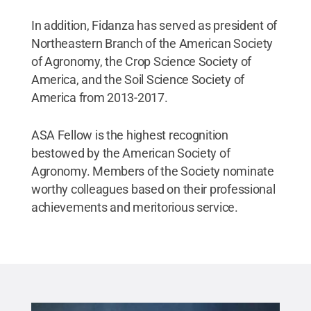
In addition, Fidanza has served as president of
Northeastern Branch of the American Society
of Agronomy, the Crop Science Society of
America, and the Soil Science Society of
America from 2013-2017.
ASA Fellow is the highest recognition
bestowed by the American Society of
Agronomy. Members of the Society nominate
worthy colleagues based on their professional
achievements and meritorious service.