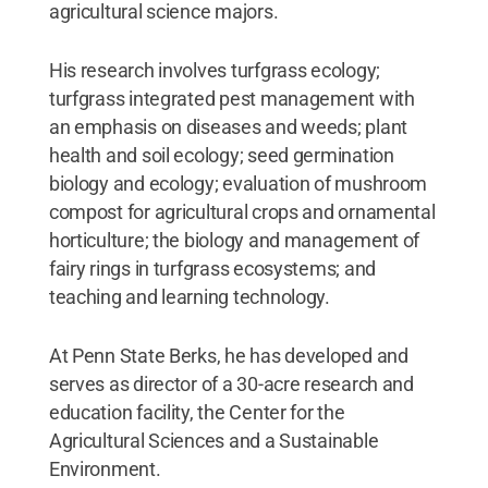
agricultural science majors.
His research involves turfgrass ecology;
turfgrass integrated pest management with
an emphasis on diseases and weeds; plant
health and soil ecology; seed germination
biology and ecology; evaluation of mushroom
compost for agricultural crops and ornamental
horticulture; the biology and management of
fairy rings in turfgrass ecosystems; and
teaching and learning technology.
At Penn State Berks, he has developed and
serves as director of a 30-acre research and
education facility, the Center for the
Agricultural Sciences and a Sustainable
Environment.