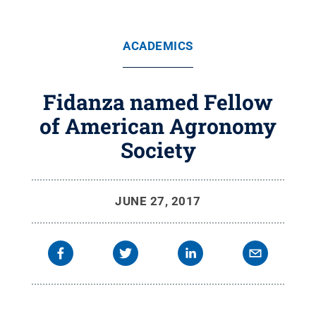
ACADEMICS
Fidanza named Fellow
of American Agronomy
Society
JUNE 27, 2017