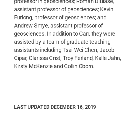
professor in geosciences; Roman DiBiase,
assistant professor of geosciences; Kevin
Furlong, professor of geosciences; and
Andrew Smye, assistant professor of
geosciences. In addition to Carr, they were
assisted by a team of graduate teaching
assistants including Tsai-Wei Chen, Jacob
Cipar, Clarissa Crist, Troy Ferland, Kalle Jahn,
Kirsty McKenzie and Collin Oborn.
LAST UPDATED
DECEMBER 16, 2019