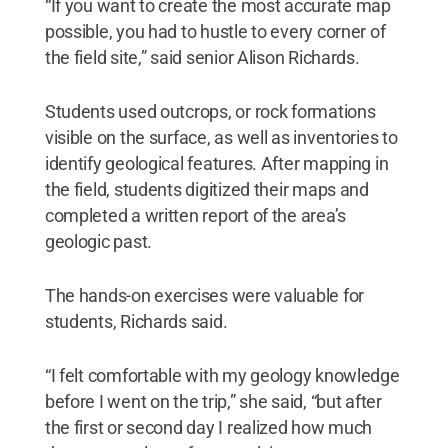
“If you want to create the most accurate map
possible, you had to hustle to every corner of
the field site,” said senior Alison Richards.
Students used outcrops, or rock formations
visible on the surface, as well as inventories to
identify geological features. After mapping in
the field, students digitized their maps and
completed a written report of the area’s
geologic past.
The hands-on exercises were valuable for
students, Richards said.
“I felt comfortable with my geology knowledge
before I went on the trip,” she said, “but after
the first or second day I realized how much