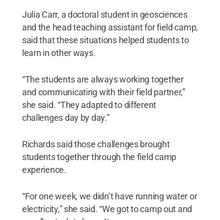
Julia Carr, a doctoral student in geosciences
and the head teaching assistant for field camp,
said that these situations helped students to
learn in other ways.
“The students are always working together
and communicating with their field partner,”
she said. “They adapted to different
challenges day by day.”
Richards said those challenges brought
students together through the field camp
experience.
“For one week, we didn’t have running water or
electricity,” she said. “We got to camp out and