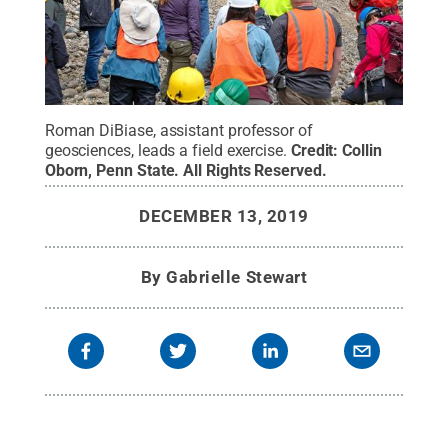
Roman DiBiase, assistant professor of
geosciences, leads a field exercise.
Credit:
Collin
Oborn, Penn State
.
All Rights Reserved
.
DECEMBER 13, 2019
By
Gabrielle Stewart