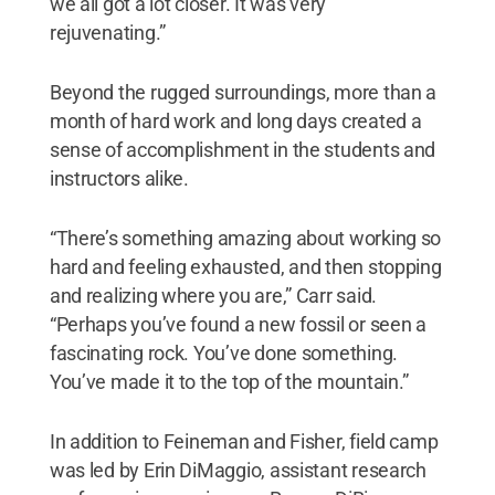
we all got a lot closer. It was very
rejuvenating.”
Beyond the rugged surroundings, more than a
month of hard work and long days created a
sense of accomplishment in the students and
instructors alike.
“There’s something amazing about working so
hard and feeling exhausted, and then stopping
and realizing where you are,” Carr said.
“Perhaps you’ve found a new fossil or seen a
fascinating rock. You’ve done something.
You’ve made it to the top of the mountain.”
In addition to Feineman and Fisher, field camp
was led by Erin DiMaggio, assistant research