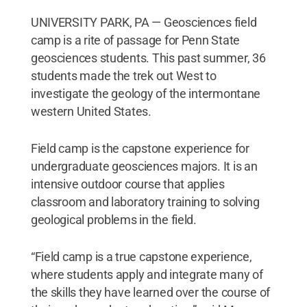
UNIVERSITY PARK, PA — Geosciences field
camp is a rite of passage for Penn State
geosciences students. This past summer, 36
students made the trek out West to
investigate the geology of the intermontane
western United States.
Field camp is the capstone experience for
undergraduate geosciences majors. It is an
intensive outdoor course that applies
classroom and laboratory training to solving
geological problems in the field.
“Field camp is a true capstone experience,
where students apply and integrate many of
the skills they have learned over the course of