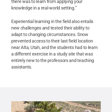
there was to learn from applying your
knowledge in a real-world setting.”
Experiential learning in the field also entails
new challenges and tested their ability to
adapt to changing circumstances. Snow
prevented access to their last field location
near Alta, Utah, and the students had to learn
a different exercise in a study site that was
entirely new to the professors and teaching
assistants.