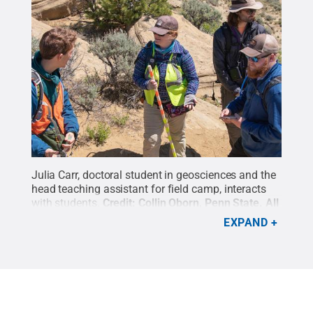
Julia Carr, doctoral student in geosciences and the
head teaching assistant for field camp, interacts
with students.
Credit:
Collin Oborn, Penn State
.
All
Rights Reserved
.
EXPAND