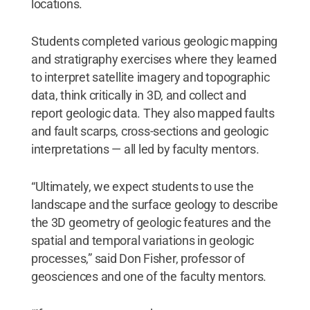
locations.
Students completed various geologic mapping
and stratigraphy exercises where they learned
to interpret satellite imagery and topographic
data, think critically in 3D, and collect and
report geologic data. They also mapped faults
and fault scarps, cross-sections and geologic
interpretations — all led by faculty mentors.
“Ultimately, we expect students to use the
landscape and the surface geology to describe
the 3D geometry of geologic features and the
spatial and temporal variations in geologic
processes,” said Don Fisher, professor of
geosciences and one of the faculty mentors.