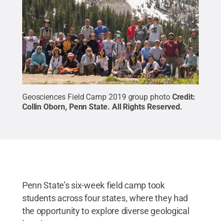
Geosciences Field Camp 2019 group photo
Credit:
Collin Oborn, Penn State
.
All Rights Reserved
.
Penn State’s six-week field camp took
students across four states, where they had
the opportunity to explore diverse geological