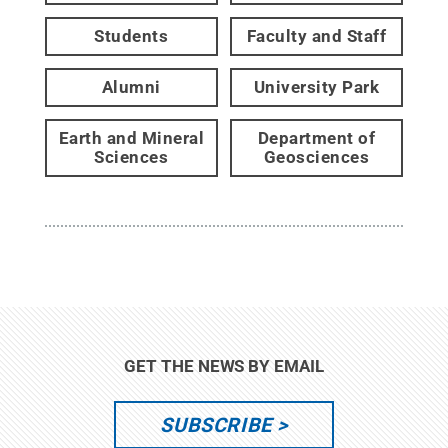
Students
Faculty and Staff
Alumni
University Park
Earth and Mineral
Department of
Sciences
Geosciences
GET THE NEWS BY EMAIL
SUBSCRIBE