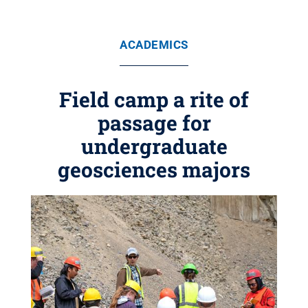
ACADEMICS
Field camp a rite of
passage for
undergraduate
geosciences majors