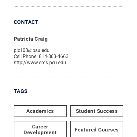
CONTACT
Patricia Craig
plc103@psu.edu
Cell Phone:
814-863-4663
http://www.ems.psu.edu
TAGS
Academics
Student Success
Career
Featured Courses
Development