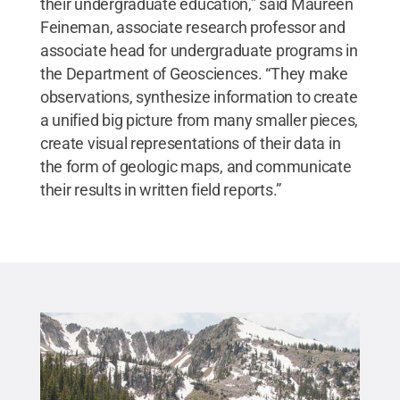
their undergraduate education,” said Maureen
Feineman, associate research professor and
associate head for undergraduate programs in
the Department of Geosciences. “They make
observations, synthesize information to create
a unified big picture from many smaller pieces,
create visual representations of their data in
the form of geologic maps, and communicate
their results in written field reports.”