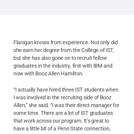
Flanigan knows from experience. Not only did
she earn her degree from the College of IST,
but she has also gone on to recruit fellow
graduates in the industry, first with IBM and
now with Booz Allen Hamilton.
“I actually have hired three IST students when
I was involved in the recruiting side of Booz
Allen,” she said. “I was their direct manager for
some time. There are a lot of IST graduates
that work across our program. It’s great to
have a little bit of a Penn State connection,