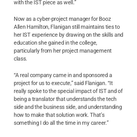
with the IST piece as well.”
Now as a cyber-project manager for Booz
Allen Hamilton, Flanigan still maintains ties to
her IST experience by drawing on the skills and
education she gained in the college,
particularly from her project management
class.
“A real company came in and sponsored a
project for us to execute,” said Flanigan. “It
really spoke to the special impact of IST and of
being a translator that understands the tech
side and the business side, and understanding
how to make that solution work. That’s
something I do all the time in my career.”