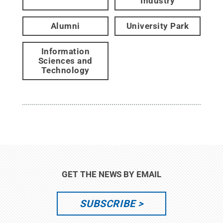
Industry
Alumni
University Park
Information
Sciences and
Technology
GET THE NEWS BY EMAIL
SUBSCRIBE