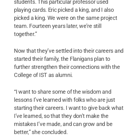
students. This particular professor used
playing cards. Eric picked a king, and I also
picked a king. We were on the same project
team. Fourteen years later, we’re still
together.”
Now that they’ve settled into their careers and
started their family, the Flanigans plan to
further strengthen their connections with the
College of IST as alumni.
“I want to share some of the wisdom and
lessons I’ve learned with folks who are just
starting their careers. I want to give back what
I’ve learned, so that they don’t make the
mistakes I’ve made, and can grow and be
better,” she concluded.