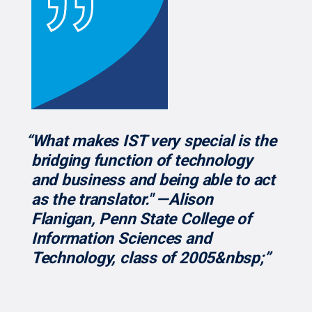
“What makes IST very special is the
bridging function of technology
and business and being able to act
as the translator." —Alison
Flanigan, Penn State College of
Information Sciences and
Technology, class of 2005&nbsp;”