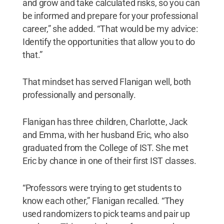
and grow and take calculated risks, so you can
be informed and prepare for your professional
career,” she added. “That would be my advice:
Identify the opportunities that allow you to do
that.”
That mindset has served Flanigan well, both
professionally and personally.
Flanigan has three children, Charlotte, Jack
and Emma, with her husband Eric, who also
graduated from the College of IST. She met
Eric by chance in one of their first IST classes.
“Professors were trying to get students to
know each other,” Flanigan recalled. “They
used randomizers to pick teams and pair up