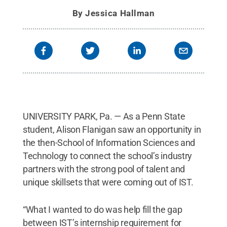
By
Jessica Hallman
UNIVERSITY PARK, Pa. — As a Penn State
student, Alison Flanigan saw an opportunity in
the then-School of Information Sciences and
Technology to connect the school’s industry
partners with the strong pool of talent and
unique skillsets that were coming out of IST.
“What I wanted to do was help fill the gap
between IST’s internship requirement for