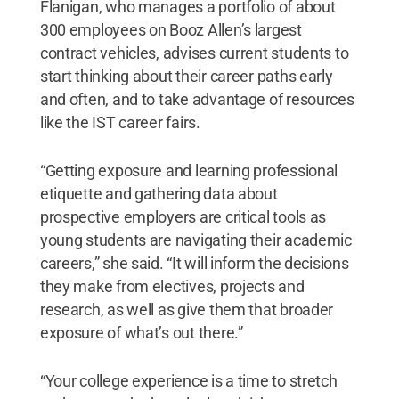
Flanigan, who manages a portfolio of about
300 employees on Booz Allen’s largest
contract vehicles, advises current students to
start thinking about their career paths early
and often, and to take advantage of resources
like the IST career fairs.
“Getting exposure and learning professional
etiquette and gathering data about
prospective employers are critical tools as
young students are navigating their academic
careers,” she said. “It will inform the decisions
they make from electives, projects and
research, as well as give them that broader
exposure of what’s out there.”
“Your college experience is a time to stretch