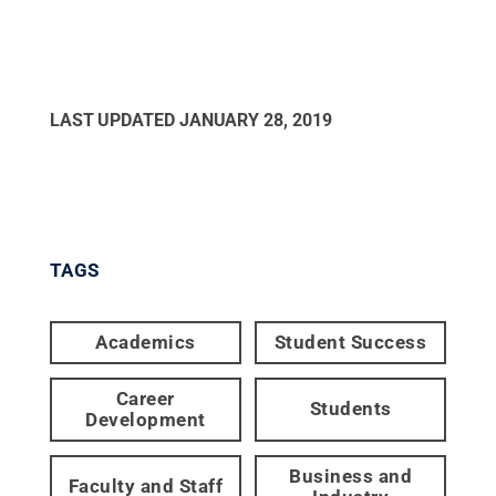
LAST UPDATED
JANUARY 28, 2019
TAGS
Academics
Student Success
Career
Students
Development
Business and
Faculty and Staff