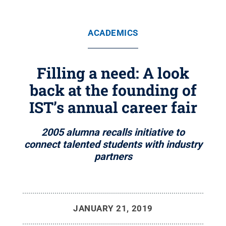
ACADEMICS
Filling a need: A look
back at the founding of
IST’s annual career fair
2005 alumna recalls initiative to
connect talented students with industry
partners
JANUARY 21, 2019