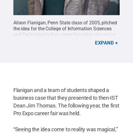
Alison Flanigan, Penn State class of 2005, pitched
the idea for the College of Information Sciences
and Technology's first career fair when she was a
student at Penn State. Today she serves as a cyber-
EXPAND
project manager for Booz Allen Hamilton. The
College of IST will hold its spring career fair, Future
Forum, on Jan. 28, 2019, at the Nittany Lion
Inn.
Credit:
Provided
.
All Rights Reserved
.
Flanigan and a team of students shaped a
business case that they presented to then-IST
Dean Jim Thomas. The following year, the first
Pro Expo career fair was held.
“Seeing the idea come to reality was magical,”