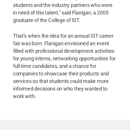
students and the industry partners who were
in need of this talent,” said Flanigan, a 2005
graduate of the College of IST.
That’s when the idea for an annual IST career
fair was born. Flanigan envisioned an event
filled with professional development activities
for young interns, networking opportunities for
full-time candidates, and a chance for
companies to showcase their products and
services so that students could make more
informed decisions on who they wanted to
work with.