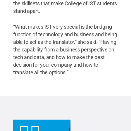
the skillsets that make College of IST students
stand apart.
“What makes IST very special is the bridging
function of technology and business and being
able to act as the translator,” she said. “Having
the capability from a business perspective on
tech and data, and how to make the best
decision for your company and how to
translate all the options.”