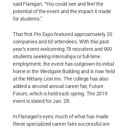
said Flanigan. “You could see and feel the
potential of the event and the impact it made
for students.”
That first Pro Expo featured approximately 20
companies and 60 attendees. With this past
year’s event welcoming 78 recruiters and 900
students seeking internships or full-time
employment, the event has outgrown its initial
home in the Westgate Building and is now held
at the Nittany Lion Inn. The college has also
added a second annual career fair, Future
Forum, which is held each spring. The 2019
event is slated for Jan. 28.
In Flanagan’s eyes, much of what has made
these specialized career fairs successful are