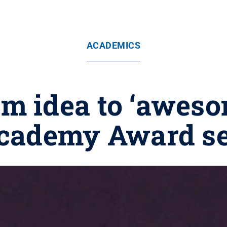
ACADEMICS
m idea to ‘aweso
cademy Award se