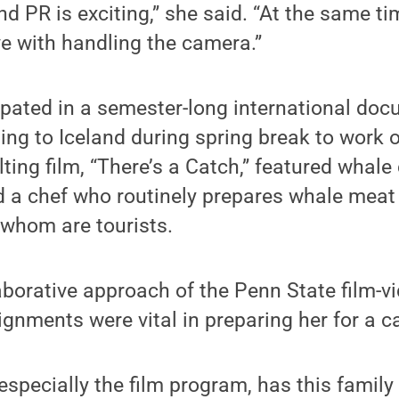
d PR is exciting,” she said. “At the same tim
love with handling the camera.”
cipated in a semester-long international do
ling to Iceland during spring break to work 
lting film, “There’s a Catch,” featured whale
d a chef who routinely prepares whale meat 
 whom are tourists.
aborative approach of the Penn State film-
ignments were vital in preparing her for a c
specially the film program, has this family 