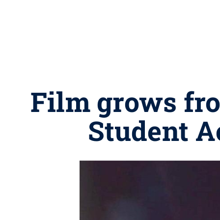
Film grows fro
Student A