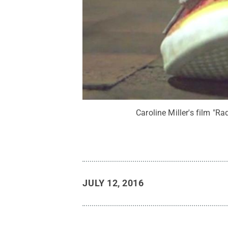
Caroline Miller's film "R
JULY 12, 2016