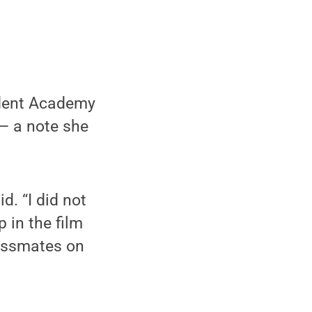
udent Academy
— a note she
d. “I did not
p in the film
lassmates on