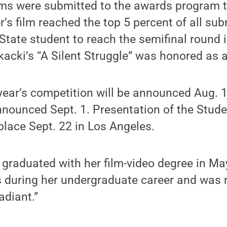
lms were submitted to the awards program t
er’s film reached the top 5 percent of all su
tate student to reach the semifinal round 
kacki’s “A Silent Struggle” was honored as a
s year’s competition will be announced Aug.
announced Sept. 1. Presentation of the Stu
place Sept. 22 in Los Angeles.
tz, graduated with her film-video degree in M
s during her undergraduate career and was 
adiant.”