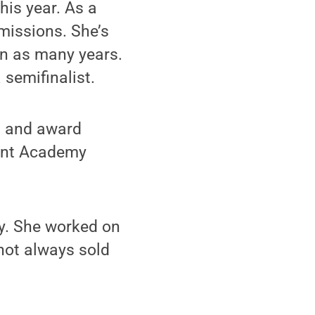
his year. As a
bmissions. She’s
in as many years.
 semifinalist.
 1 and award
dent Academy
ay. She worked on
not always sold