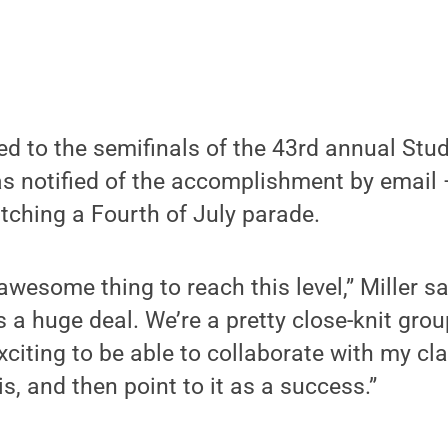
ed to the semifinals of the 43rd annual St
as notified of the accomplishment by email 
tching a Fourth of July parade.
 awesome thing to reach this level,” Miller sai
t’s a huge deal. We’re a pretty close-knit grou
exciting to be able to collaborate with my c
s, and then point to it as a success.”