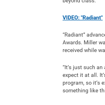
beyond class.
VIDEO: "Radiant"
“Radiant” advanc
Awards. Miller w
received while wa
“It’s just such an
expect it at all. I
program, so it’s 
something like thi