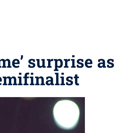
me’ surprise as
mifinalist