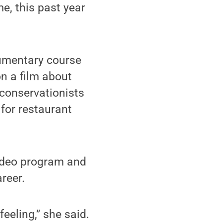
e, this past year
cumentary course
on a film about
 conservationists
for restaurant
video program and
areer.
feeling,” she said.