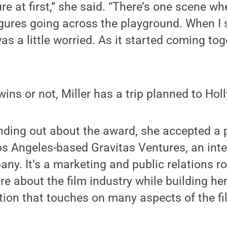
re at first,” she said. “There’s one scene wh
igures going across the playground. When I 
as a little worried. As it started coming tog
wins or not, Miller has a trip planned to Ho
inding out about the award, she accepted a
os Angeles-based Gravitas Ventures, an inte
ny. It’s a marketing and public relations rol
re about the film industry while building her
on that touches on many aspects of the fil