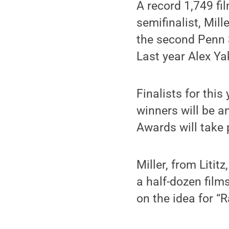
A record 1,749 fi
semifinalist, Mill
the second Penn S
Last year Alex Ya
Finalists for thi
winners will be 
Awards will take 
Miller, from Liti
a half-dozen film
on the idea for “R