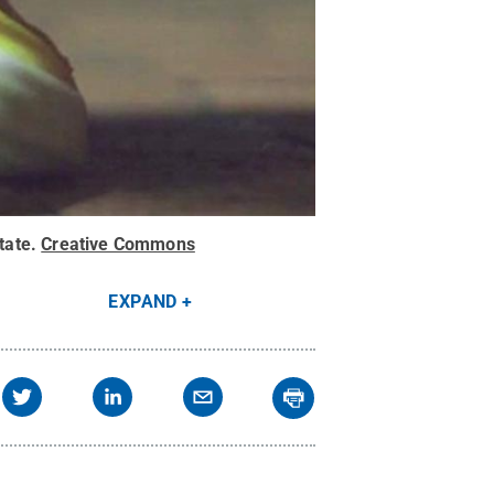
tate
.
Creative Commons
EXPAND