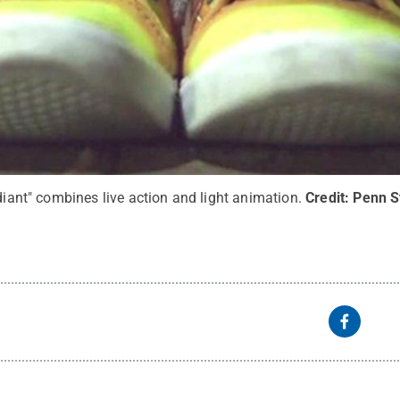
adiant" combines live action and light animation.
Credit:
Penn S