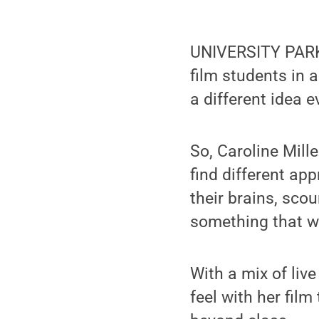
UNIVERSITY PARK,
film students in 
a different idea 
So, Caroline Mil
find different ap
their brains, sco
something that w
With a mix of live
feel with her film