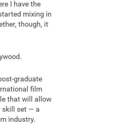
ere I have the
started mixing in
ether, though, it
llywood.
 post-graduate
rnational film
e that will allow
 skill set — a
m industry.