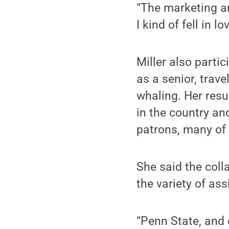
“The marketing an
I kind of fell in 
Miller also parti
as a senior, trave
whaling. Her resu
in the country an
patrons, many of
She said the coll
the variety of ass
“Penn State, and e