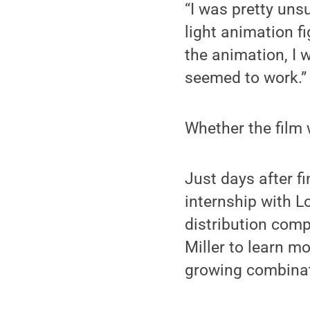
“I was pretty unsu
light animation f
the animation, I w
seemed to work.”
Whether the film 
Just days after f
internship with L
distribution compa
Miller to learn mo
growing combinati