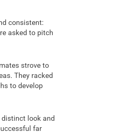
d consistent:
re asked to pitch
mates strove to
deas. They racked
ths to develop
 distinct look and
successful far