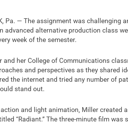
 Pa. — The assignment was challenging an
an advanced alternative production class we
every week of the semester.
ler and her College of Communications class
proaches and perspectives as they shared i
ured the internet and tried any number of pa
ould stand out.
 action and light animation, Miller created a
 titled “Radiant.” The three-minute film was 