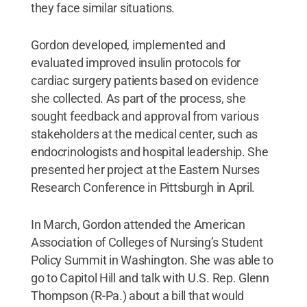
they face similar situations.
Gordon developed, implemented and
evaluated improved insulin protocols for
cardiac surgery patients based on evidence
she collected. As part of the process, she
sought feedback and approval from various
stakeholders at the medical center, such as
endocrinologists and hospital leadership. She
presented her project at the Eastern Nurses
Research Conference in Pittsburgh in April.
In March, Gordon attended the American
Association of Colleges of Nursing’s Student
Policy Summit in Washington. She was able to
go to Capitol Hill and talk with U.S. Rep. Glenn
Thompson (R-Pa.) about a bill that would