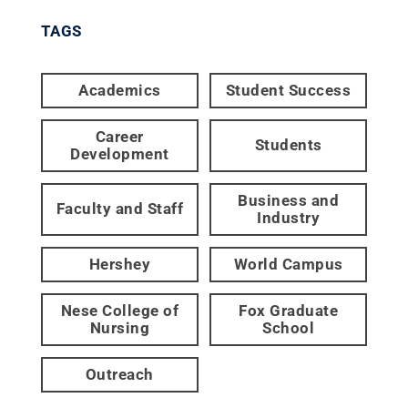
TAGS
Academics
Student Success
Career
Students
Development
Business and
Faculty and Staff
Industry
Hershey
World Campus
Nese College of
Fox Graduate
Nursing
School
Outreach