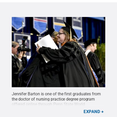
Jennifer Barton is one of the first graduates from
the doctor of nursing practice degree program
offered online through Penn State World
Campus.
Credit:
Abby Drey / Penn State
.
Creative
EXPAND
Commons