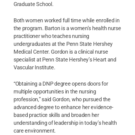
Graduate School.
Both women worked full time while enrolled in
the program. Barton is a women’s health nurse
practitioner who teaches nursing
undergraduates at the Penn State Hershey
Medical Center. Gordon is a clinical nurse
specialist at Penn State Hershey’s Heart and
Vascular Institute.
“Obtaining a DNP degree opens doors for
multiple opportunities in the nursing
profession,” said Gordon, who pursued the
advanced degree to enhance her evidence-
based practice skills and broaden her
understanding of leadership in today’s health
care environment.