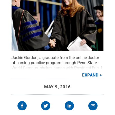
Jackie Gordon, a graduate from the online doctor
of nursing practice program through Penn State
World Campus, shakes hands with President Eric J.
Barron during The Graduate School
EXPAND
commencement ceremony Sunday, May 8.
Credit:
Abby Drey / Penn State
.
Creative Commons
MAY 9, 2016