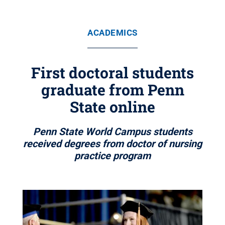
ACADEMICS
First doctoral students
graduate from Penn
State online
Penn State World Campus students
received degrees from doctor of nursing
practice program