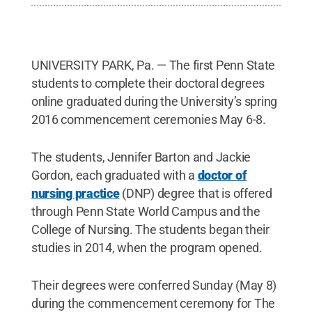
UNIVERSITY PARK, Pa. — The first Penn State
students to complete their doctoral degrees
online graduated during the University’s spring
2016 commencement ceremonies May 6-8.
The students, Jennifer Barton and Jackie
Gordon, each graduated with a
doctor of
nursing practice
(DNP) degree that is offered
through Penn State World Campus and the
College of Nursing. The students began their
studies in 2014, when the program opened.
Their degrees were conferred Sunday (May 8)
during the commencement ceremony for The