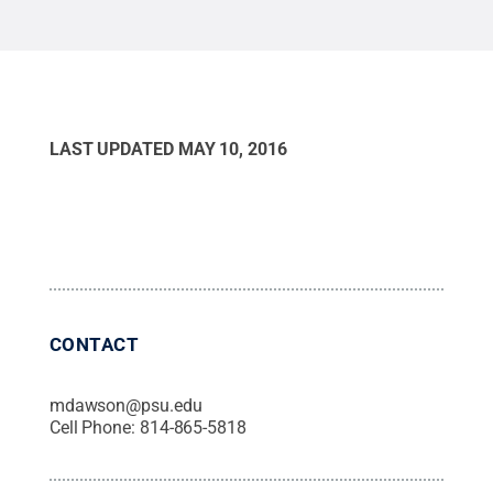
LAST UPDATED
MAY 10, 2016
CONTACT
mdawson@psu.edu
Cell Phone:
814-865-5818