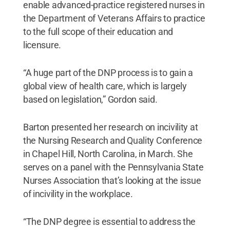
enable advanced-practice registered nurses in
the Department of Veterans Affairs to practice
to the full scope of their education and
licensure.
“A huge part of the DNP process is to gain a
global view of health care, which is largely
based on legislation,” Gordon said.
Barton presented her research on incivility at
the Nursing Research and Quality Conference
in Chapel Hill, North Carolina, in March. She
serves on a panel with the Pennsylvania State
Nurses Association that’s looking at the issue
of incivility in the workplace.
“The DNP degree is essential to address the