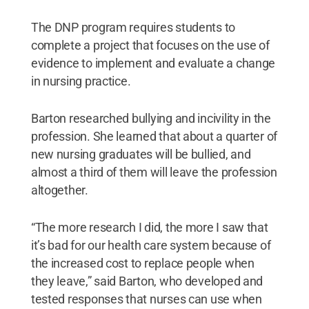
The DNP program requires students to
complete a project that focuses on the use of
evidence to implement and evaluate a change
in nursing practice.
Barton researched bullying and incivility in the
profession. She learned that about a quarter of
new nursing graduates will be bullied, and
almost a third of them will leave the profession
altogether.
“The more research I did, the more I saw that
it’s bad for our health care system because of
the increased cost to replace people when
they leave,” said Barton, who developed and
tested responses that nurses can use when