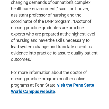
changing demands of our nation's complex
healthcare environment,” said Lori Lauver,
assistant professor of nursing and the
coordinator of the DNP program. “Doctor of
nursing practice graduates are practice
experts who are prepared at the highest level
of nursing and have the skills necessary to
lead system change and translate scientific
evidence into practice to assure quality patient
outcomes.”
For more information about the doctor of
nursing practice program or other online
programs at Penn State,
visit the Penn State
World Campus website
.