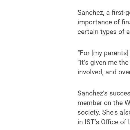
Sanchez, a first-
importance of fin
certain types of a
“For [my parents]
“It’s given me th
involved, and ove
Sanchez’s success
member on the Wo
society. She's al
in IST’s Office of