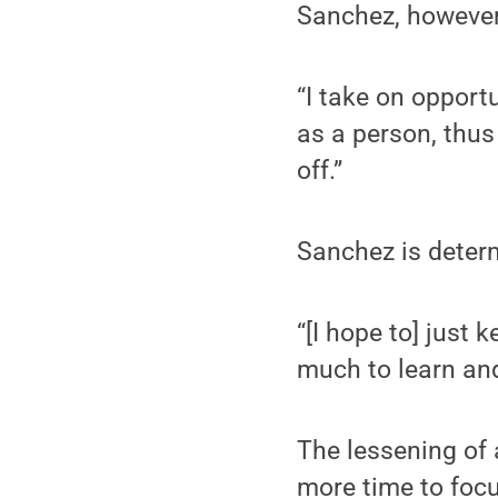
Sanchez, however,
“I take on opport
as a person, thus 
off.”
Sanchez is determ
“[I hope to] just
much to learn an
The lessening of 
more time to focu