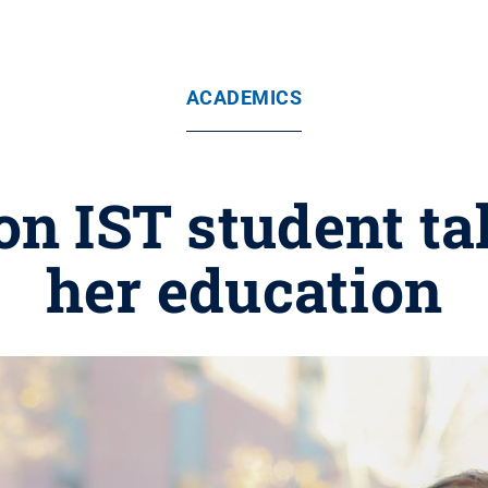
ACADEMICS
on IST student ta
her education