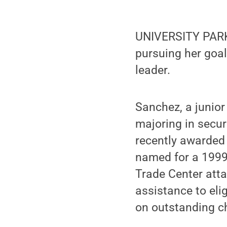
UNIVERSITY PARK,
pursuing her goal
leader.
Sanchez, a junior
majoring in secur
recently awarded
named for a 1999
Trade Center atta
assistance to eli
on outstanding ch