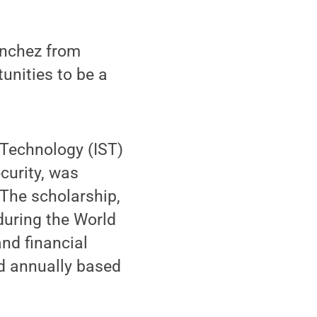
anchez from
unities to be a
 Technology (IST)
curity, was
The scholarship,
during the World
and financial
rd annually based