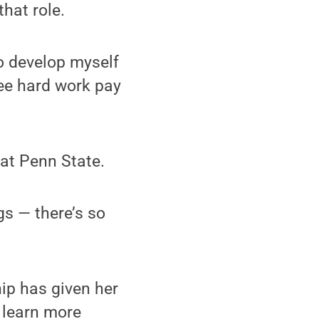
hat role.
to develop myself
 see hard work pay
 at Penn State.
gs — there’s so
hip has given her
 learn more