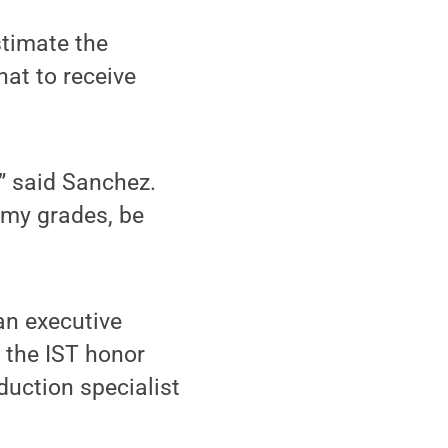
stimate the
at to receive
” said Sanchez.
 my grades, be
an executive
the IST honor
duction specialist