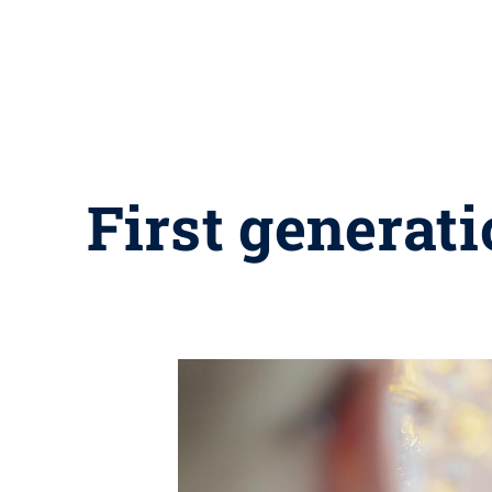
First generati