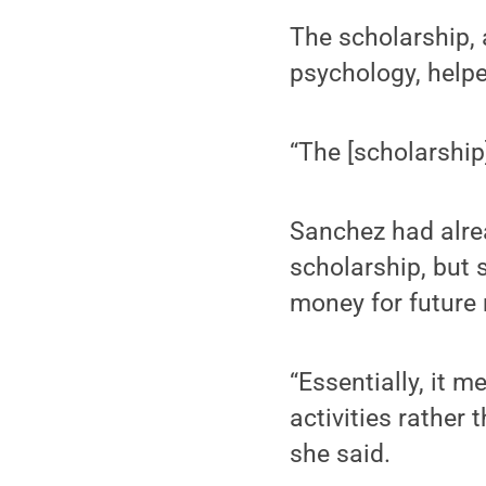
The scholarship, 
psychology, helpe
“The [scholarship]
Sanchez had alrea
scholarship, but 
money for future
“Essentially, it 
activities rather 
she said.