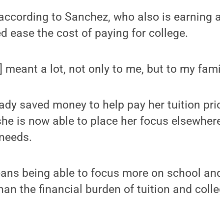
according to Sanchez, who also is earning a
d ease the cost of paying for college.
 meant a lot, not only to me, but to my famil
dy saved money to help pay her tuition prio
she is now able to place her focus elsewher
 needs.
means being able to focus more on school and
than the financial burden of tuition and colle