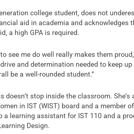
generation college student, does not undere
ancial aid in academia and acknowledges th
id, a high GPA is required.
 to see me do well really makes them proud,
e drive and determination needed to keep up
rall be a well-rounded student.”
 doesn’t stop inside the classroom. She’s 
men in IST (WIST) board and a member of 
so a learning assistant for IST 110 and a pro
 Learning Design.