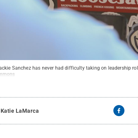
ckie Sanchez has never had difficulty taking on leadership rol
ommons
y
Katie LaMarca