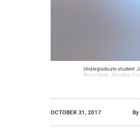
Undergraduate student Ja
Penn State
.
Creative C
OCTOBER 31, 2017
B