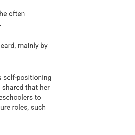
she often
.
heard, mainly by
 self-positioning
z shared that her
reschoolers to
ure roles, such