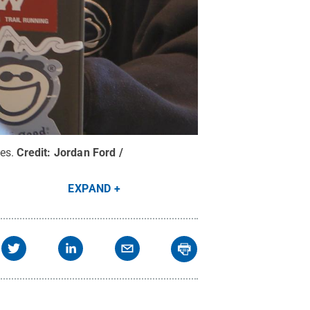
es.
Credit:
Jordan Ford /
EXPAND