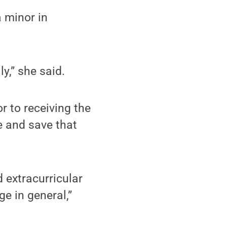
 minor in
y,” she said.
r to receiving the
e and save that
 extracurricular
ge in general,”