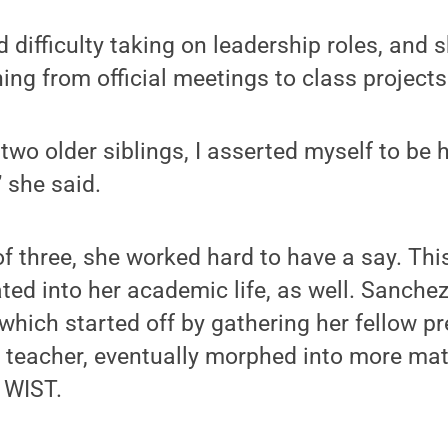
 difficulty taking on leadership roles, and 
ng from official meetings to class projects
two older siblings, I asserted myself to be 
” she said.
f three, she worked hard to have a say. This
ated into her academic life, as well. Sanche
, which started off by gathering her fellow p
ck teacher, eventually morphed into more mat
n WIST.