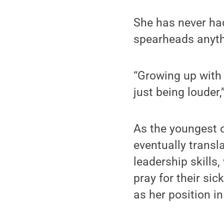
She has never had
spearheads anythi
“Growing up with 
just being louder,
As the youngest o
eventually transl
leadership skills
pray for their si
as her position i