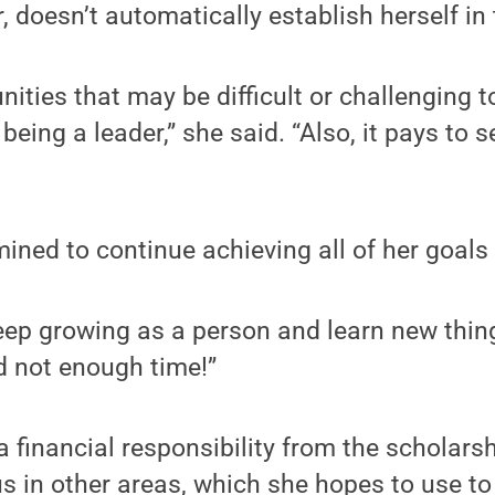
 doesn’t automatically establish herself in t
unities that may be difficult or challenging 
being a leader,” she said. “Also, it pays to
ined to continue achieving all of her goals
 keep growing as a person and learn new thin
d not enough time!”
a financial responsibility from the scholars
s in other areas, which she hopes to use to