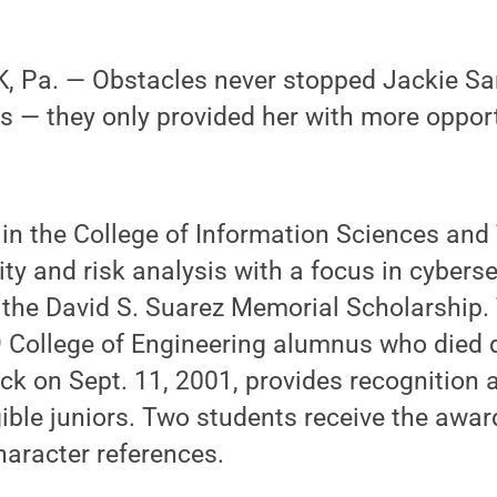
 Pa. — Obstacles never stopped Jackie S
s — they only provided her with more opport
 in the College of Information Sciences and
ity and risk analysis with a focus in cyberse
 the David S. Suarez Memorial Scholarship. 
 College of Engineering alumnus who died 
ck on Sept. 11, 2001, provides recognition 
gible juniors. Two students receive the awa
aracter references.