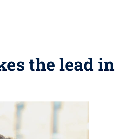
kes the lead in