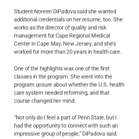
Student Noreen DiPadova said she wanted
additional credentials on her resume, too. She
works as the director of quality and risk
management for Cape Regional Medical
Center in Cape May, New Jersey, and she’s
worked for more than 20 years in health care.
One of the highlights was one of the first
classes in the program. She went into the
program unsure about whether the U.S. health
care system needed reforming, and that
course changed her mind.
“Not only do I feel a part of Penn State, but I
had the opportunity to connect with such an
impressive group of people,” DiPadova said.