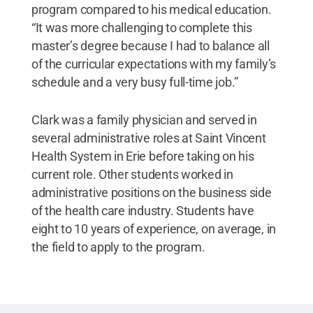
program compared to his medical education.
“It was more challenging to complete this
master’s degree because I had to balance all
of the curricular expectations with my family’s
schedule and a very busy full-time job.”
Clark was a family physician and served in
several administrative roles at Saint Vincent
Health System in Erie before taking on his
current role. Other students worked in
administrative positions on the business side
of the health care industry. Students have
eight to 10 years of experience, on average, in
the field to apply to the program.