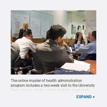
The online master of health administration
program includes a two-week visit to the University
Park campus, during which students meet each
other and faculty members while participating in
EXPAND
hands-on learning activities. The first cohort of 21
students will graduate Dec. 20, and
the students