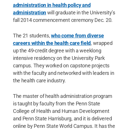
administration in health policy and
administration
will graduate in the University’s
fall 2014 commencement ceremony Dec. 20.
The 21 students,
who come from diverse
careers within the health care field
, wrapped
up the 49-credit degree with a weeklong
intensive residency on the University Park
campus. They worked on capstone projects
with the faculty and networked with leaders in
the health care industry.
The master of health administration program
is taught by faculty from the Penn State
College of Health and Human Development
and Penn State Harrisburg, and it is delivered
online by Penn State World Campus. It has the