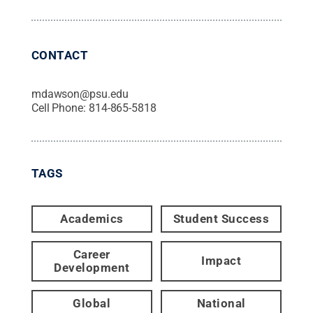
CONTACT
mdawson@psu.edu
Cell Phone:
814-865-5818
TAGS
Academics
Student Success
Career
Impact
Development
Global
National