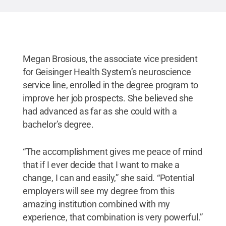
come from a diverse backgrounds and careers in
the health care field
.
Credit:
Penn State
.
Creative
Commons
Megan Brosious, the associate vice president
for Geisinger Health System’s neuroscience
service line, enrolled in the degree program to
improve her job prospects. She believed she
had advanced as far as she could with a
bachelor’s degree.
“The accomplishment gives me peace of mind
that if I ever decide that I want to make a
change, I can and easily,” she said. “Potential
employers will see my degree from this
amazing institution combined with my
experience, that combination is very powerful.”