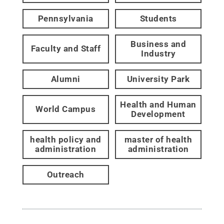
Pennsylvania
Students
Business and
Faculty and Staff
Industry
Alumni
University Park
Health and Human
World Campus
Development
health policy and
master of health
administration
administration
Outreach