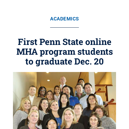
ACADEMICS
First Penn State online
MHA program students
to graduate Dec. 20