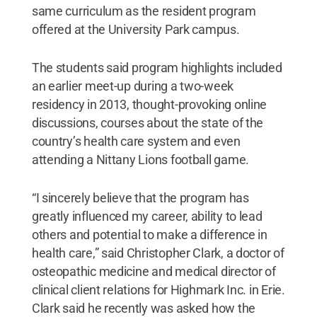
same curriculum as the resident program
offered at the University Park campus.
The students said program highlights included
an earlier meet-up during a two-week
residency in 2013, thought-provoking online
discussions, courses about the state of the
country’s health care system and even
attending a Nittany Lions football game.
“I sincerely believe that the program has
greatly influenced my career, ability to lead
others and potential to make a difference in
health care,” said Christopher Clark, a doctor of
osteopathic medicine and medical director of
clinical client relations for Highmark Inc. in Erie.
Clark said he recently was asked how the