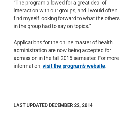
“The program allowed for a great deal of
interaction with our groups, and I would often
find myself looking forward to what the others
in the group had to say on topics.”
Applications for the online master of health
administration are now being accepted for
admission in the fall 2015 semester. For more
information,
visit the program’s website
.
LAST UPDATED
DECEMBER 22, 2014