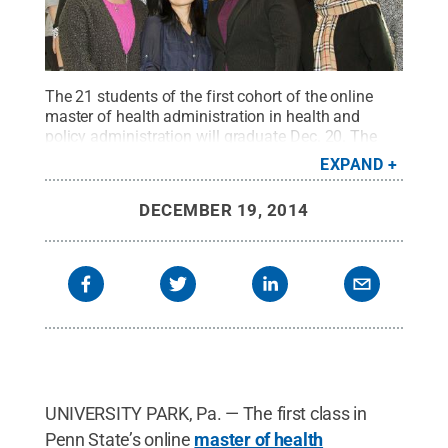
The 21 students of the first cohort of the online
master of health administration in health and
policy administration will graduate Dec. 20. The
students are identified from the left: Bottom row,
EXPAND
Jeanine Fadely, Minh Tran, Megan Brosious and
Tamara Hayden. Second row: Ashely Harris,
DECEMBER 19, 2014
Meredith Mills, Kimberly Poderis and Lisa Vavala.
Third row: Noreen DiPadova, Lisa Korman, Ling
Chang and Nevene Razeq. Fourth row: Christopher
Clark, Maria Faro, Jon Kaminski and Dan Mills.
Fifth row: Gmerice Welch, Arelvis Narvaez and Clint
Fuhrman. Top row: Kevin Lynch and Imran
Khan.
Credit:
Penn State
.
Creative Commons
UNIVERSITY PARK, Pa. — The first class in
Penn State’s online
master of health