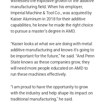
witnessed the explosive growth of the additive
manufacturing field. When his employer,
Imperial Machine & Tool Co., was acquired by
Kaiser Aluminum in 2018 for their additive
capabilities, he knew he made the right choice
to pursue a master’s degree in AMD.
“Kaiser looks at what we are doing with metal
additive manufacturing and knows it’s going to
be important for the future,” he said. “And Penn
State knows as these companies grow, they
will need more people educated on AMD to
run these machines effectively.
“I am proud to have the opportunity to grow
with the industry and help shape its impact on
traditional manufacturing," he said.