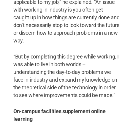
applicable to my job,” he explained. “An issue
with working in industry is you often get
caught up in how things are currently done and
don’t necessarily stop to look toward the future
or discern how to approach problems in a new
way.
“But by completing this degree while working, I
was able to live in both worlds –
understanding the day-to-day problems we
face in industry and expand my knowledge on
the theoretical side of the technology in order
to see where improvements could be made.”
On-campus facilities supplement online
learning