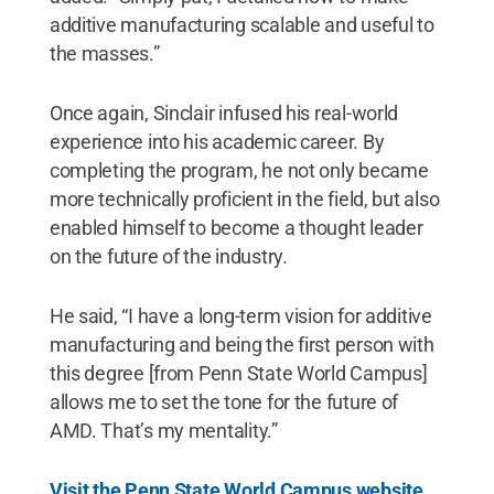
additive manufacturing scalable and useful to
the masses.”
Once again, Sinclair infused his real-world
experience into his academic career. By
completing the program, he not only became
more technically proficient in the field, but also
enabled himself to become a thought leader
on the future of the industry.
He said, “I have a long-term vision for additive
manufacturing and being the first person with
this degree [from Penn State World Campus]
allows me to set the tone for the future of
AMD. That’s my mentality.”
Visit the Penn State World Campus website