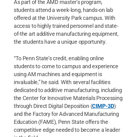
As part of the AMD master’s program,
students attend a week-long, hands-on lab
offered at the University Park campus. With
access to highly trained personnel and state-
of-the art additive manufacturing equipment,
the students have a unique opportunity.
“To Penn State’s credit, enabling online
students to come to campus and experience
using AM machines and equipment is
invaluable,” he said. With several facilities
dedicated to additive manufacturing, including
the Center for Innovative Materials Processing
through Direct Digital Deposition (
CIMP-3D
)
and the Factory for Advanced Manufacturing
Education (FAME), Penn State offers the
competitive edge needed to become a leader