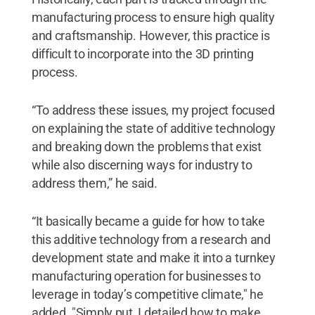
manufacturing process to ensure high quality
and craftsmanship. However, this practice is
difficult to incorporate into the 3D printing
process.
“To address these issues, my project focused
on explaining the state of additive technology
and breaking down the problems that exist
while also discerning ways for industry to
address them,” he said.
“It basically became a guide for how to take
this additive technology from a research and
development state and make it into a turnkey
manufacturing operation for businesses to
leverage in today’s competitive climate," he
added. "Simply put, I detailed how to make