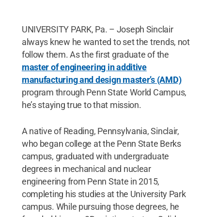
UNIVERSITY PARK, Pa. – Joseph Sinclair
always knew he wanted to set the trends, not
follow them. As the first graduate of the
master of engineering in additive
manufacturing and design master’s (AMD)
program through Penn State World Campus,
he’s staying true to that mission.
A native of Reading, Pennsylvania, Sinclair,
who began college at the Penn State Berks
campus, graduated with undergraduate
degrees in mechanical and nuclear
engineering from Penn State in 2015,
completing his studies at the University Park
campus. While pursuing those degrees, he