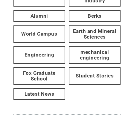
Industry
Alumni
Berks
Earth and Mineral
World Campus
Sciences
mechanical
Engineering
engineering
Fox Graduate
Student Stories
School
Latest News