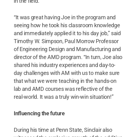
in the field.
“It was great having Joe in the program and
seeing how he took his classroom knowledge
and immediately applied it to his day job,” said
Timothy W. Simpson, Paul Morrow Professor
of Engineering Design and Manufacturing and
director of the AMD program. “In turn, Joe also
shared his industry experiences and day-to-
day challenges with AM with us to make sure
that what we were teaching in the hands-on
lab and AMD courses was reflective of the
real-world. It was a truly win-win situation!”
Influencing the future
During his time at Penn State, Sinclair also