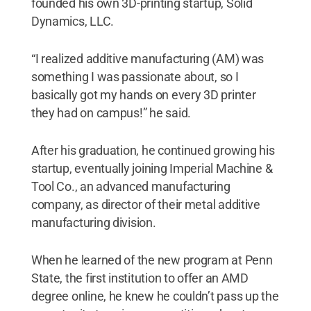
founded his own 3D-printing startup, Solid
Dynamics, LLC.
“I realized additive manufacturing (AM) was
something I was passionate about, so I
basically got my hands on every 3D printer
they had on campus!” he said.
After his graduation, he continued growing his
startup, eventually joining Imperial Machine &
Tool Co., an advanced manufacturing
company, as director of their metal additive
manufacturing division.
When he learned of the new program at Penn
State, the first institution to offer an AMD
degree online, he knew he couldn’t pass up the