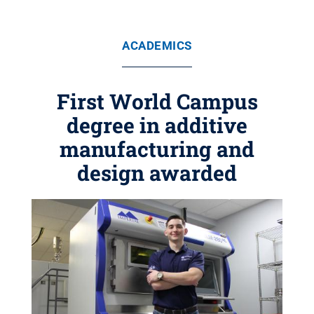
ACADEMICS
First World Campus
degree in additive
manufacturing and
design awarded