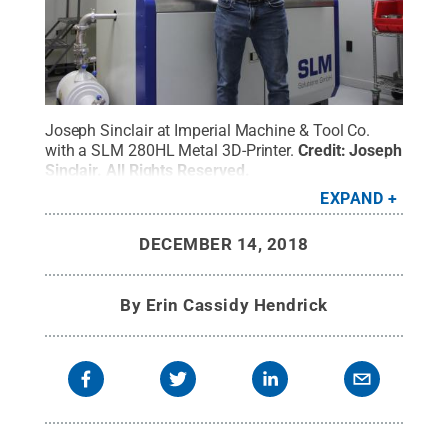
Joseph Sinclair at Imperial Machine & Tool Co.
with a SLM 280HL Metal 3D-Printer.
Credit:
Joseph
Sinclair
.
All Rights Reserved
.
EXPAND
DECEMBER 14, 2018
By
Erin Cassidy Hendrick