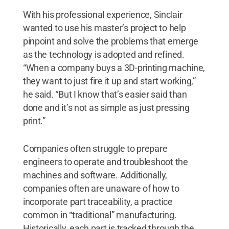
With his professional experience, Sinclair
wanted to use his master’s project to help
pinpoint and solve the problems that emerge
as the technology is adopted and refined.
“When a company buys a 3D-printing machine,
they want to just fire it up and start working,”
he said. “But I know that’s easier said than
done and it’s not as simple as just pressing
print.”
Companies often struggle to prepare
engineers to operate and troubleshoot the
machines and software. Additionally,
companies often are unaware of how to
incorporate part traceability, a practice
common in “traditional” manufacturing.
Historically, each part is tracked through the