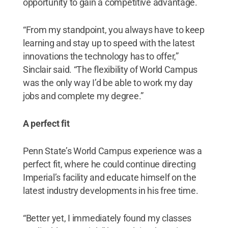
opportunity to gain a competitive advantage.
“From my standpoint, you always have to keep
learning and stay up to speed with the latest
innovations the technology has to offer,”
Sinclair said. “The flexibility of World Campus
was the only way I’d be able to work my day
jobs and complete my degree.”
A perfect fit
Penn State’s World Campus experience was a
perfect fit, where he could continue directing
Imperial’s facility and educate himself on the
latest industry developments in his free time.
“Better yet, I immediately found my classes