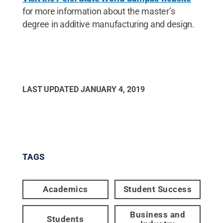
for more information about the master’s
degree in additive manufacturing and design.
LAST UPDATED
JANUARY 4, 2019
TAGS
Academics
Student Success
Business and
Students