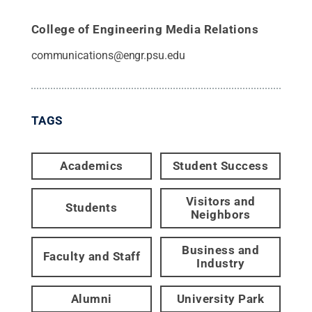
College of Engineering Media Relations
communications@engr.psu.edu
TAGS
Academics
Student Success
Visitors and
Students
Neighbors
Business and
Faculty and Staff
Industry
Alumni
University Park