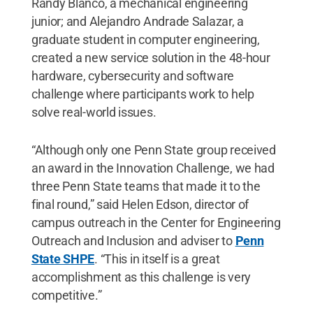
Randy Blanco, a mechanical engineering
junior; and Alejandro Andrade Salazar, a
graduate student in computer engineering,
created a new service solution in the 48-hour
hardware, cybersecurity and software
challenge where participants work to help
solve real-world issues.
“Although only one Penn State group received
an award in the Innovation Challenge, we had
three Penn State teams that made it to the
final round,” said Helen Edson, director of
campus outreach in the Center for Engineering
Outreach and Inclusion and adviser to
Penn
State SHPE
. “This in itself is a great
accomplishment as this challenge is very
competitive.”