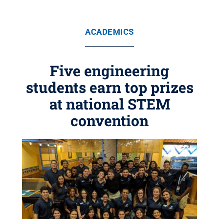
ACADEMICS
Five engineering
students earn top prizes
at national STEM
convention