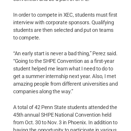
In order to compete in XEC, students must first
interview with corporate sponsors. Qualifying
students are then selected and put on teams
to compete.
“An early start is never a bad thing,” Perez said.
“Going to the SHPE Convention as a first-year
student helped me learn what I need to do to
get a summer internship next year. Also, I met
amazing people from different universities and
companies along the way.”
A total of 42 Penn State students attended the
45th annual SHPE National Convention held
from Oct. 30 to Nov. 3 in Phoenix. In addition to
having the opportunity to participate in various