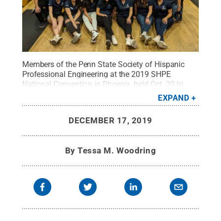
Members of the Penn State Society of Hispanic
Professional Engineering at the 2019 SHPE
National Convention in Phoenix, held Oct. 30 to
Nov. 3.
Credit:
provided by Helen Edson
.
All Rights
EXPAND
Reserved
.
DECEMBER 17, 2019
By
Tessa M. Woodring