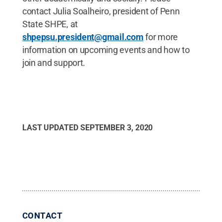
contact Julia Soalheiro, president of Penn
State SHPE, at
shpepsu.president@gmail.com
for more
information on upcoming events and how to
join and support.
LAST UPDATED
SEPTEMBER 3, 2020
CONTACT