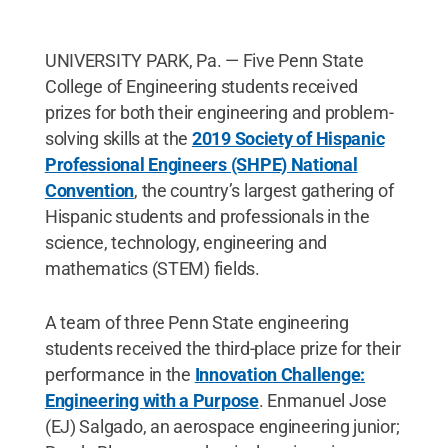
UNIVERSITY PARK, Pa. — Five Penn State
College of Engineering students received
prizes for both their engineering and problem-
solving skills at the
2019 Society of Hispanic
Professional Engineers (SHPE) National
Convention
, the country’s largest gathering of
Hispanic students and professionals in the
science, technology, engineering and
mathematics (STEM) fields.
A team of three Penn State engineering
students received the third-place prize for their
performance in the
Innovation Challenge:
Engineering with a Purpose
. Enmanuel Jose
(EJ) Salgado, an aerospace engineering junior;