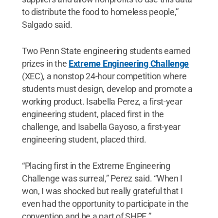
to distribute the food to homeless people,”
Salgado said.
Two Penn State engineering students earned
prizes in the
Extreme Engineering Challenge
(XEC), a nonstop 24-hour competition where
students must design, develop and promote a
working product. Isabella Perez, a first-year
engineering student, placed first in the
challenge, and Isabella Gayoso, a first-year
engineering student, placed third.
“Placing first in the Extreme Engineering
Challenge was surreal,” Perez said. “When I
won, I was shocked but really grateful that I
even had the opportunity to participate in the
convention and be a part of SHPE.”