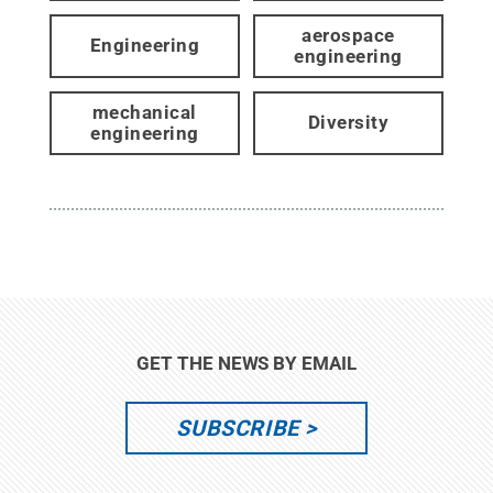
aerospace
Engineering
engineering
mechanical
Diversity
engineering
GET THE NEWS BY EMAIL
SUBSCRIBE