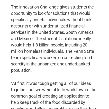
The Innovation Challenge gives students the
opportunity to look for solutions that would
specifically benefit individuals without bank
accounts or with under-utilized financial
services in the United States, South America
and Mexico. The students’ solutions ideally
would help 1.8 billion people, including 20
million homeless individuals. The Penn State
team specifically worked on correcting food
scarcity in the unbanked and underbanked
population.
“At first, it was tough getting all of our ideas
together, but we were able to work toward the
common goal of creating an application to
help keep track of the food discarded by
suppliers and allow nonprofits to use this data