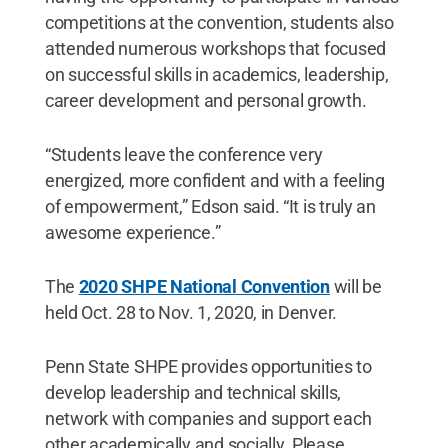
competitions at the convention, students also
attended numerous workshops that focused
on successful skills in academics, leadership,
career development and personal growth.
“Students leave the conference very
energized, more confident and with a feeling
of empowerment,” Edson said. “It is truly an
awesome experience.”
The
2020 SHPE National Convention
will be
held Oct. 28 to Nov. 1, 2020, in Denver.
Penn State SHPE provides opportunities to
develop leadership and technical skills,
network with companies and support each
other academically and socially. Please