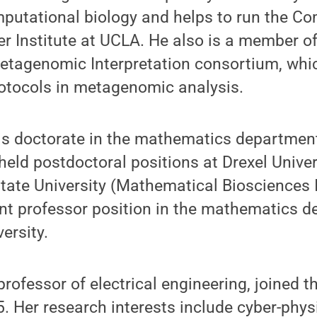
mputational biology and helps to run the C
Institute at UCLA. He also is a member of 
tagenomic Interpretation consortium, whic
otocols in metagenomic analysis.
his doctorate in the mathematics department
eld postdoctoral positions at Drexel Unive
ate University (Mathematical Biosciences I
ant professor position in the mathematics d
ersity.
 professor of electrical engineering, joined 
5. Her research interests include cyber-phys