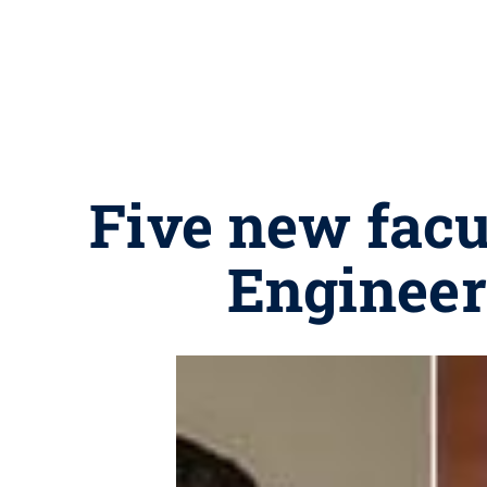
Five new facul
Engineer