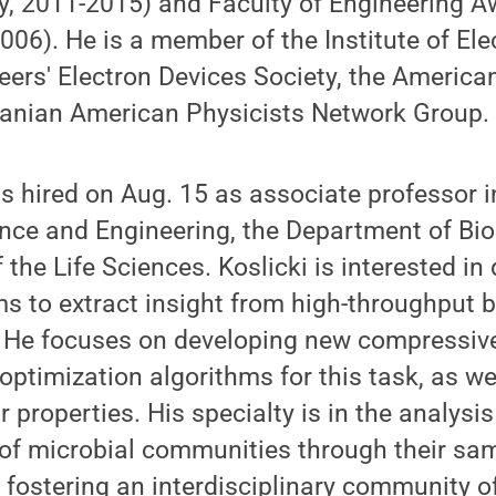
y, 2011-2015) and Faculty of Engineering A
006). He is a member of the Institute of Ele
eers' Electron Devices Society, the America
Iranian American Physicists Network Group.
s hired on Aug. 15 as associate professor 
nce and Engineering, the Department of Bio
 the Life Sciences. Koslicki is interested in
hms to extract insight from high-throughput b
 He focuses on developing new compressive
 optimization algorithms for this task, as we
ir properties. His specialty is in the analy
 of microbial communities through their sa
 fostering an interdisciplinary community 