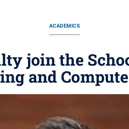
ACADEMICS
ty join the Schoo
ing and Compute