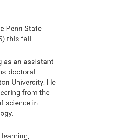
he Penn State
 this fall.
g as an assistant
ostdoctoral
ton University. He
neering from the
f science in
logy.
 learning,