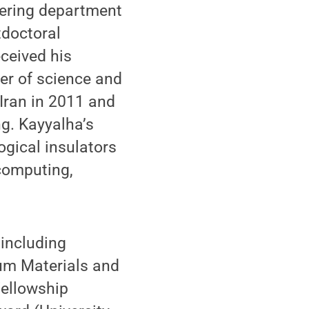
neering department
tdoctoral
ceived his
er of science and
 Iran in 2011 and
ng. Kayyalha’s
ogical insulators
computing,
 including
um Materials and
Fellowship