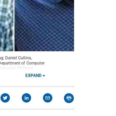
g; Daniel Cullina,
he Department of Computer
 Sciences; Morteza
f electrical
EXPAND