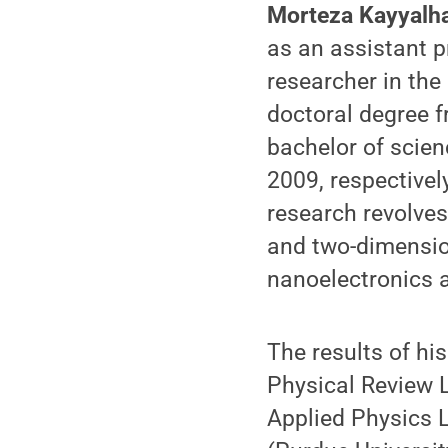
Morteza Kayyalh
as an assistant p
researcher in the
doctoral degree f
bachelor of scien
2009, respectivel
research revolves
and two-dimensio
nanoelectronics 
The results of hi
Physical Review 
Applied Physics L