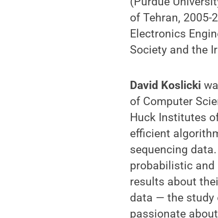
(Purdue Universit
of Tehran, 2005-2
Electronics Engin
Society and the 
David Koslicki
wa
of Computer Scie
Huck Institutes of
efficient algorit
sequencing data.
probabilistic and
results about the
data — the study
passionate about