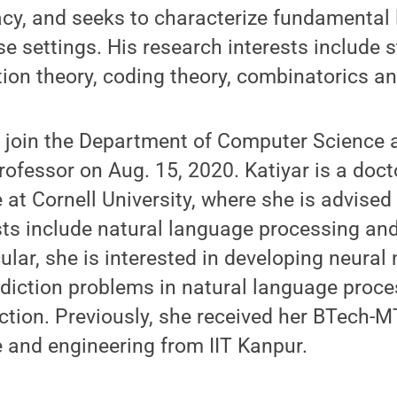
acy, and seeks to characterize fundamental l
e settings. His research interests include s
tion theory, coding theory, combinatorics a
l join the Department of Computer Science 
rofessor on Aug. 15, 2020. Katiyar is a doct
at Cornell University, where she is advised 
ests include natural language processing a
icular, she is interested in developing neura
ediction problems in natural language proce
ction. Previously, she received her BTech-M
 and engineering from IIT Kanpur.