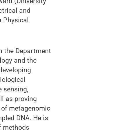
ward (University
ctrical and
n Physical
in the Department
logy and the
 developing
iological
 sensing,
ll as proving
sis of metagenomic
mpled DNA. He is
of methods