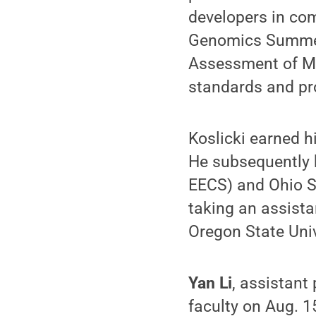
developers in co
Genomics Summer 
Assessment of Me
standards and pr
Koslicki earned 
He subsequently h
EECS) and Ohio St
taking an assist
Oregon State Univ
Yan Li
, assistant
faculty on Aug. 1