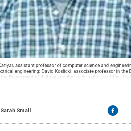
 Katiyar, assistant professor of computer science and engineerin
ectrical engineering; David Koslicki, associate professor in t
 the Department of Biology and the Huck Institutes of the Life
sor of electrical engineering; and Yan Li, assistant professor o
os provided
.
All Rights Reserved
.
y
Sarah Small