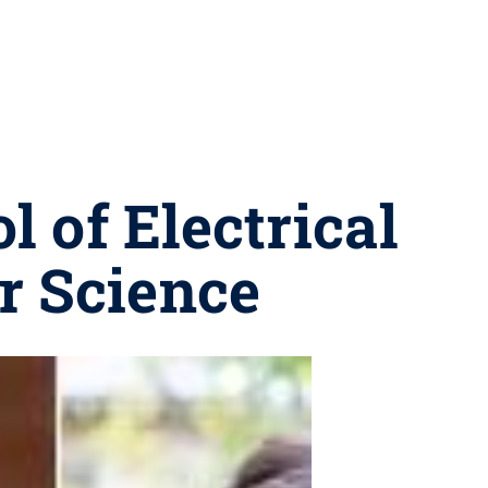
l of Electrical
r Science