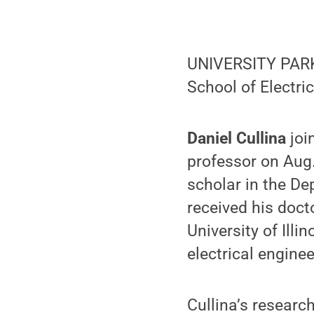
UNIVERSITY PARK,
School of Electri
Daniel Cullina
joi
professor on Aug.
scholar in the De
received his doct
University of Ill
electrical enginee
Cullina’s researc