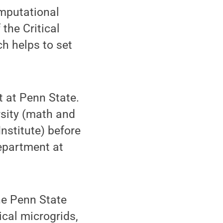
omputational
the Critical
h helps to set
 at Penn State.
rsity (math and
nstitute) before
epartment at
the Penn State
ical microgrids,