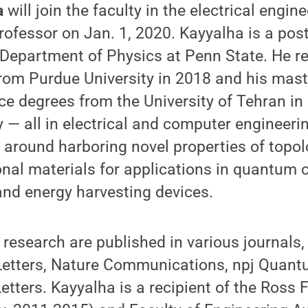
a
will join the faculty in the electrical engi
rofessor on Jan. 1, 2020. Kayyalha is a pos
 Department of Physics at Penn State. He re
rom Purdue University in 2018 and his mast
ce degrees from the University of Tehran in
y — all in electrical and computer engineeri
 around harboring novel properties of topol
nal materials for applications in quantum 
and energy harvesting devices.
s research are published in various journals,
Letters, Nature Communications, npj Quant
etters. Kayyalha is a recipient of the Ross 