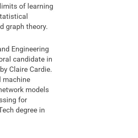
imits of learning
tatistical
nd graph theory.
and Engineering
oral candidate in
by Claire Cardie.
nd machine
l network models
ssing for
Tech degree in