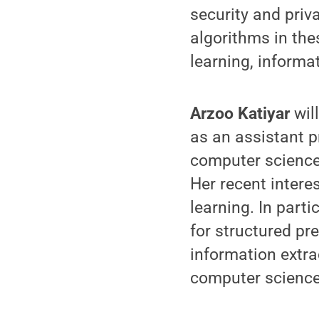
security and priv
algorithms in thes
learning, informa
Arzoo Katiyar
wil
as an assistant p
computer science 
Her recent inter
learning. In part
for structured pr
information extra
computer science