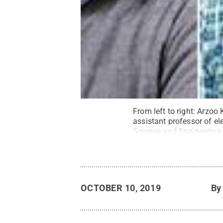
From left to right: Arzoo
assistant professor of el
Science and Engineering,
Kayyalha, assistant profes
engineering.
Credit:
Phot
OCTOBER 10, 2019
B