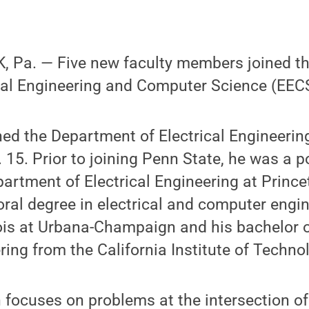
 Pa. — Five new faculty members joined t
cal Engineering and Computer Science (EECS)
ned the Department of Electrical Engineerin
 15. Prior to joining Penn State, he was a p
partment of Electrical Engineering at Prince
oral degree in electrical and computer engi
inois at Urbana-Champaign and his bachelor o
ring from the California Institute of Techno
h focuses on problems at the intersection of