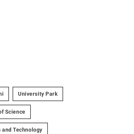
ni
University Park
of Science
s and Technology