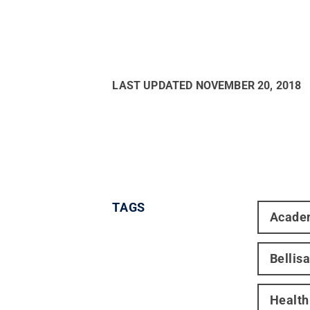
LAST UPDATED
NOVEMBER 20, 2018
TAGS
Acade
Bellis
Healt