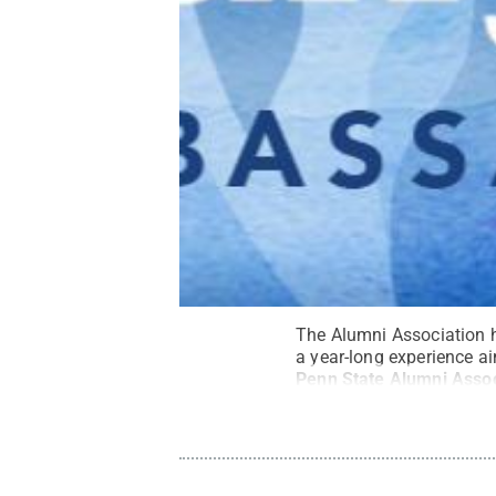
The Alumni Association 
a year-long experience ai
Penn State Alumni Assoc