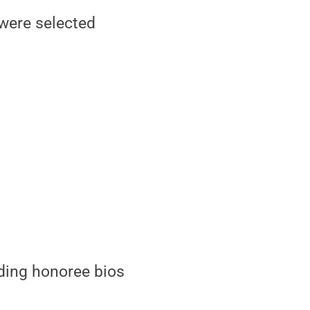
were selected
luding honoree bios