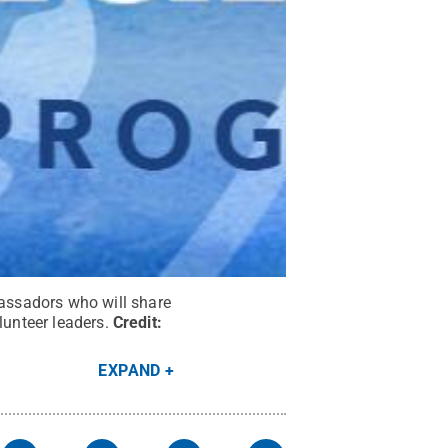
assadors who will share
lunteer leaders.
Credit:
EXPAND