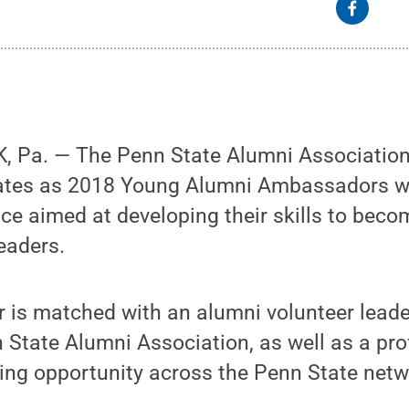
 Pa. — The Penn State Alumni Association
uates as 2018 Young Alumni Ambassadors wh
ce aimed at developing their skills to beco
leaders.
is matched with an alumni volunteer leader
 State Alumni Association, as well as a pr
ning opportunity across the Penn State netw