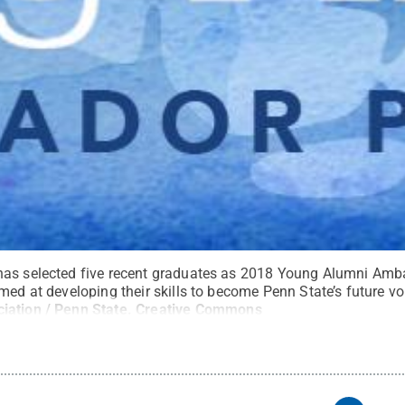
has selected five recent graduates as 2018 Young Alumni Amb
med at developing their skills to become Penn State’s future vo
iation / Penn State
.
Creative Commons