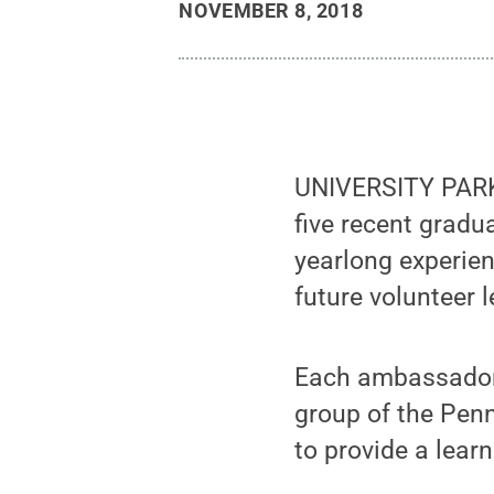
NOVEMBER 8, 2018
UNIVERSITY PARK,
five recent grad
yearlong experien
future volunteer 
Each ambassador 
group of the Penn
to provide a lear