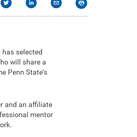
 has selected
o will share a
me Penn State’s
 and an affiliate
ofessional mentor
ork.