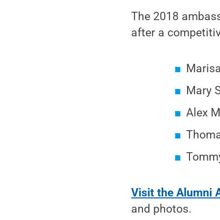
The 2018 ambassa
after a competiti
Maris
Mary 
Alex M
Thomas
Tommy
Visit the Alumni 
and photos.