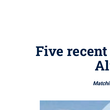
Five recent
A
Matchin