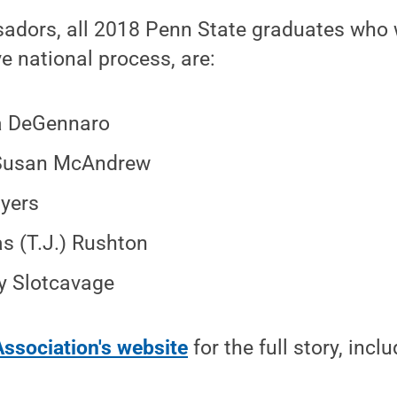
dors, all 2018 Penn State graduates who 
ve national process, are:
a DeGennaro
Susan McAndrew
yers
 (T.J.) Rushton
 Slotcavage
Association's website
for the full story, inc