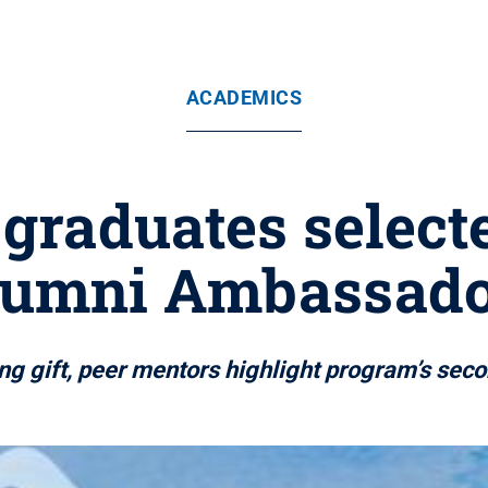
ACADEMICS
 graduates selec
lumni Ambassado
g gift, peer mentors highlight program’s sec