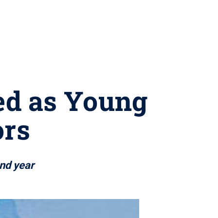
ted as Young
rs
ond year