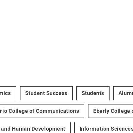
mics
Student Success
Students
Alum
ario College of Communications
Eberly College 
h and Human Development
Information Science