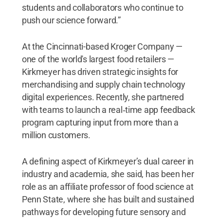
students and collaborators who continue to
push our science forward.”
At the Cincinnati-based Kroger Company —
one of the world's largest food retailers —
Kirkmeyer has driven strategic insights for
merchandising and supply chain technology
digital experiences. Recently, she partnered
with teams to launch a real‑time app feedback
program capturing input from more than a
million customers.
A defining aspect of Kirkmeyer’s dual career in
industry and academia, she said, has been her
role as an affiliate professor of food science at
Penn State, where she has built and sustained
pathways for developing future sensory and