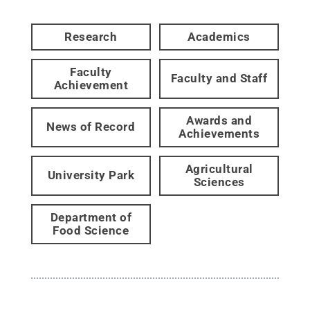
Research
Academics
Faculty
Faculty and Staff
Achievement
Awards and
News of Record
Achievements
Agricultural
University Park
Sciences
Department of
Food Science