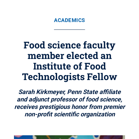
ACADEMICS
Food science faculty
member elected an
Institute of Food
Technologists Fellow
Sarah Kirkmeyer, Penn State affiliate
and adjunct professor of food science,
receives prestigious honor from premier
non-profit scientific organization