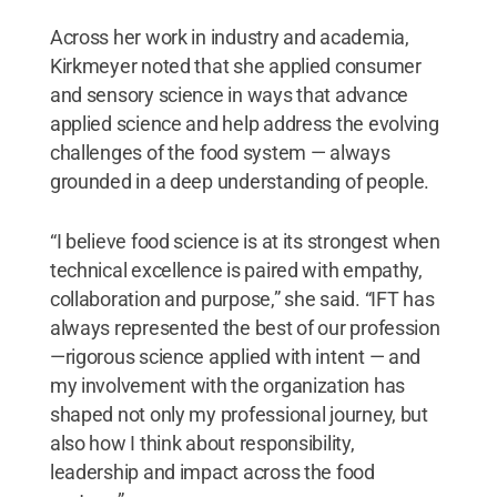
Across her work in industry and academia,
Kirkmeyer noted that she applied consumer
and sensory science in ways that advance
applied science and help address the evolving
challenges of the food system — always
grounded in a deep understanding of people.
“I believe food science is at its strongest when
technical excellence is paired with empathy,
collaboration and purpose,” she said. “IFT has
always represented the best of our profession
—rigorous science applied with intent — and
my involvement with the organization has
shaped not only my professional journey, but
also how I think about responsibility,
leadership and impact across the food