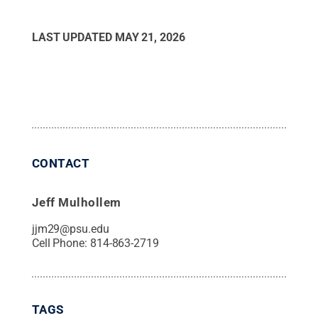
LAST UPDATED
MAY 21, 2026
CONTACT
Jeff Mulhollem
jjm29@psu.edu
Cell Phone:
814-863-2719
TAGS