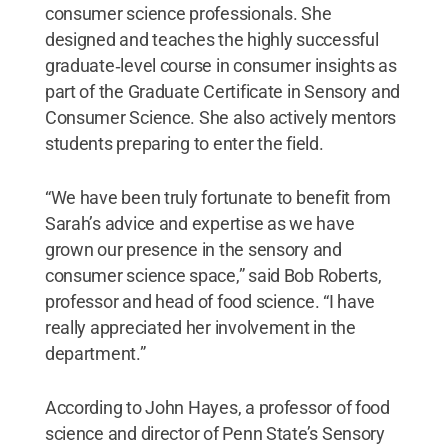
consumer science professionals. She
designed and teaches the highly successful
graduate‑level course in consumer insights as
part of the Graduate Certificate in Sensory and
Consumer Science. She also actively mentors
students preparing to enter the field.
“We have been truly fortunate to benefit from
Sarah’s advice and expertise as we have
grown our presence in the sensory and
consumer science space,” said Bob Roberts,
professor and head of food science. “I have
really appreciated her involvement in the
department.”
According to John Hayes, a professor of food
science and director of Penn State’s Sensory