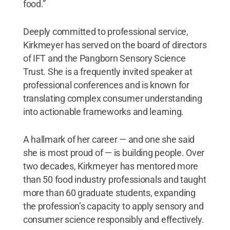
food.”
Deeply committed to professional service,
Kirkmeyer has served on the board of directors
of IFT and the Pangborn Sensory Science
Trust. She is a frequently invited speaker at
professional conferences and is known for
translating complex consumer understanding
into actionable frameworks and learning.
A hallmark of her career — and one she said
she is most proud of — is building people. Over
two decades, Kirkmeyer has mentored more
than 50 food industry professionals and taught
more than 60 graduate students, expanding
the profession’s capacity to apply sensory and
consumer science responsibly and effectively.