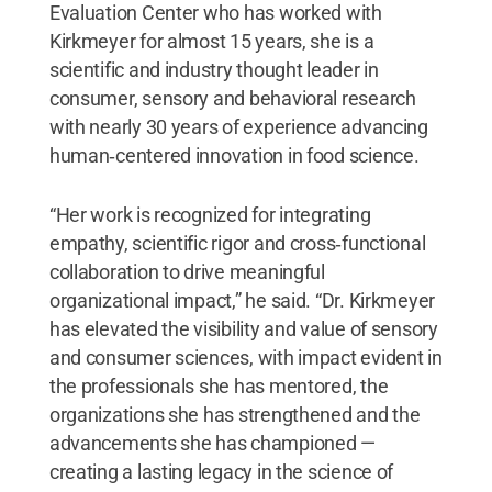
Evaluation Center who has worked with
Kirkmeyer for almost 15 years, she is a
scientific and industry thought leader in
consumer, sensory and behavioral research
with nearly 30 years of experience advancing
human‑centered innovation in food science.
“Her work is recognized for integrating
empathy, scientific rigor and cross‑functional
collaboration to drive meaningful
organizational impact,” he said. “Dr. Kirkmeyer
has elevated the visibility and value of sensory
and consumer sciences, with impact evident in
the professionals she has mentored, the
organizations she has strengthened and the
advancements she has championed —
creating a lasting legacy in the science of