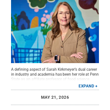
A defining aspect of Sarah Kirkmeyer’s dual career
in industry and academia has been her role at Penn
State as an affiliate professor of food science,
where she has built and sustained pathways for
EXPAND
developing future sensory and consumer science
professionals.
Credit:
Penn State
.
Creative
MAY 21, 2026
Commons