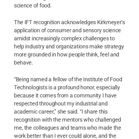
science of food.
The IFT recognition acknowledges Kirkmeyer’s
application of consumer and sensory science
amidst increasingly complex challenges to
help industry and organizations make strategy
more grounded in how people think, feel and
behave.
“Being named a fellow of the Institute of Food
Technologists is a profound honor, especially
because it comes from a community I have
respected throughout my industrial and
academic career,” she said. “I share this
recognition with the mentors who challenged
me, the colleagues and teams who made the
work better than I ever could alone, and the