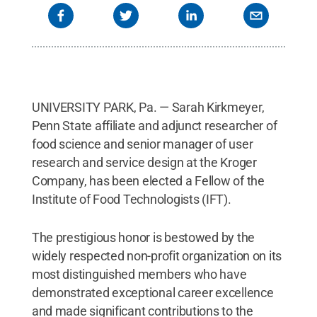
UNIVERSITY PARK, Pa. — Sarah Kirkmeyer,
Penn State affiliate and adjunct researcher of
food science and senior manager of user
research and service design at the Kroger
Company, has been elected a Fellow of the
Institute of Food Technologists (IFT).
The prestigious honor is bestowed by the
widely respected non-profit organization on its
most distinguished members who have
demonstrated exceptional career excellence
and made significant contributions to the