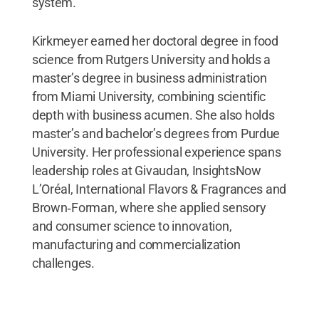
system.”
Kirkmeyer earned her doctoral degree in food
science from Rutgers University and holds a
master’s degree in business administration
from Miami University, combining scientific
depth with business acumen. She also holds
master’s and bachelor’s degrees from Purdue
University. Her professional experience spans
leadership roles at Givaudan, InsightsNow
L’Oréal, International Flavors & Fragrances and
Brown‑Forman, where she applied sensory
and consumer science to innovation,
manufacturing and commercialization
challenges.