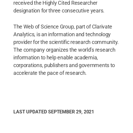
received the Highly Cited Researcher
designation for three consecutive years.
The Web of Science Group, part of Clarivate
Analytics, is an information and technology
provider for the scientific research community.
The company organizes the world’s research
information to help enable academia,
corporations, publishers and governments to
accelerate the pace of research.
LAST UPDATED
SEPTEMBER 29, 2021