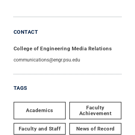
CONTACT
College of Engineering Media Relations
communications@engr.psu.edu
TAGS
Faculty
Academics
Achievement
Faculty and Staff
News of Record