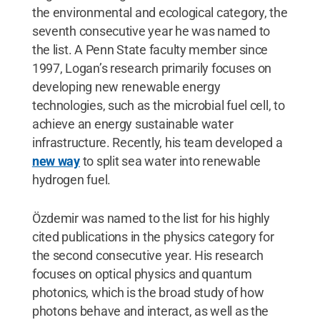
the environmental and ecological category, the
seventh consecutive year he was named to
the list. A Penn State faculty member since
1997, Logan’s research primarily focuses on
developing new renewable energy
technologies, such as the microbial fuel cell, to
achieve an energy sustainable water
infrastructure. Recently, his team developed a
new way
to split sea water into renewable
hydrogen fuel.
Özdemir was named to the list for his highly
cited publications in the physics category for
the second consecutive year. His research
focuses on optical physics and quantum
photonics, which is the broad study of how
photons behave and interact, as well as the