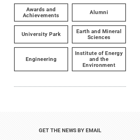
Awards and
Alumni
Achievements
Earth and Mineral
University Park
Sciences
Institute of Energy
Engineering
and the
Environment
GET THE NEWS BY EMAIL