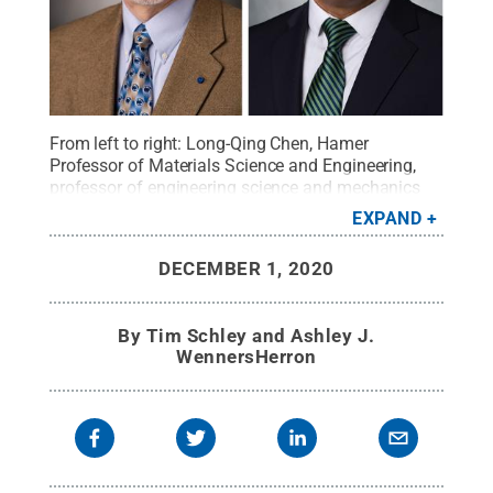
From left to right: Long-Qing Chen, Hamer
Professor of Materials Science and Engineering,
professor of engineering science and mechanics
and professor of mathematics; Bruce Logan, Kappe
EXPAND
Professor of Environmental Engineering and Evan
Pugh University Professor in Engineering; Şahin K.
DECEMBER 1, 2020
Özdemir, associate professor of engineering
science and mechanics; and Donghai Wang,
professor of mechanical engineering and chemical
By
Tim Schley and Ashley J.
engineering.
Credit:
Penn State College of
WennersHerron
Engineering / Penn State
.
Creative Commons