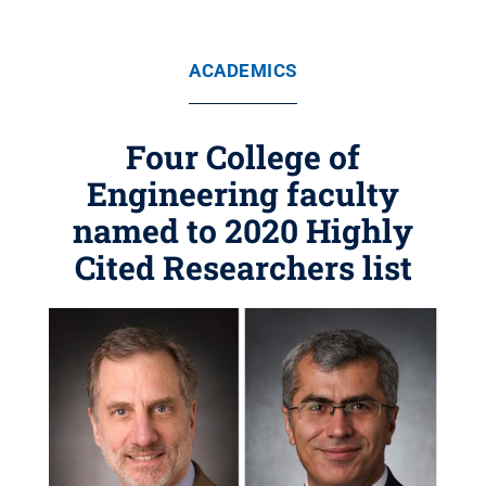
ACADEMICS
Four College of
Engineering faculty
named to 2020 Highly
Cited Researchers list