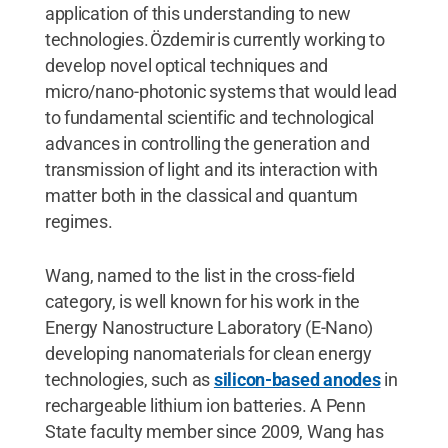
application of this understanding to new
technologies. Özdemir is currently working to
develop novel optical techniques and
micro/nano-photonic systems that would lead
to fundamental scientific and technological
advances in controlling the generation and
transmission of light and its interaction with
matter both in the classical and quantum
regimes.
Wang, named to the list in the cross-field
category, is well known for his work in the
Energy Nanostructure Laboratory (E-Nano)
developing nanomaterials for clean energy
technologies, such as
silicon-based anodes
in
rechargeable lithium ion batteries. A Penn
State faculty member since 2009, Wang has