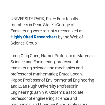
UNIVERSITY PARK, Pa. — Four faculty
members in Penn State’s College of
Engineering were recently recognized as
Highly Cited Researchers
by the Web of
Science Group:
Long-Qing Chen, Hamer Professor of Materials
Science and Engineering, professor of
engineering science and mechanics and
professor of mathematics; Bruce Logan,
Kappe Professor of Environmental Engineering
and Evan Pugh University Professor in
Engineering; Şahin K. Özdemir, associate
professor of engineering science and
mechanics; and Donghai Wang, professor of