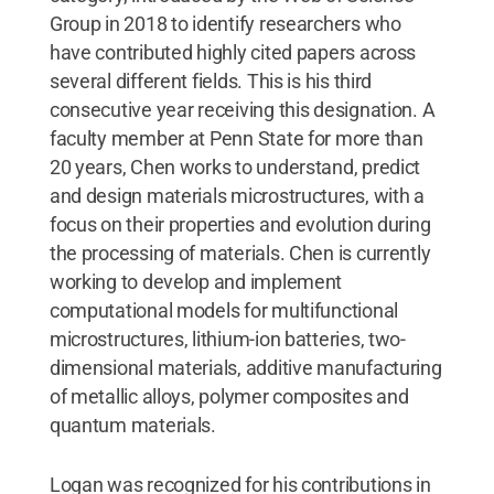
Group in 2018 to identify researchers who
have contributed highly cited papers across
several different fields. This is his third
consecutive year receiving this designation. A
faculty member at Penn State for more than
20 years, Chen works to understand, predict
and design materials microstructures, with a
focus on their properties and evolution during
the processing of materials. Chen is currently
working to develop and implement
computational models for multifunctional
microstructures, lithium-ion batteries, two-
dimensional materials, additive manufacturing
of metallic alloys, polymer composites and
quantum materials.
Logan was recognized for his contributions in