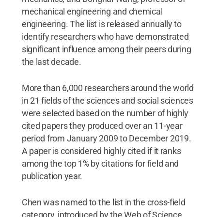
mechanical engineering and chemical
engineering. The list is released annually to
identify researchers who have demonstrated
significant influence among their peers during
the last decade.
More than 6,000 researchers around the world
in 21 fields of the sciences and social sciences
were selected based on the number of highly
cited papers they produced over an 11-year
period from January 2009 to December 2019.
A paper is considered highly cited if it ranks
among the top 1% by citations for field and
publication year.
Chen was named to the list in the cross-field
category, introduced by the Web of Science