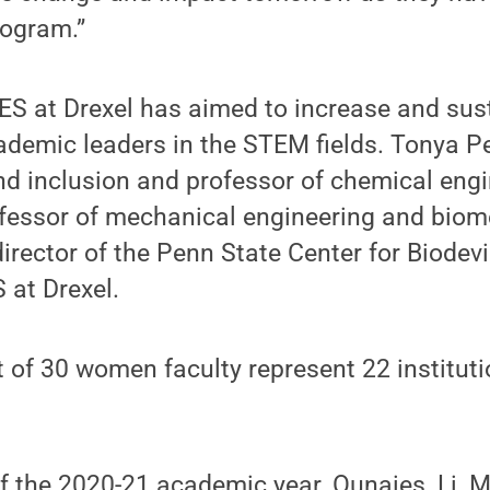
rogram.”
ES at Drexel has aimed to increase and sus
ademic leaders in the STEM fields. Tonya P
nd inclusion and professor of chemical engi
ofessor of mechanical engineering and biom
irector of the Penn State Center for Biodevi
 at Drexel.
t of 30 women faculty represent 22 institut
f the 2020-21 academic year, Ounaies, Li, 