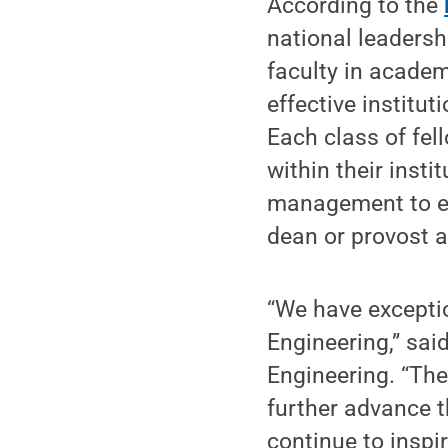
According to the
national leaders
faculty in academ
effective institut
Each class of fel
within their inst
management to en
dean or provost at
“We have exceptio
Engineering,” sai
Engineering. “Th
further advance th
continue to insp