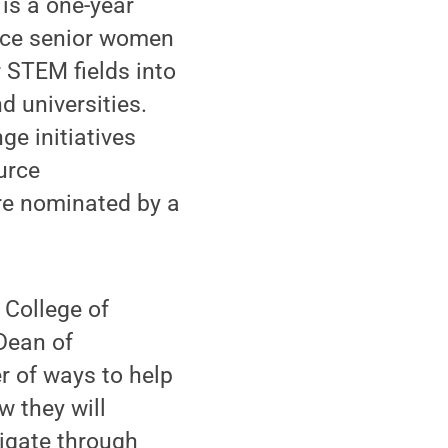
 is a one-year
nce senior women
 STEM fields into
d universities.
e initiatives
urce
re nominated by a
 College of
Dean of
 of ways to help
w they will
igate through