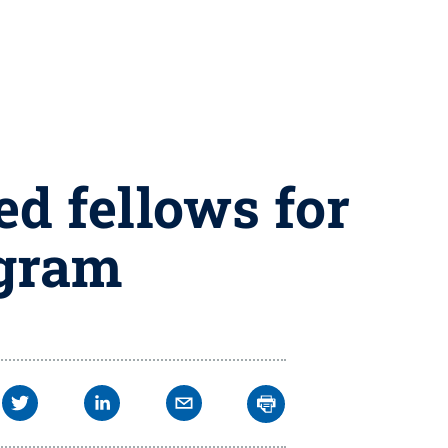
d fellows for
ogram