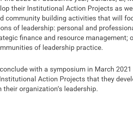
op their Institutional Action Projects as we
d community building activities that will fo
ons of leadership: personal and profession
trategic finance and resource management; o
mmunities of leadership practice.
 conclude with a symposium in March 2021 
 Institutional Action Projects that they deve
 their organization’s leadership.