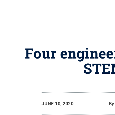
Four enginee
STEM
JUNE 10, 2020
B