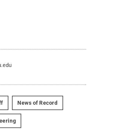
u.edu
ff
News of Record
eering