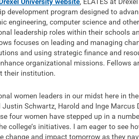
Drexel University website
, ELATES at Drexel
hip development program designed to adva
ic engineering, computer science and other
ional leadership roles within their schools an
lows focuses on leading and managing chang
itutions and using strategic finance and reso
hance organizational missions. Fellows a
 their institution.
nal women leaders in our midst here in the
d Justin Schwartz, Harold and Inge Marcus 
ese four women have stepped up in a number
e college’s initiatives. I am eager to see ho
ire change and impact tomorrow as they nav