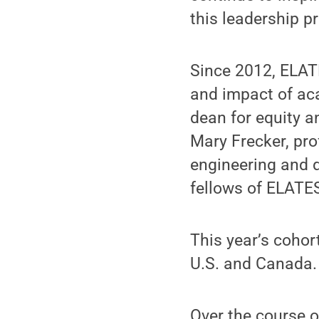
this leadership p
Since 2012, ELAT
and impact of ac
dean for equity a
Mary Frecker, pr
engineering and d
fellows of ELATES
This year’s cohor
U.S. and Canada.
Over the course o