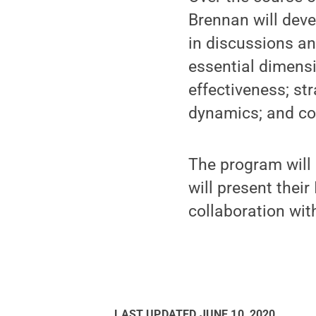
Brennan will devel
in discussions an
essential dimensi
effectiveness; s
dynamics; and co
The program will
will present their
collaboration with
LAST UPDATED
JUNE 10, 2020