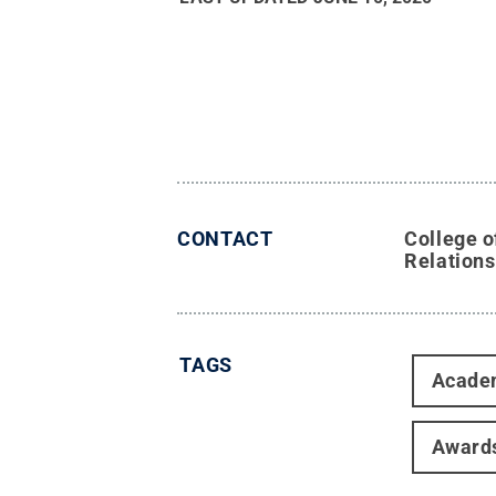
CONTACT
College o
Relations
TAGS
Acade
Award