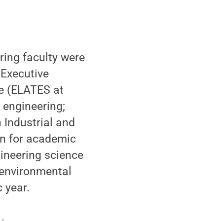
ing faculty were
 Executive
e (ELATES at
 engineering;
 Industrial and
an for academic
ineering science
 environmental
 year.