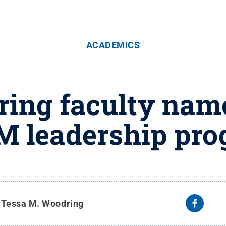
ACADEMICS
ring faculty name
 leadership pr
y
Tessa M. Woodring