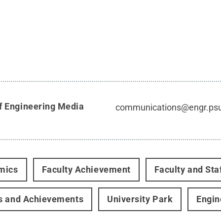
f Engineering Media
communications@engr.ps
mics
Faculty Achievement
Faculty and Sta
s and Achievements
University Park
Engin