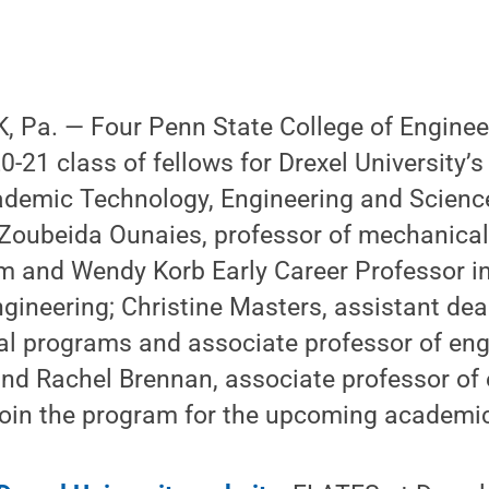
 Pa. — Four Penn State College of Engineer
-21 class of fellows for Drexel University’s
ademic Technology, Engineering and Scienc
 Zoubeida Ounaies, professor of mechanical
iam and Wendy Korb Early Career Professor in
gineering; Christine Masters, assistant de
al programs and associate professor of eng
nd Rachel Brennan, associate professor of
 join the program for the upcoming academic