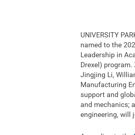
UNIVERSITY PARK,
named to the 2020
Leadership in Ac
Drexel) program.
Jingjing Li, Will
Manufacturing En
support and glob
and mechanics; a
engineering, will