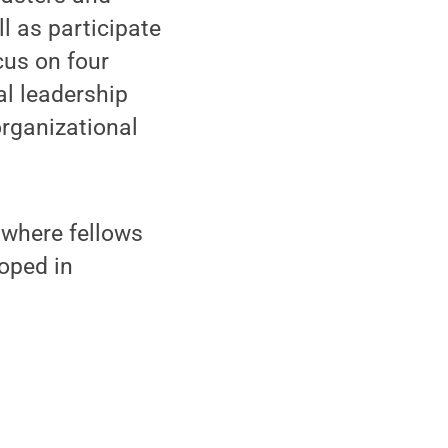
ll as participate
cus on four
al leadership
rganizational
where fellows
loped in