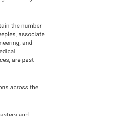
tain the number
eeples, associate
neering, and
edical
ces, are past
ions across the
Masters and