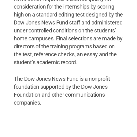
consideration for the internships by scoring
high on a standard editing test designed by the
Dow Jones News Fund staff and administered
under controlled conditions on the students’
home campuses. Final selections are made by
directors of the training programs based on
the test, reference checks, an essay and the
student’s academic record.
The Dow Jones News Fund is a nonprofit
foundation supported by the Dow Jones
Foundation and other communications
companies.