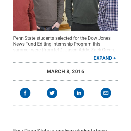
Penn State students selected for the Dow Jones
News Fund Editing Internship Program this
summer were (from left): Jason Addy, Zack Green,
Garrett Ross and Tyler DiSalle.
Credit:
Penn State
.
EXPAND
Creative Commons
MARCH 8, 2016
Four Penn State journalism students have