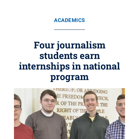
ACADEMICS
Four journalism
students earn
internships in national
program