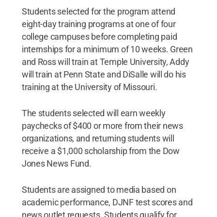
Students selected for the program attend
eight-day training programs at one of four
college campuses before completing paid
internships for a minimum of 10 weeks. Green
and Ross will train at Temple University, Addy
will train at Penn State and DiSalle will do his
training at the University of Missouri.
The students selected will earn weekly
paychecks of $400 or more from their news
organizations, and returning students will
receive a $1,000 scholarship from the Dow
Jones News Fund.
Students are assigned to media based on
academic performance, DJNF test scores and
news outlet requests. Students qualify for