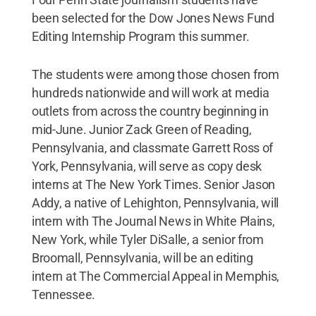
been selected for the Dow Jones News Fund
Editing Internship Program this summer.
The students were among those chosen from
hundreds nationwide and will work at media
outlets from across the country beginning in
mid-June. Junior Zack Green of Reading,
Pennsylvania, and classmate Garrett Ross of
York, Pennsylvania, will serve as copy desk
interns at The New York Times. Senior Jason
Addy, a native of Lehighton, Pennsylvania, will
intern with The Journal News in White Plains,
New York, while Tyler DiSalle, a senior from
Broomall, Pennsylvania, will be an editing
intern at The Commercial Appeal in Memphis,
Tennessee.