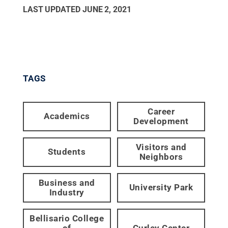
LAST UPDATED
JUNE 2, 2021
TAGS
Career
Academics
Development
Visitors and
Students
Neighbors
Business and
University Park
Industry
Bellisario College
of
Curley Center