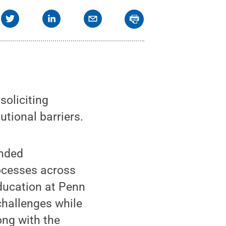
soliciting
utional barriers.
ended
ocesses across
Education at Penn
challenges while
ong with the