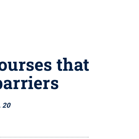
ourses that
barriers
. 20