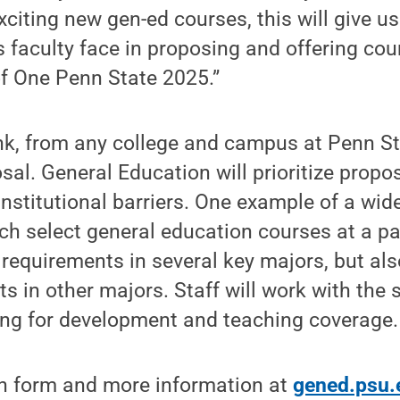
citing new gen-ed courses, this will give u
 faculty face in proposing and offering co
of One Penn State 2025.”
ank, from any college and campus at Penn S
sal. General Education will prioritize propo
 institutional barriers. One example of a wid
ach select general education courses at a p
requirements in several key majors, but al
ts in other majors. Staff will work with the 
ing for development and teaching coverage.
n form and more information at
gened.psu.