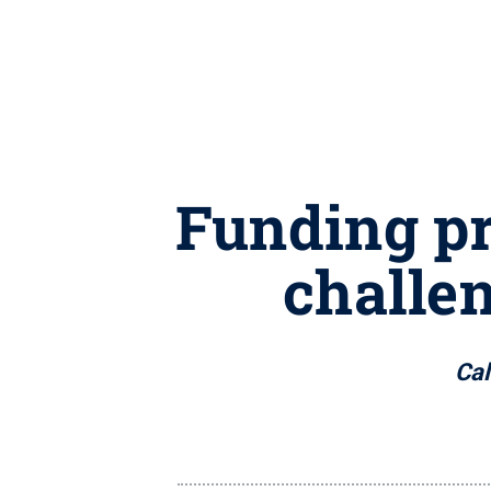
Funding pr
challen
Cal