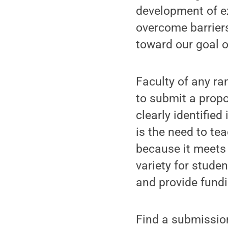
development of ex
overcome barriers
toward our goal 
Faculty of any r
to submit a propo
clearly identified
is the need to te
because it meets 
variety for studen
and provide fund
Find a submissio