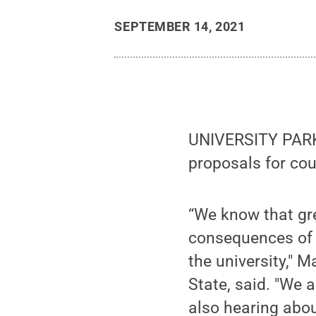
SEPTEMBER 14, 2021
UNIVERSITY PARK, 
proposals for cour
“We know that gr
consequences of 
the university," 
State, said. "We 
also hearing abou