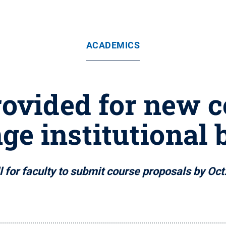
ACADEMICS
ovided for new c
ge institutional 
l for faculty to submit course proposals by Oct