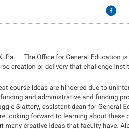
Pa. — The Office for General Education is 
se creation or delivery that challenge instit
eat course ideas are hindered due to unint
funding and administrative and funding pr
Maggie Slattery, assistant dean for General 
are looking forward to learning about these 
t many creative ideas that faculty have. Al