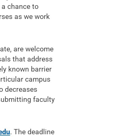
s a chance to
urses as we work
tate, are welcome
sals that address
ely known barrier
articular campus
so decreases
submitting faculty
edu
. The deadline