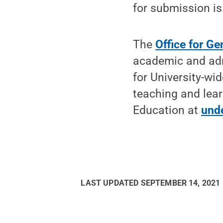
for submission is
The
Office for Ge
academic and admi
for University-wi
teaching and lea
Education at
und
LAST UPDATED
SEPTEMBER 14, 2021