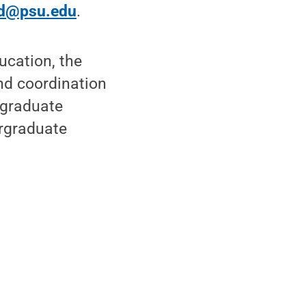
d@psu.edu
.
ucation, the
nd coordination
rgraduate
ergraduate