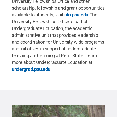
University Fellowships Office and other
scholarship, fellowship and grant opportunities
available to students, visit
ufo.psu.edu
.The
University Fellowships Office is part of
Undergraduate Education, the academic
administrative unit that provides leadership
and coordination for University-wide programs
and initiatives in support of undergraduate
teaching and learning at Penn State. Learn
more about Undergraduate Education at
undergrad.psu.edu
.