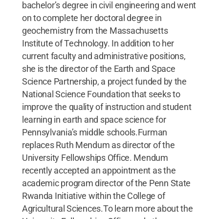
bachelor’s degree in civil engineering and went
on to complete her doctoral degree in
geochemistry from the Massachusetts
Institute of Technology. In addition to her
current faculty and administrative positions,
she is the director of the Earth and Space
Science Partnership, a project funded by the
National Science Foundation that seeks to
improve the quality of instruction and student
learning in earth and space science for
Pennsylvania’s middle schools.Furman
replaces Ruth Mendum as director of the
University Fellowships Office. Mendum
recently accepted an appointment as the
academic program director of the Penn State
Rwanda Initiative within the College of
Agricultural Sciences.To learn more about the