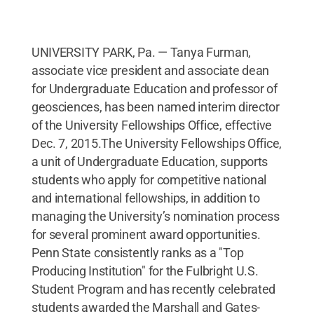
UNIVERSITY PARK, Pa. — Tanya Furman,
associate vice president and associate dean
for Undergraduate Education and professor of
geosciences, has been named interim director
of the University Fellowships Office, effective
Dec. 7, 2015.The University Fellowships Office,
a unit of Undergraduate Education, supports
students who apply for competitive national
and international fellowships, in addition to
managing the University’s nomination process
for several prominent award opportunities.
Penn State consistently ranks as a "Top
Producing Institution" for the Fulbright U.S.
Student Program and has recently celebrated
students awarded the Marshall and Gates-