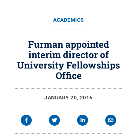
ACADEMICS
Furman appointed
interim director of
University Fellowships
Office
JANUARY 20, 2016