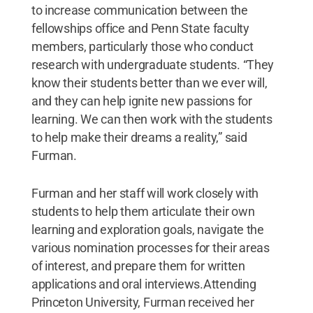
to increase communication between the
fellowships office and Penn State faculty
members, particularly those who conduct
research with undergraduate students. “They
know their students better than we ever will,
and they can help ignite new passions for
learning. We can then work with the students
to help make their dreams a reality,” said
Furman.
Furman and her staff will work closely with
students to help them articulate their own
learning and exploration goals, navigate the
various nomination processes for their areas
of interest, and prepare them for written
applications and oral interviews.Attending
Princeton University, Furman received her