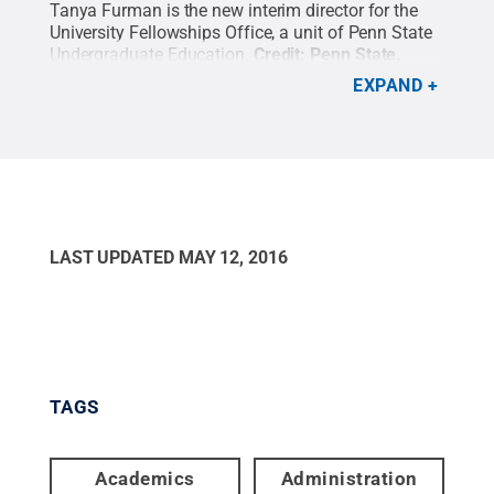
Tanya Furman is the new interim director for the
University Fellowships Office, a unit of Penn State
Undergraduate Education.
Credit:
Penn State
.
Creative Commons
EXPAND
LAST UPDATED
MAY 12, 2016
TAGS
Academics
Administration