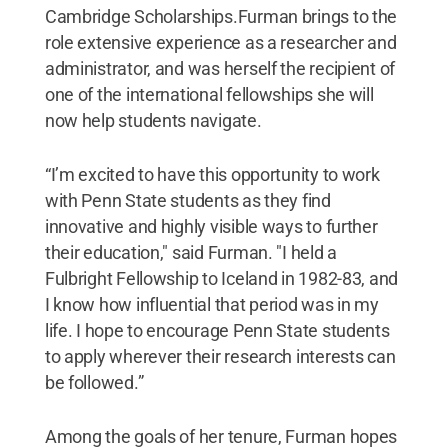
Cambridge Scholarships.Furman brings to the
role extensive experience as a researcher and
administrator, and was herself the recipient of
one of the international fellowships she will
now help students navigate.
“I’m excited to have this opportunity to work
with Penn State students as they find
innovative and highly visible ways to further
their education," said Furman. "I held a
Fulbright Fellowship to Iceland in 1982-83, and
I know how influential that period was in my
life. I hope to encourage Penn State students
to apply wherever their research interests can
be followed.”
Among the goals of her tenure, Furman hopes