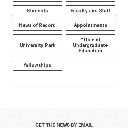
Students
Faculty and Staff
News of Record
Appointments
Office of
University Park
Undergraduate
Education
fellowships
GET THE NEWS BY EMAIL