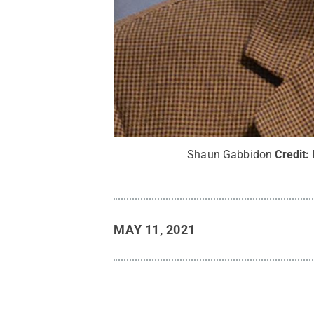
Shaun Gabbidon
Credit:
MAY 11, 2021