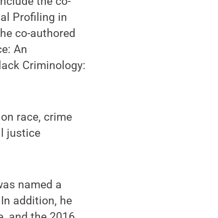
nclude the co-
 Profiling in
the co-authored
ce: An
Black Criminology:
 on race, crime
l justice
 was named a
In addition, he
e, and the 2016