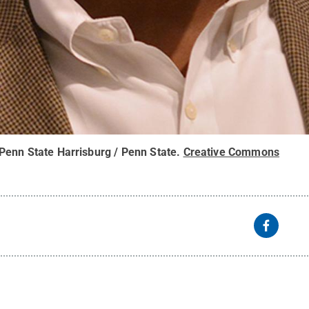
Penn State Harrisburg / Penn State
.
Creative Commons