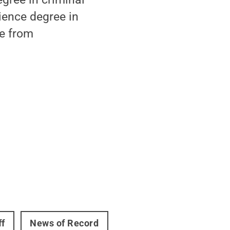
cience degree in
ce from
ff
News of Record