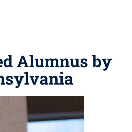
ed Alumnus by
nsylvania