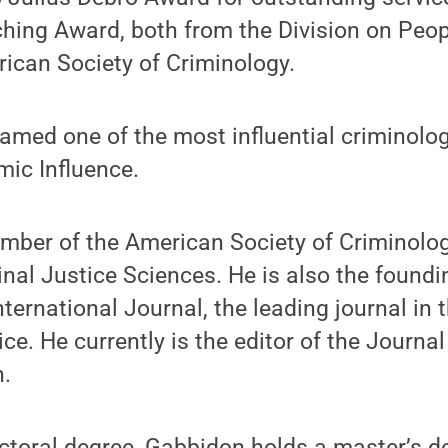
hing Award, both from the Division on Peop
ican Society of Criminology.
amed one of the most influential criminologi
ic Influence.
mber of the American Society of Criminolo
al Justice Sciences. He is also the foundi
ternational Journal, the leading journal in t
ice. He currently is the editor of the Journal
n.
ctoral degree, Gabbidon holds a master’s de