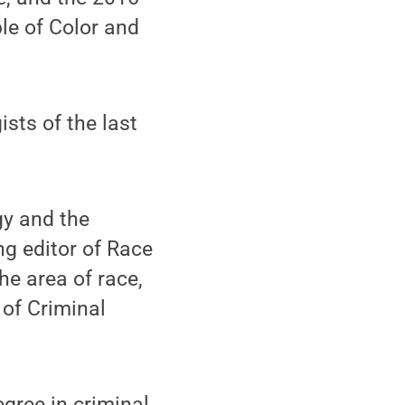
le of Color and
sts of the last
gy and the
ng editor of Race
he area of race,
 of Criminal
gree in criminal