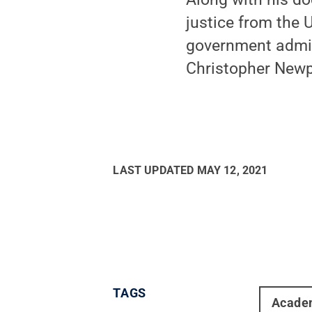
justice from the 
government admini
Christopher Newpo
LAST UPDATED
MAY 12, 2021
TAGS
Acade