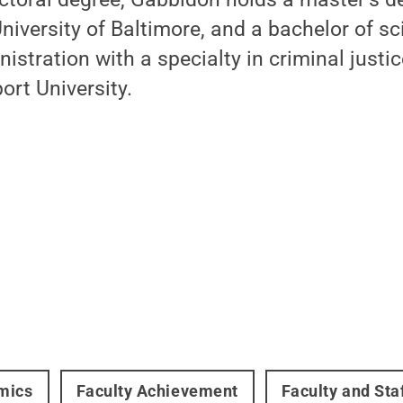
University of Baltimore, and a bachelor of s
stration with a specialty in criminal justi
rt University.
mics
Faculty Achievement
Faculty and Sta