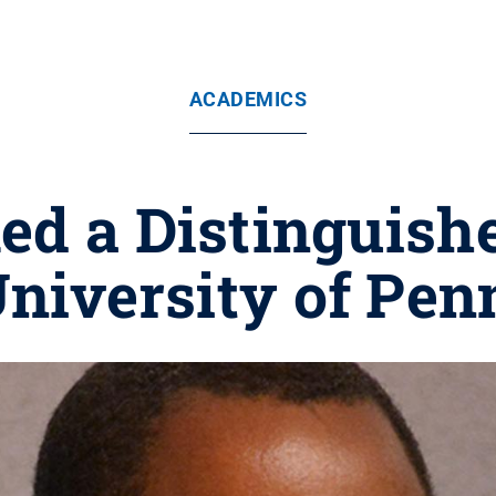
ACADEMICS
ed a Distinguish
University of Pen