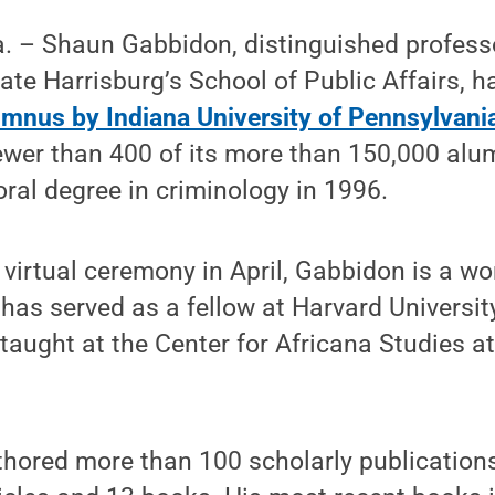
– Shaun Gabbidon, distinguished professo
tate Harrisburg’s School of Public Affairs,
umnus by Indiana University of Pennsylvani
wer than 400 of its more than 150,000 alu
oral degree in criminology in 1996.
virtual ceremony in April, Gabbidon is a w
 has served as a fellow at Harvard Universit
taught at the Center for Africana Studies at
hored more than 100 scholarly publications