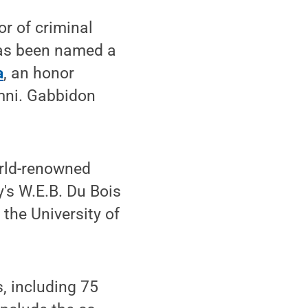
r of criminal
 has been named a
a
, an honor
mni. Gabbidon
orld-renowned
y's W.E.B. Du Bois
 the University of
, including 75