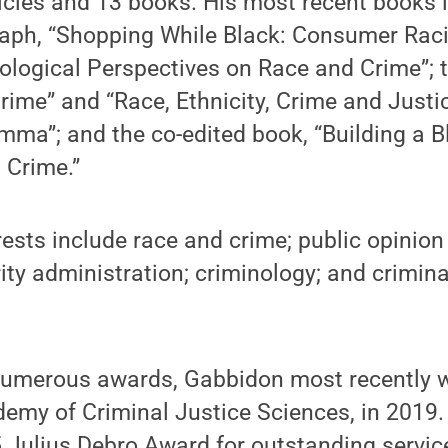
icles and 13 books. His most recent books i
ph, “Shopping While Black: Consumer Racial
ological Perspectives on Race and Crime”; 
rime” and “Race, Ethnicity, Crime and Justi
emma”; and the co-edited book, “Building a 
 Crime.”
rests include race and crime; public opinion
ity administration; criminology; and crimina
 numerous awards, Gabbidon most recently
demy of Criminal Justice Sciences, in 2019. 
 Julius Debro Award for outstanding servic