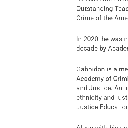
Outstanding Teac
Crime of the Amer
In 2020, he was n
decade by Academ
Gabbidon is a me
Academy of Crimin
and Justice: An In
ethnicity and just
Justice Educatio
Along with his do