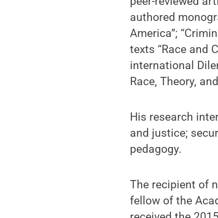
peer-reviewed art
authored monogra
America”; “Crimin
texts “Race and C
international Dil
Race, Theory, and
His research inte
and justice; secur
pedagogy.
The recipient of
fellow of the Aca
received the 2015