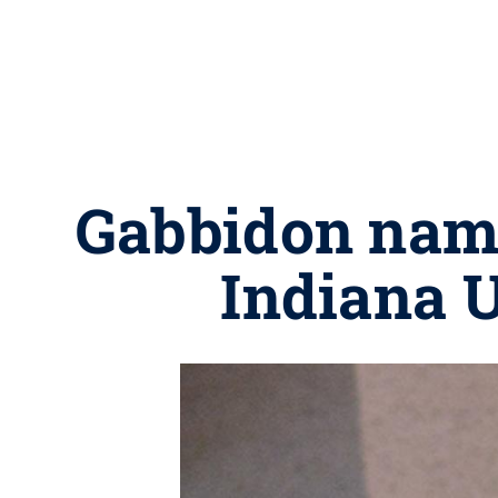
Gabbidon nam
Indiana 