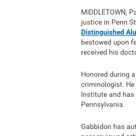
MIDDLETOWN, Pa. 
justice in Penn S
Distinguished Al
bestowed upon fe
received his doct
Honored during a 
criminologist. He
Institute and has 
Pennsylvania.
Gabbidon has aut