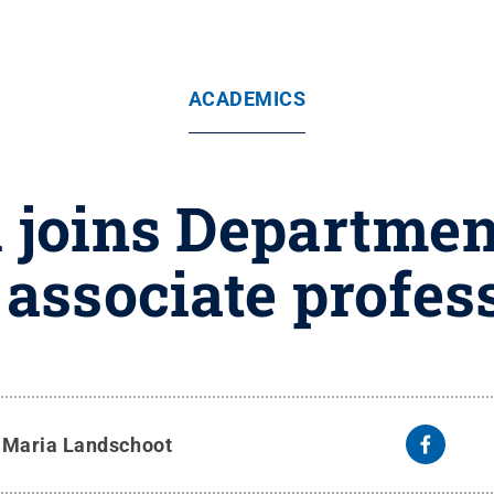
ACADEMICS
joins Departmen
 associate profes
y
Maria Landschoot