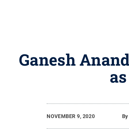
Ganesh Anand 
as
NOVEMBER 9, 2020
B