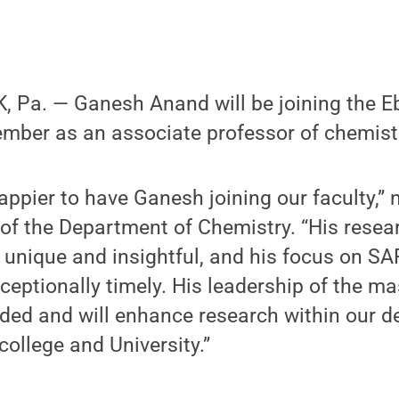
 Pa. — Ganesh Anand will be joining the Eb
ember as an associate professor of chemist
appier to have Ganesh joining our faculty,” 
 of the Department of Chemistry. “His rese
 unique and insightful, and his focus on S
eptionally timely. His leadership of the m
eded and will enhance research within our 
college and University.”