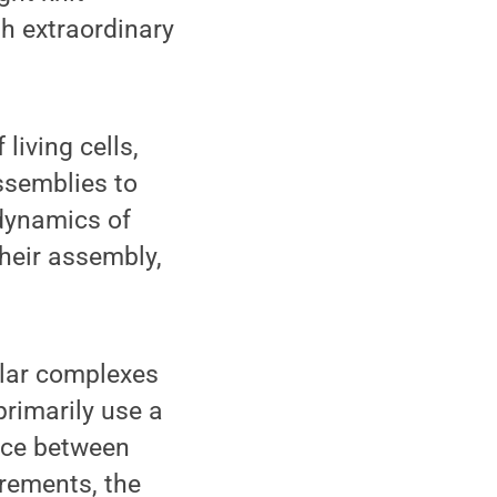
h extraordinary
living cells,
ssemblies to
 dynamics of
heir assembly,
ular complexes
rimarily use a
face between
rements, the