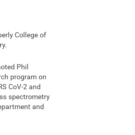
erly College of
ry.
noted Phil
arch program on
ARS CoV-2 and
ass spectrometry
department and