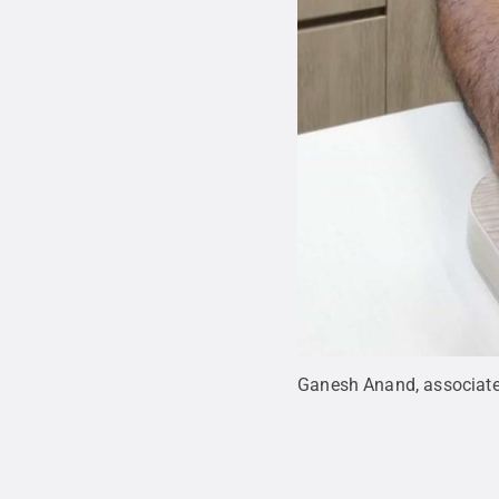
Ganesh Anand, associate 