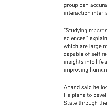
group can accurat
interaction interf
“Studying macrom
sciences,” explai
which are large 
capable of self-r
insights into lif
improving human 
Anand said he loo
He plans to devel
State through the