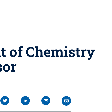
t of Chemistry
sor