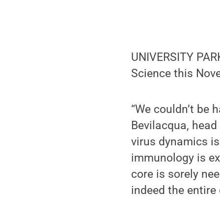
UNIVERSITY PARK,
Science this Nov
“We couldn’t be h
Bevilacqua, head
virus dynamics is
immunology is exc
core is sorely ne
indeed the entire 