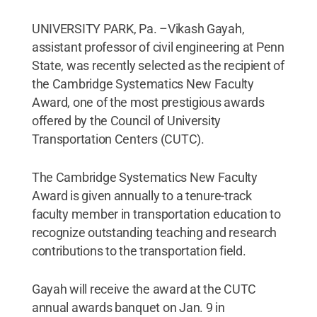
UNIVERSITY PARK, Pa. –Vikash Gayah,
assistant professor of civil engineering at Penn
State, was recently selected as the recipient of
the Cambridge Systematics New Faculty
Award, one of the most prestigious awards
offered by the Council of University
Transportation Centers (CUTC).
The Cambridge Systematics New Faculty
Award is given annually to a tenure-track
faculty member in transportation education to
recognize outstanding teaching and research
contributions to the transportation field.
Gayah will receive the award at the CUTC
annual awards banquet on Jan. 9 in