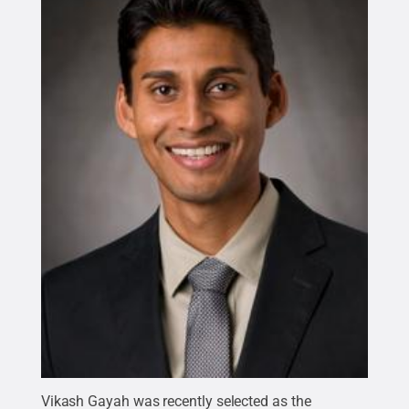
Vikash Gayah was recently selected as the