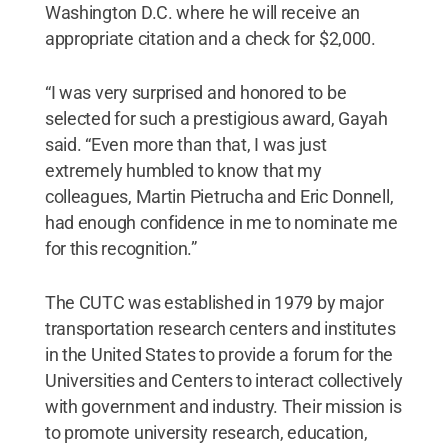
Washington D.C. where he will receive an
appropriate citation and a check for $2,000.
“I was very surprised and honored to be
selected for such a prestigious award, Gayah
said. “Even more than that, I was just
extremely humbled to know that my
colleagues, Martin Pietrucha and Eric Donnell,
had enough confidence in me to nominate me
for this recognition.”
The CUTC was established in 1979 by major
transportation research centers and institutes
in the United States to provide a forum for the
Universities and Centers to interact collectively
with government and industry. Their mission is
to promote university research, education,