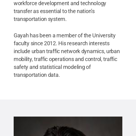
workforce development and technology
transfer as essential to the nation’s
transportation system.
Gayah has been a member of the University
faculty since 2012. His research interests
include urban traffic network dynamics, urban
mobility, traffic operations and control, traffic
safety and statistical modeling of
transportation data.