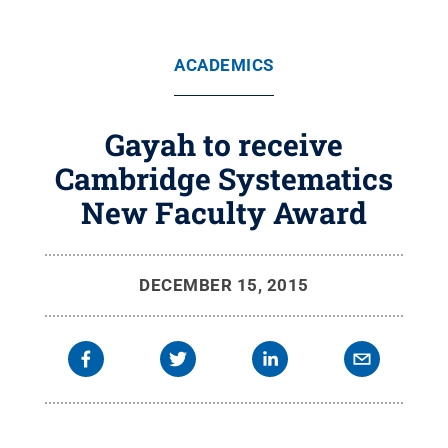
ACADEMICS
Gayah to receive
Cambridge Systematics
New Faculty Award
DECEMBER 15, 2015