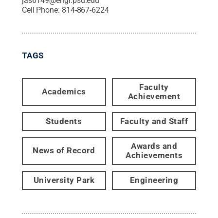
jas6149@engr.psu.edu
Cell Phone:
814-867-6224
TAGS
Faculty
Academics
Achievement
Students
Faculty and Staff
Awards and
News of Record
Achievements
University Park
Engineering