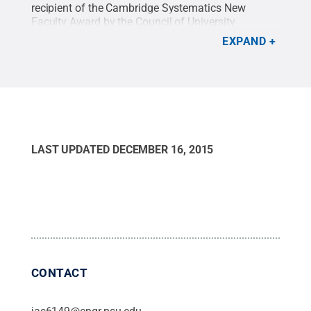
recipient of the Cambridge Systematics New
Faculty Award by the Council of University
Transportation Centers.
Credit:
Penn State
.
EXPAND
Creative Commons
LAST UPDATED
DECEMBER 16, 2015
CONTACT