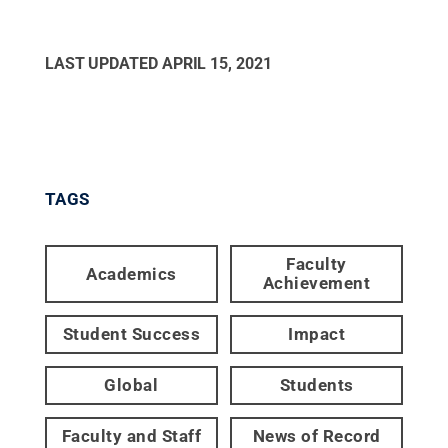
LAST UPDATED
APRIL 15, 2021
TAGS
Faculty
Academics
Achievement
Student Success
Impact
Global
Students
Faculty and Staff
News of Record