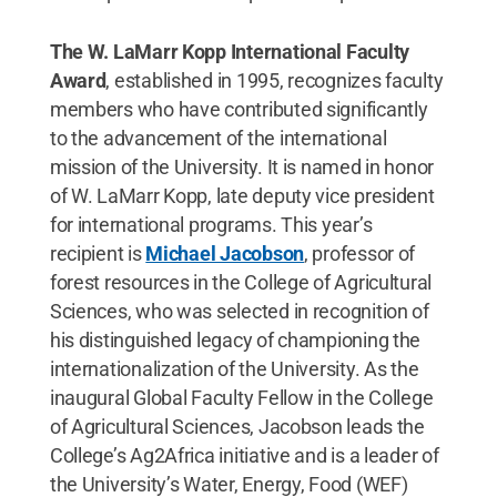
The W. LaMarr Kopp International Faculty
Award
, established in 1995, recognizes faculty
members who have contributed significantly
to the advancement of the international
mission of the University. It is named in honor
of W. LaMarr Kopp, late deputy vice president
for international programs. This year’s
recipient is
Michael Jacobson
, professor of
forest resources in the College of Agricultural
Sciences, who was selected in recognition of
his distinguished legacy of championing the
internationalization of the University. As the
inaugural Global Faculty Fellow in the College
of Agricultural Sciences, Jacobson leads the
College’s Ag2Africa initiative and is a leader of
the University’s Water, Energy, Food (WEF)