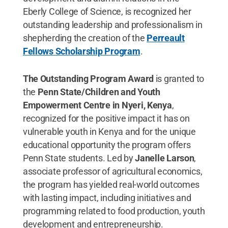
Eberly College of Science, is recognized her
outstanding leadership and professionalism in
shepherding the creation of the
Perreault
Fellows Scholarship Program
.
The Outstanding Program Award
is granted to
the
Penn State/Children and Youth
Empowerment Centre in Nyeri, Kenya
,
recognized for the positive impact it has on
vulnerable youth in Kenya and for the unique
educational opportunity the program offers
Penn State students. Led by
Janelle Larson
,
associate professor of agricultural economics,
the program has yielded real-world outcomes
with lasting impact, including initiatives and
programming related to food production, youth
development and entrepreneurship.