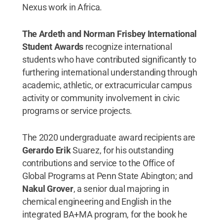
Nexus work in Africa.
The Ardeth and Norman Frisbey International
Student Awards
recognize international
students who have contributed significantly to
furthering international understanding through
academic, athletic, or extracurricular campus
activity or community involvement in civic
programs or service projects.
The 2020 undergraduate award recipients are
Gerardo Erik
Suarez, for his outstanding
contributions and service to the Office of
Global Programs at Penn State Abington; and
Nakul Grover
, a senior dual majoring in
chemical engineering and English in the
integrated BA+MA program, for the book he