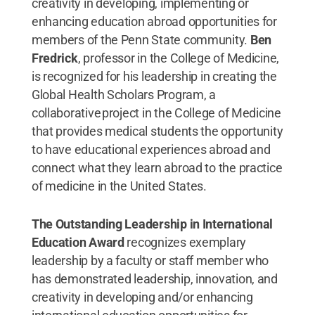
creativity in developing, implementing or
enhancing education abroad opportunities for
members of the Penn State community.
Ben
Fredrick
, professor in the College of Medicine,
is recognized for his leadership in creating the
Global Health Scholars Program, a
collaborative project in the College of Medicine
that provides medical students the opportunity
to have educational experiences abroad and
connect what they learn abroad to the practice
of medicine in the United States.
The Outstanding Leadership in International
Education Award
recognizes exemplary
leadership by a faculty or staff member who
has demonstrated leadership, innovation, and
creativity in developing and/or enhancing