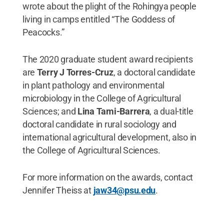
wrote about the plight of the Rohingya people
living in camps entitled “The Goddess of
Peacocks.”
The 2020 graduate student award recipients
are
Terry J Torres-Cruz
, a doctoral candidate
in plant pathology and environmental
microbiology in the College of Agricultural
Sciences; and
Lina Tami-Barrera
, a dual-title
doctoral candidate in rural sociology and
international agricultural development, also in
the College of Agricultural Sciences.
For more information on the awards, contact
Jennifer Theiss at
jaw34@psu.edu
.