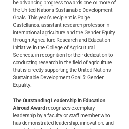
be advancing progress towards one or more of
the United Nations Sustainable Development
Goals. This year’s recipient is Paige
Castellanos, assistant research professor in
international agriculture and the Gender Equity
through Agriculture Research and Education
Initiative in the College of Agricultural
Sciences, in recognition for their dedication to
conducting research in the field of agriculture
that is directly supporting the United Nations
Sustainable Development Goal 5: Gender
Equality.
The Outstanding Leadership in Education
Abroad Award
recognizes exemplary
leadership by a faculty or staff member who
has demonstrated leadership, innovation, and