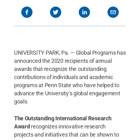
UNIVERSITY PARK, Pa. — Global Programs has
announced the 2020 recipients of annual
awards that recognize the outstanding
contributions of individuals and academic
programs at Penn State who have helped to
advance the University’s global engagement
goals.
The Outstanding International Research
Award
recognizes innovative research
projects and initiatives that can be shown to