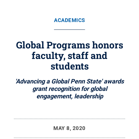
ACADEMICS
Global Programs honors
faculty, staff and
students
'Advancing a Global Penn State' awards
grant recognition for global
engagement, leadership
MAY 8, 2020