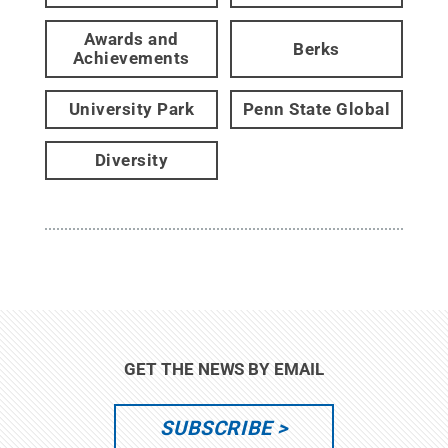
Awards and
Berks
Achievements
University Park
Penn State Global
Diversity
GET THE NEWS BY EMAIL
SUBSCRIBE