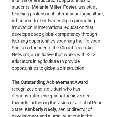
international education opportunities for
students.
Melanie Miller-Foster
, assistant
teaching professor of international agriculture,
is honored for her leadership in promoting
innovation in international education that
develops deep global competency through
learning opportunities spanning the life span.
She is co-founder of the Global Teach Ag
Network, an initiative that works with K-12
educators in agriculture to provide
opportunities to globalize instruction.
The Outstanding Achievement Award
recognizes one individual who has
demonstrated exceptional achievement
towards furthering the vision of a Global Penn
State.
Kimberly Neely
, senior director of
development and alumni relations in the