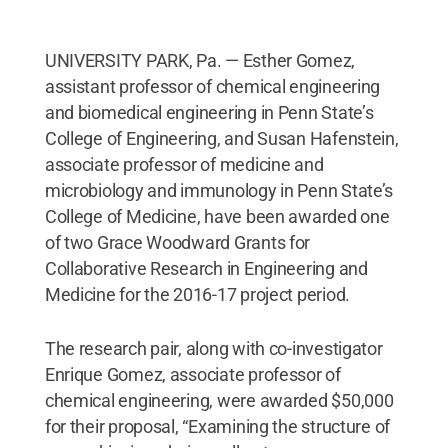
UNIVERSITY PARK, Pa. — Esther Gomez,
assistant professor of chemical engineering
and biomedical engineering in Penn State’s
College of Engineering, and Susan Hafenstein,
associate professor of medicine and
microbiology and immunology in Penn State’s
College of Medicine, have been awarded one
of two Grace Woodward Grants for
Collaborative Research in Engineering and
Medicine for the 2016-17 project period.
The research pair, along with co-investigator
Enrique Gomez, associate professor of
chemical engineering, were awarded $50,000
for their proposal, “Examining the structure of