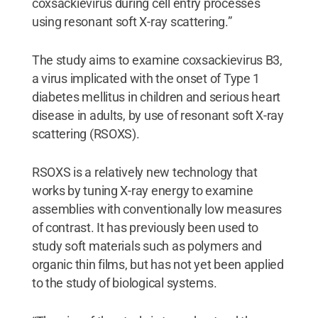
coxsackievirus during cell entry processes
using resonant soft X-ray scattering.”
The study aims to examine coxsackievirus B3,
a virus implicated with the onset of Type 1
diabetes mellitus in children and serious heart
disease in adults, by use of resonant soft X-ray
scattering (RSOXS).
RSOXS is a relatively new technology that
works by tuning X-ray energy to examine
assemblies with conventionally low measures
of contrast. It has previously been used to
study soft materials such as polymers and
organic thin films, but has not yet been applied
to the study of biological systems.