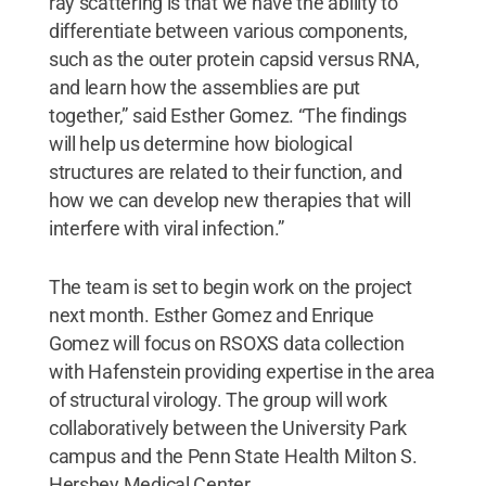
ray scattering is that we have the ability to
differentiate between various components,
such as the outer protein capsid versus RNA,
and learn how the assemblies are put
together,” said Esther Gomez. “The findings
will help us determine how biological
structures are related to their function, and
how we can develop new therapies that will
interfere with viral infection.”
The team is set to begin work on the project
next month. Esther Gomez and Enrique
Gomez will focus on RSOXS data collection
with Hafenstein providing expertise in the area
of structural virology. The group will work
collaboratively between the University Park
campus and the Penn State Health Milton S.
Hershey Medical Center.