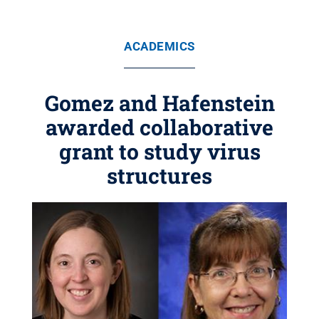
ACADEMICS
Gomez and Hafenstein
awarded collaborative
grant to study virus
structures