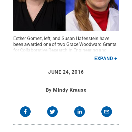
Esther Gomez, left, and Susan Hafenstein have
been awarded one of two Grace Woodward Grants
for Collaborative Research in Engineering and
Medicine to study virus structures.
Credit:
Penn
EXPAND
State
.
Creative Commons
JUNE 24, 2016
By
Mindy Krause