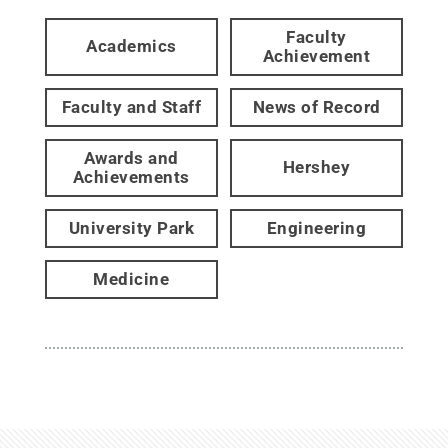
Faculty
Academics
Achievement
Faculty and Staff
News of Record
Awards and
Hershey
Achievements
University Park
Engineering
Medicine