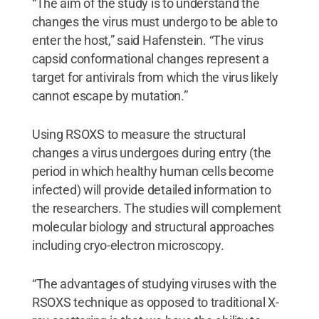
“The aim of the study is to understand the
changes the virus must undergo to be able to
enter the host,” said Hafenstein. “The virus
capsid conformational changes represent a
target for antivirals from which the virus likely
cannot escape by mutation.”
Using RSOXS to measure the structural
changes a virus undergoes during entry (the
period in which healthy human cells become
infected) will provide detailed information to
the researchers. The studies will complement
molecular biology and structural approaches
including cryo-electron microscopy.
“The advantages of studying viruses with the
RSOXS technique as opposed to traditional X-