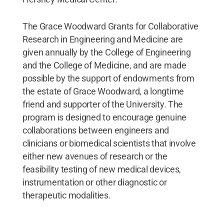
The Grace Woodward Grants for Collaborative
Research in Engineering and Medicine are
given annually by the College of Engineering
and the College of Medicine, and are made
possible by the support of endowments from
the estate of Grace Woodward, a longtime
friend and supporter of the University. The
program is designed to encourage genuine
collaborations between engineers and
clinicians or biomedical scientists that involve
either new avenues of research or the
feasibility testing of new medical devices,
instrumentation or other diagnostic or
therapeutic modalities.