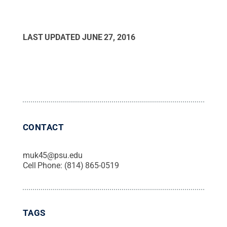
LAST UPDATED
JUNE 27, 2016
CONTACT
muk45@psu.edu
Cell Phone:
(814) 865-0519
TAGS