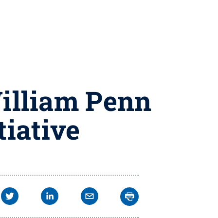
William Penn
tiative