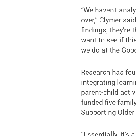
“We haven't analyz
over,” Clymer sai
findings; they're
want to see if thi
we do at the Goodl
Research has foun
integrating learn
parent-child acti
funded five famil
Supporting Older
“Essentially, it'