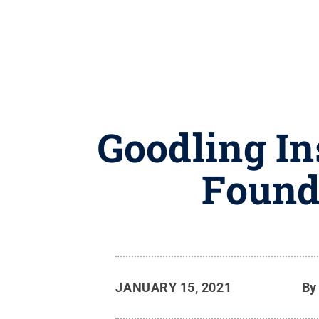
Goodling In
Founda
JANUARY 15, 2021
B