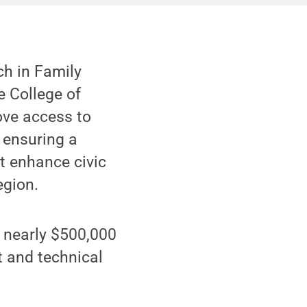
ch in Family
he College of
ove access to
 ensuring a
t enhance civic
egion.
 nearly $500,000
t and technical