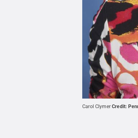
Carol Clymer
Credit:
Pen