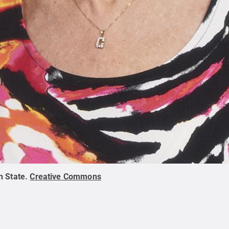
n State
.
Creative Commons