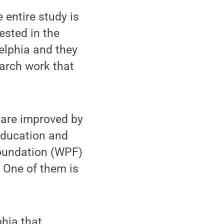
 entire study is
ested in the
elphia and they
earch work that
 are improved by
 education and
Foundation (WPF)
. One of them is
phia that