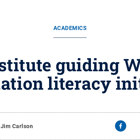
ACADEMICS
stitute guiding 
tion literacy ini
y
Jim Carlson