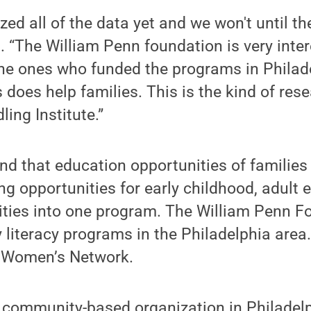
ed all of the data yet and we won't until the
d. “The William Penn foundation is very inter
 the ones who funded the programs in Philad
s does help families. This is the kind of res
ing Institute.”
d that education opportunities of families
ing opportunities for early childhood, adult
vities into one program. The William Penn 
y literacy programs in the Philadelphia area
 Women’s Network.
s a community-based organization in Philadel