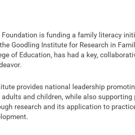
Foundation is funding a family literacy initi
the Goodling Institute for Research in Family
ege of Education, has had a key, collaborativ
deavor.
itute provides national leadership promotin
or adults and children, while also supportin
gh research and its application to practic
elopment.