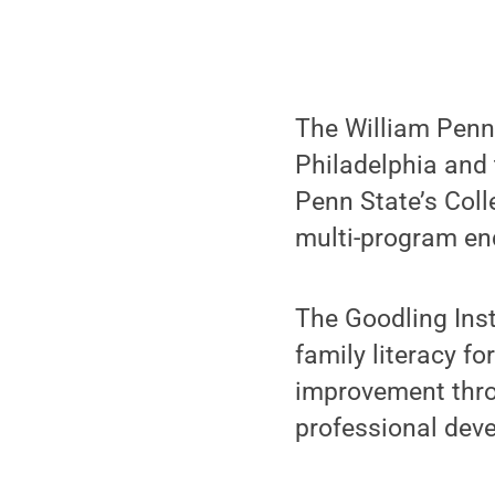
The William Penn 
Philadelphia and 
Penn State’s Coll
multi-program en
The Goodling Inst
family literacy f
improvement throu
professional dev