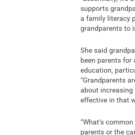
supports grandpa
a family literacy
grandparents to i
She said grandpar
been parents for 
education, partic
“Grandparents are
about increasing t
effective in that 
“What’s common to
parents or the ca