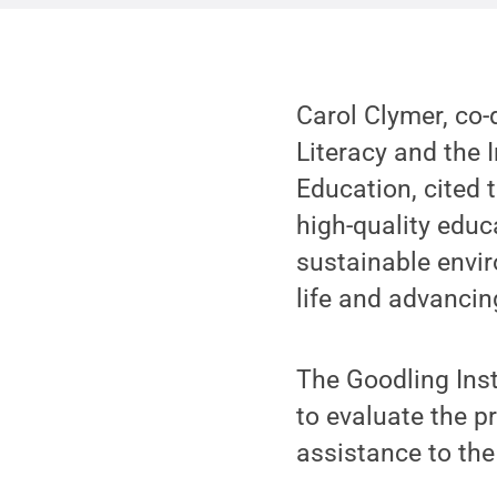
Carol Clymer, co-
Literacy and the I
Education, cited 
high-quality educ
sustainable envir
life and advancin
The Goodling Ins
to evaluate the p
assistance to the