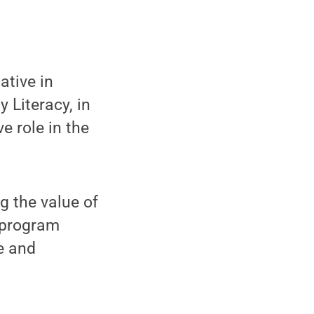
ative in
 Literacy, in
e role in the
g the value of
g program
e and