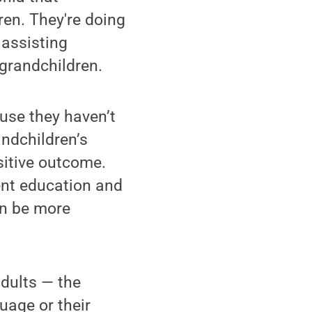
en. They're doing
 assisting
 grandchildren.
use they haven’t
andchildren’s
sitive outcome.
ent education and
can be more
adults — the
uage or their