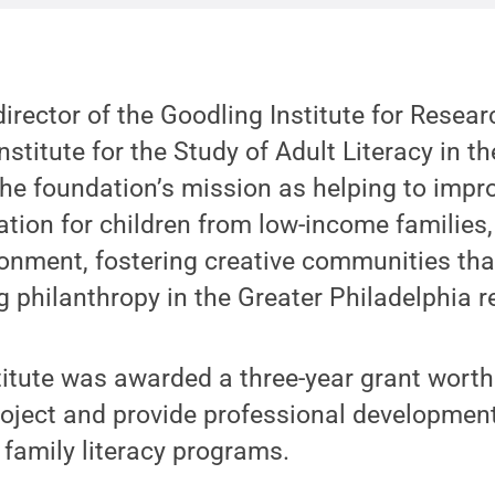
director of the Goodling Institute for Resear
nstitute for the Study of Adult Literacy in t
the foundation’s mission as helping to impr
ation for children from low-income families,
onment, fostering creative communities tha
g philanthropy in the Greater Philadelphia r
titute was awarded a three-year grant worth
roject and provide professional developmen
 family literacy programs.