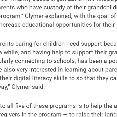
rents who have custody of their grandchildr
 program,” Clymer explained, with the goal of
ncrease educational opportunities for their
ents caring for children need support beca
a while, and having help to support their gr
ularly connecting to schools, has been a po
 also very interested in learning about par
heir digital literacy skills to so that they 
way,” Clymer said.
 all five of these programs is to help the 
regivers in the program — to raise their lang