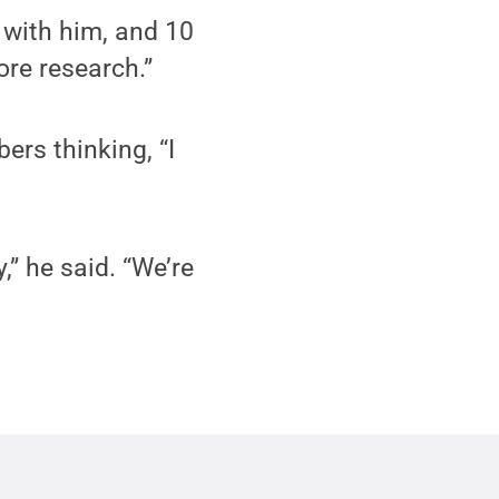
 with him, and 10
ore research.”
rs thinking, “I
,” he said. “We’re