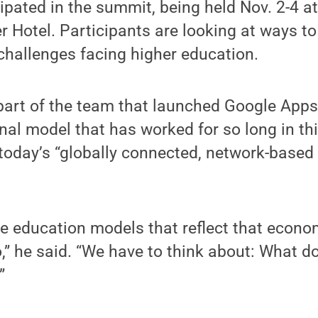
pated in the summit, being held Nov. 2-4 at
 Hotel. Participants are looking at ways t
 challenges facing higher education.
art of the team that launched Google Apps 
nal model that has worked for so long in th
 today’s “globally connected, network-base
e education models that reflect that econom
,” he said. “We have to think about: What d
”