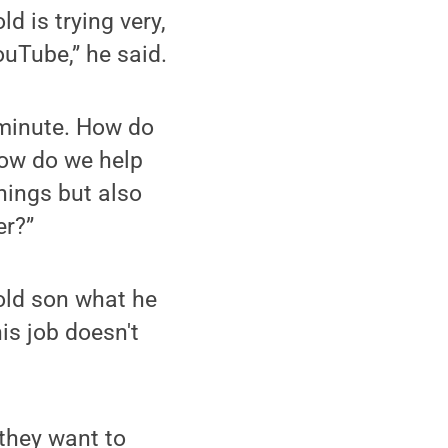
d is trying very,
ouTube,” he said.
 minute. How do
How do we help
hings but also
er?”
old son what he
is job doesn't
they want to