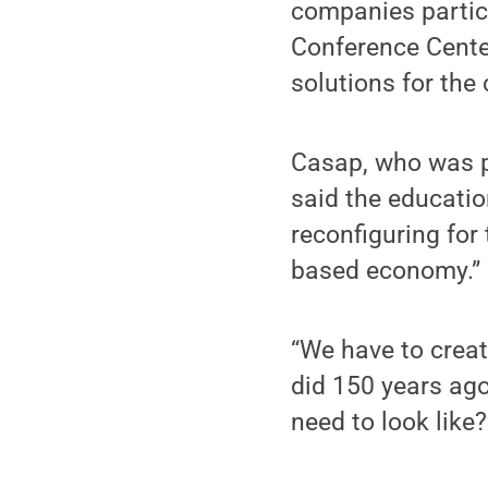
companies partici
Conference Center
solutions for the
Casap, who was p
said the educatio
reconfiguring for
based economy.”
“We have to creat
did 150 years ago
need to look like?