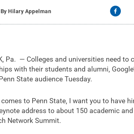
y
By Hilary Appelman
Pa. ­ — Colleges and universities need to c
hips with their students and alumni, Google
 Penn State audience Tuesday.
d comes to Penn State, I want you to have hi
keynote address to about 150 academic and
ech Network Summit.