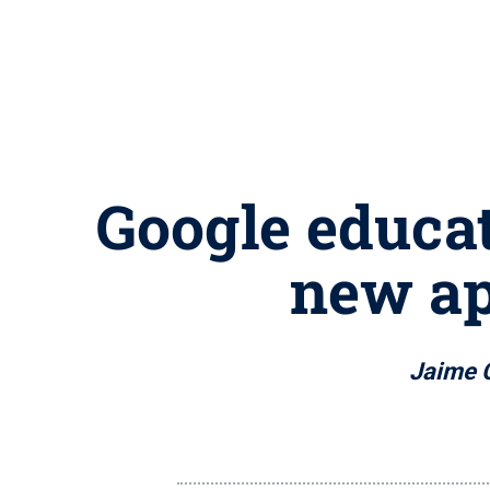
Google educat
new ap
Jaime 