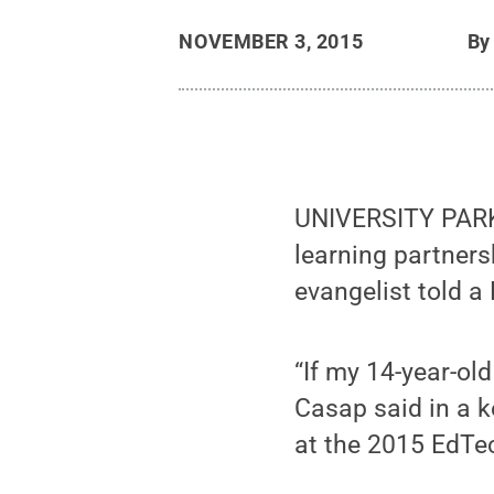
NOVEMBER 3, 2015
B
UNIVERSITY PARK, 
learning partners
evangelist told a
“If my 14-year-ol
Casap said in a 
at the 2015 EdT