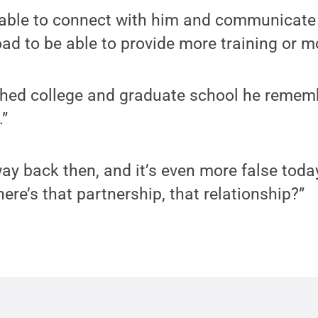
e able to connect with him and communicate
ad to be able to provide more training or m
hed college and graduate school he remembe
.”
ay back then, and it’s even more false today
ere’s that partnership, that relationship?”