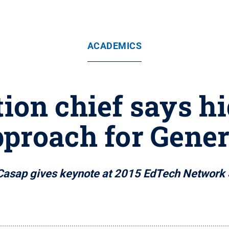
ACADEMICS
ion chief says h
proach for Gener
Casap gives keynote at 2015 EdTech Network