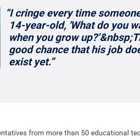
“I cringe every time someon
14-year-old, 'What do you w
when you grow up?’&nbsp;Th
good chance that his job do
exist yet.”
ntatives from more than 50 educational te