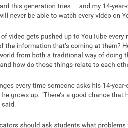
rd this generation tries — and my 14-year-ol
will never be able to watch every video on Y
 of video gets pushed up to YouTube every
f the information that's coming at them? 
world from both a traditional way of doing t
 and how do those things relate to each oth
inges every time someone asks his 14-year-
he grows up. "There’s a good chance that h
 said.
ucators should ask students what problems 