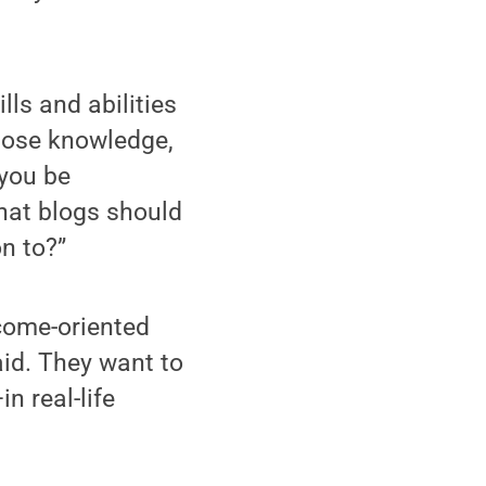
lls and abilities
those knowledge,
 you be
hat blogs should
n to?”
come-oriented
id. They want to
n real-life