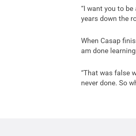
“I want you to b
years down the ro
When Casap finis
am done learning
“That was false w
never done. So wh