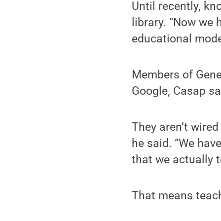
Until recently, k
library. “Now we h
educational model
Members of Gener
Google, Casap sa
They aren’t wired 
he said. “We have
that we actually 
That means teach