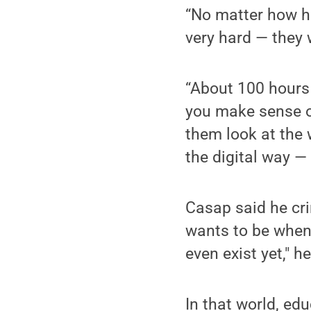
“No matter how ha
very hard — they 
“About 100 hours
you make sense o
them look at the 
the digital way —
Casap said he cr
wants to be when 
even exist yet," he
In that world, ed