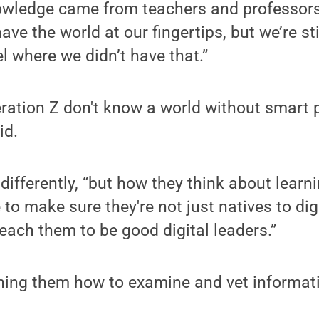
nowledge came from teachers and professors
ave the world at our fingertips, but we’re sti
 where we didn’t have that.”
ation Z don't know a world without smart ph
id.
differently, “but how they think about learnin
 to make sure they're not just natives to di
teach them to be good digital leaders.”
ing them how to examine and vet informati