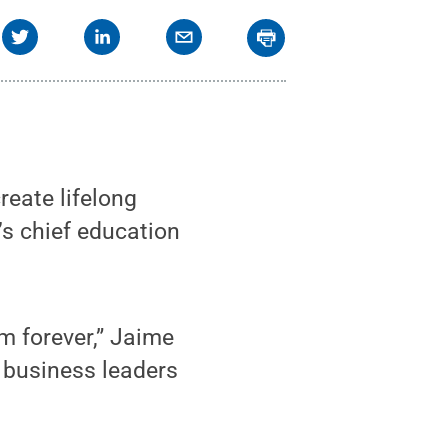
reate lifelong
’s chief education
m forever,” Jaime
 business leaders