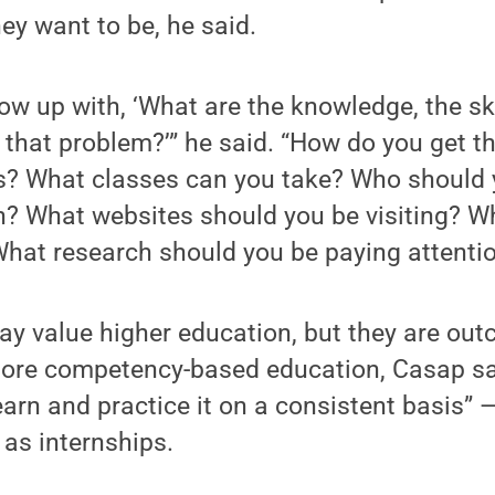
hey want to be, he said.
ow up with, ‘What are the knowledge, the ski
 that problem?’” he said. “How do you get 
ies? What classes can you take? Who should
h? What websites should you be visiting? W
hat research should you be paying attentio
ay value higher education, but they are out
more competency-based education, Casap sa
arn and practice it on a consistent basis” —i
as internships.