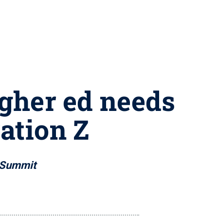
igher ed needs
ation Z
 Summit