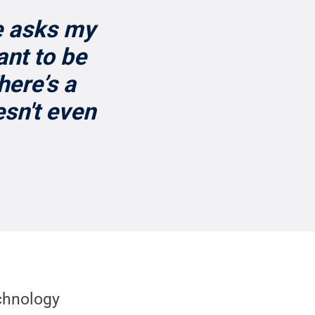
e asks my
ant to be
ere’s a
esn't even
chnology