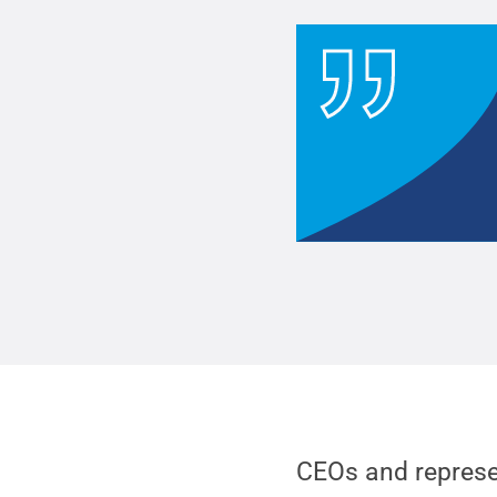
CEOs and represe