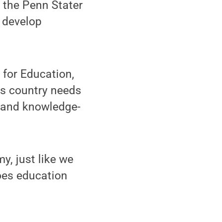
 the Penn Stater
o develop
for Education,
is country needs
d and knowledge-
y, just like we
oes education