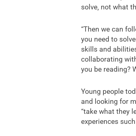
solve, not what t
“Then we can foll
you need to solve
skills and abilit
collaborating wit
you be reading? W
Young people tod
and looking for 
“take what they le
experiences such 