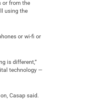
 or from the
ll using the
ones or wi-fi or
g is different,”
gital technology —
on, Casap said.