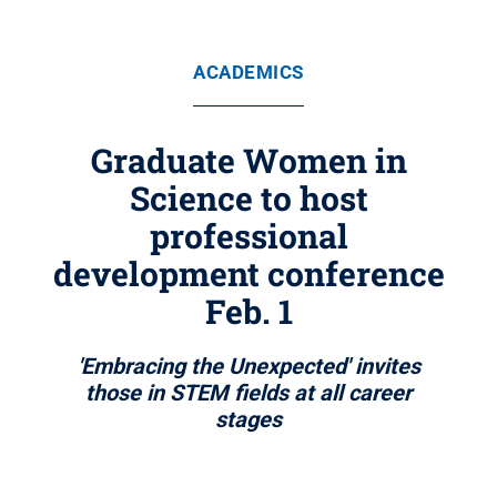
ACADEMICS
Graduate Women in
Science to host
professional
development conference
Feb. 1
'Embracing the Unexpected' invites
those in STEM fields at all career
stages