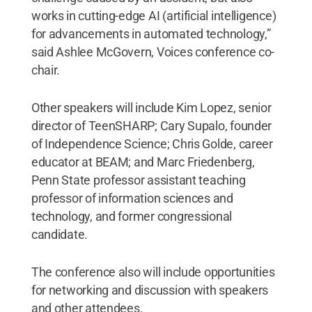
works in cutting-edge AI (artificial intelligence)
for advancements in automated technology,”
said Ashlee McGovern, Voices conference co-
chair.
Other speakers will include Kim Lopez, senior
director of TeenSHARP; Cary Supalo, founder
of Independence Science; Chris Golde, career
educator at BEAM; and Marc Friedenberg,
Penn State professor assistant teaching
professor of information sciences and
technology, and former congressional
candidate.
The conference also will include opportunities
for networking and discussion with speakers
and other attendees.