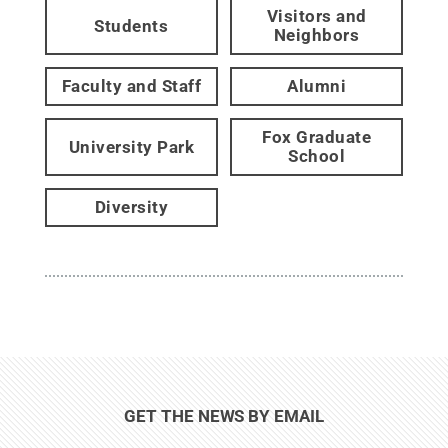
Visitors and
Students
Neighbors
Faculty and Staff
Alumni
Fox Graduate
University Park
School
Diversity
GET THE NEWS BY EMAIL