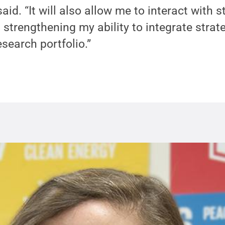
aid. “It will also allow me to interact with 
 strengthening my ability to integrate strat
esearch portfolio.”