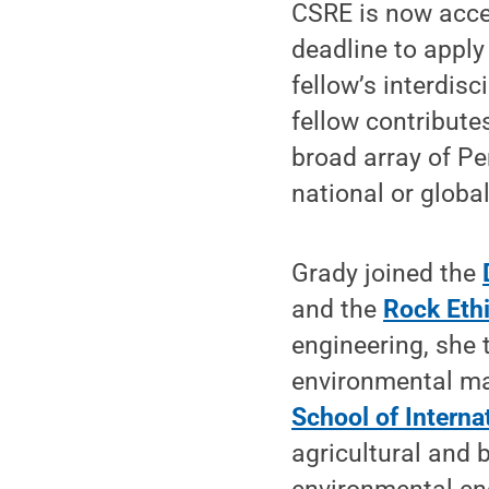
CSRE is now acce
deadline to apply
fellow’s interdisc
fellow contribute
broad array of Pe
national or globa
Grady joined the
and the
Rock Ethi
engineering, she 
environmental ma
School of Internat
agricultural and 