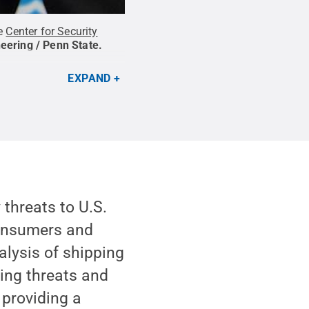
he
Center for Security
eering / Penn State
.
EXPAND
threats to U.S.
consumers and
alysis of shipping
ying threats and
 providing a