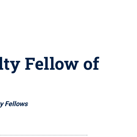
ty Fellow of
ty Fellows