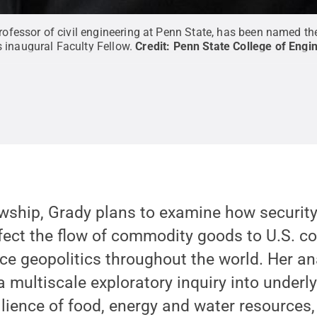
professor of civil engineering at Penn State, has been named t
s inaugural Faculty Fellow.
Credit:
Penn State College of Engin
wship, Grady plans to examine how security 
ffect the flow of commodity goods to U.S. 
ce geopolitics throughout the world. Her an
 a multiscale exploratory inquiry into underl
silience of food, energy and water resources,