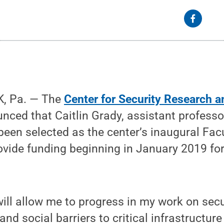
, Pa. — The
Center for Security Research 
ced that Caitlin Grady, assistant professor 
been selected as the center’s inaugural Fac
rovide funding beginning in January 2019 for
will allow me to progress in my work on sec
nd social barriers to critical infrastructure