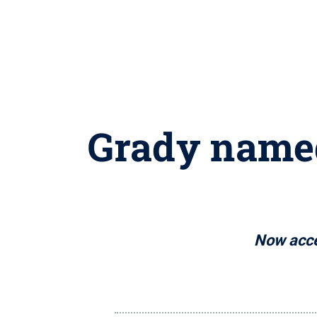
Grady named
Now accep