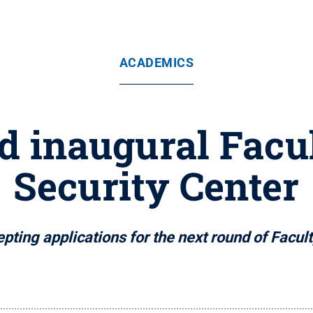
ACADEMICS
 inaugural Facul
Security Center
ting applications for the next round of Facul