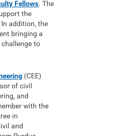
culty Fellows
. The
support the
 In addition, the
ent bringing a
t challenge to
neering
(CEE)
or of civil
ring, and
 member with the
ree in
ivil and