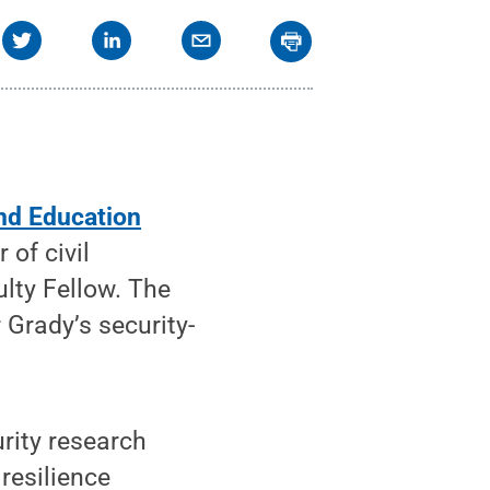
and Education
of civil
ulty Fellow. The
 Grady’s security-
urity research
 resilience