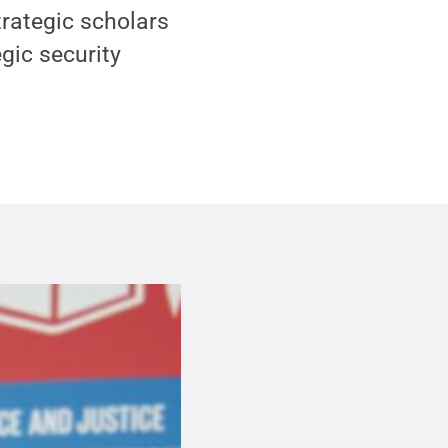
strategic scholars
egic security