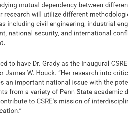
dying mutual dependency between different 
er research will utilize different methodolo
es including civil engineering, industrial en
 national security, and international conf
t.
ted to have Dr. Grady as the inaugural CSRE 
r James W. Houck. “Her research into critic
s an important national issue with the pote
hts from a variety of Penn State academic di
contribute to CSRE’s mission of interdiscipli
cation.”