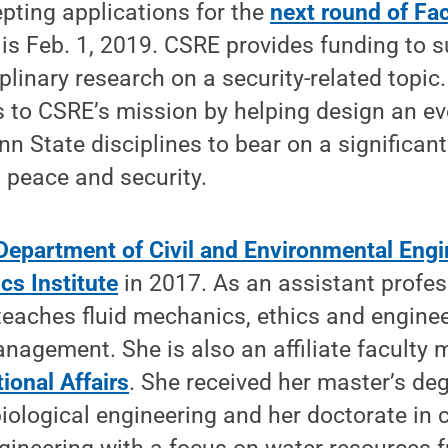
pting applications for the
next round of Fa
 is Feb. 1, 2019. CSRE provides funding to 
iplinary research on a security-related topic.
s to CSRE’s mission by helping design an ev
nn State disciplines to bear on a significan
l peace and security.
Department of Civil and Environmental Engi
cs Institute
in 2017. As an assistant profess
teaches fluid mechanics, ethics and enginee
nagement. She is also an affiliate faculty
ional Affairs
. She received her master’s deg
biological engineering and her doctorate in c