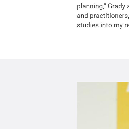
planning,” Grady s
and practitioners,
studies into my r