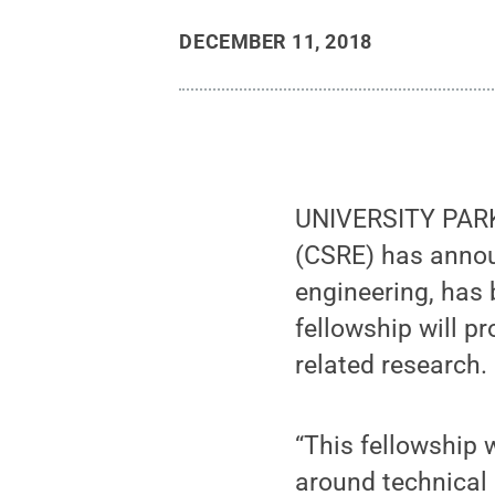
DECEMBER 11, 2018
UNIVERSITY PARK
(CSRE) has announ
engineering, has 
fellowship will p
related research.
“This fellowship 
around technical a