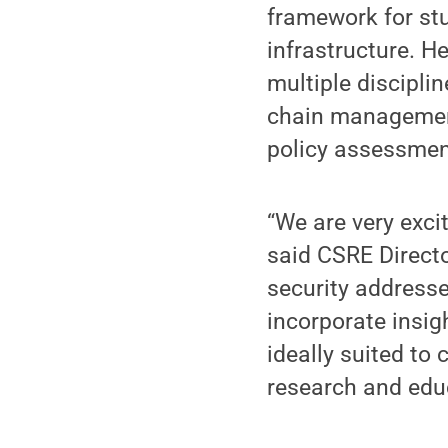
framework for stu
infrastructure. H
multiple disciplin
chain management,
policy assessmen
“We are very exci
said CSRE Directo
security addresse
incorporate insig
ideally suited to 
research and edu