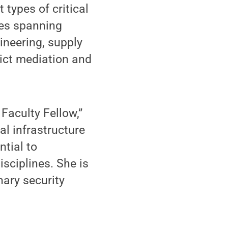
types of critical
gies spanning
gineering, supply
lict mediation and
Faculty Fellow,”
al infrastructure
ntial to
sciplines. She is
nary security