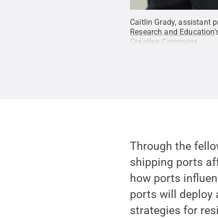
Caitlin Grady, assistant 
Research and Education
'
Creative Commons
Through the fello
shipping ports a
how ports influen
ports will deploy
strategies for re