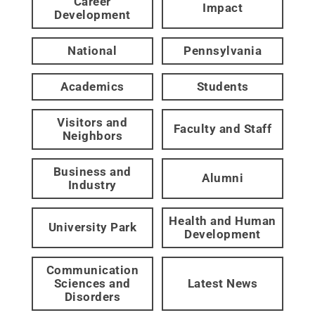
Career
Impact
Development
National
Pennsylvania
Academics
Students
Visitors and
Faculty and Staff
Neighbors
Business and
Alumni
Industry
Health and Human
University Park
Development
Communication
Sciences and
Latest News
Disorders