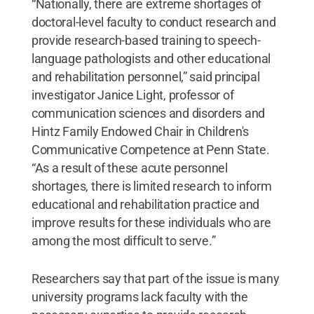
“Nationally, there are extreme shortages of
doctoral-level faculty to conduct research and
provide research-based training to speech-
language pathologists and other educational
and rehabilitation personnel,” said principal
investigator Janice Light, professor of
communication sciences and disorders and
Hintz Family Endowed Chair in Children's
Communicative Competence at Penn State.
“As a result of these acute personnel
shortages, there is limited research to inform
educational and rehabilitation practice and
improve results for these individuals who are
among the most difficult to serve.”
Researchers say that part of the issue is many
university programs lack faculty with the