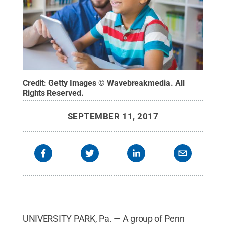
Credit:
Getty Images © Wavebreakmedia
.
All
Rights Reserved
.
SEPTEMBER 11, 2017
UNIVERSITY PARK, Pa. — A group of Penn