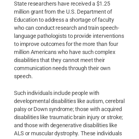
State researchers have received a $1.25
million grant from the U.S. Department of
Education to address a shortage of faculty
who can conduct research and train speech-
language pathologists to provide interventions
to improve outcomes for the more than four
million Americans who have such complex
disabilities that they cannot meet their
communication needs through their own
speech.
Such individuals include people with
developmental disabilities like autism, cerebral
palsy or Down syndrome; those with acquired
disabilities like traumatic brain injury or stroke;
and those with degenerative disabilities like
ALS or muscular dystrophy. These individuals