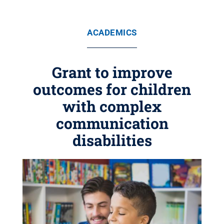
ACADEMICS
Grant to improve
outcomes for children
with complex
communication
disabilities