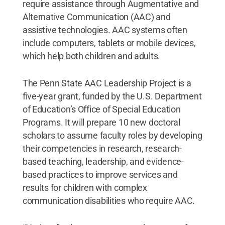
require assistance through Augmentative and
Alternative Communication (AAC) and
assistive technologies. AAC systems often
include computers, tablets or mobile devices,
which help both children and adults.
The Penn State AAC Leadership Project is a
five-year grant, funded by the U.S. Department
of Education’s Office of Special Education
Programs. It will prepare 10 new doctoral
scholars to assume faculty roles by developing
their competencies in research, research-
based teaching, leadership, and evidence-
based practices to improve services and
results for children with complex
communication disabilities who require AAC.