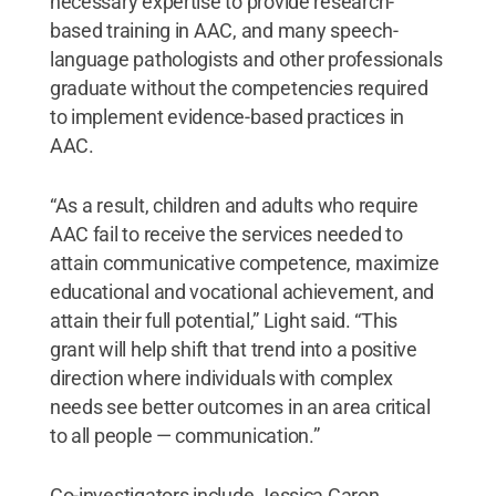
necessary expertise to provide research-
based training in AAC, and many speech-
language pathologists and other professionals
graduate without the competencies required
to implement evidence-based practices in
AAC.
“As a result, children and adults who require
AAC fail to receive the services needed to
attain communicative competence, maximize
educational and vocational achievement, and
attain their full potential,” Light said. “This
grant will help shift that trend into a positive
direction where individuals with complex
needs see better outcomes in an area critical
to all people — communication.”
Co-investigators include Jessica Caron,