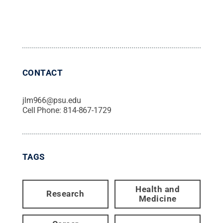
CONTACT
jlm966@psu.edu
Cell Phone:
814-867-1729
TAGS
Health and
Research
Medicine