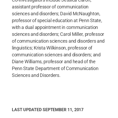
assistant professor of communication
sciences and disorders; David McNaughton,
professor of special education at Penn State,
with a dual appointment in communication
sciences and disorders; Carol Miller, professor
of communication sciences and disorders and
linguistics; Krista Wilkinson, professor of
communication sciences and disorders; and
Diane Williams, professor and head of the
Penn State Department of Communication
Sciences and Disorders.
LAST UPDATED
SEPTEMBER 11, 2017