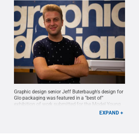
Graphic design senior Jeff Buterbaugh's design for
Glo packaging was featured in a "best of"
exhibition of work submitted for the Model Young
Package 2019 competition.
Credit:
Penn State
.
EXPAND
Creative Commons