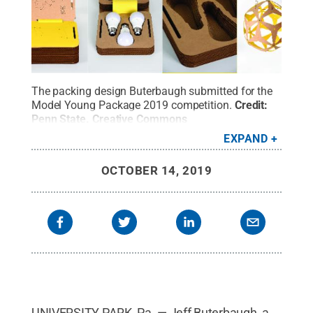
The packing design Buterbaugh submitted for the
Model Young Package 2019 competition.
Credit:
Penn State
.
Creative Commons
EXPAND
OCTOBER 14, 2019
UNIVERSITY PARK, Pa. — Jeff Buterbaugh, a