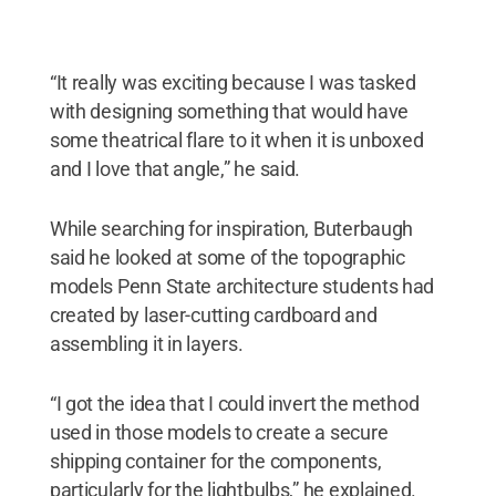
“It really was exciting because I was tasked
with designing something that would have
some theatrical flare to it when it is unboxed
and I love that angle,” he said.
While searching for inspiration, Buterbaugh
said he looked at some of the topographic
models Penn State architecture students had
created by laser-cutting cardboard and
assembling it in layers.
“I got the idea that I could invert the method
used in those models to create a secure
shipping container for the components,
particularly for the lightbulbs,” he explained.