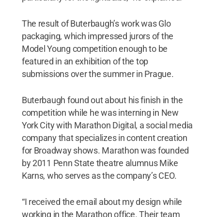
The result of Buterbaugh’s work was Glo
packaging, which impressed jurors of the
Model Young competition enough to be
featured in an exhibition of the top
submissions over the summer in Prague.
Buterbaugh found out about his finish in the
competition while he was interning in New
York City with Marathon Digital, a social media
company that specializes in content creation
for Broadway shows. Marathon was founded
by 2011 Penn State theatre alumnus Mike
Karns, who serves as the company’s CEO.
“I received the email about my design while
working in the Marathon office. Their team