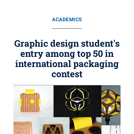
ACADEMICS
Graphic design student's
entry among top 50 in
international packaging
contest