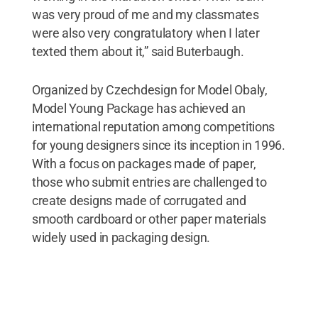
was very proud of me and my classmates
were also very congratulatory when I later
texted them about it,” said Buterbaugh.
Organized by Czechdesign for Model Obaly,
Model Young Package has achieved an
international reputation among competitions
for young designers since its inception in 1996.
With a focus on packages made of paper,
those who submit entries are challenged to
create designs made of corrugated and
smooth cardboard or other paper materials
widely used in packaging design.