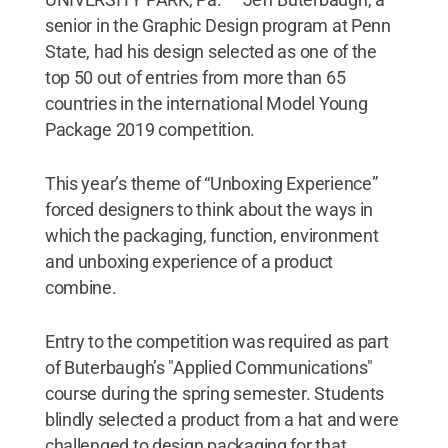
senior in the Graphic Design program at Penn
State, had his design selected as one of the
top 50 out of entries from more than 65
countries in the international Model Young
Package 2019 competition.
This year’s theme of “Unboxing Experience”
forced designers to think about the ways in
which the packaging, function, environment
and unboxing experience of a product
combine.
Entry to the competition was required as part
of Buterbaugh’s "Applied Communications"
course during the spring semester. Students
blindly selected a product from a hat and were
challenged to design packaging for that