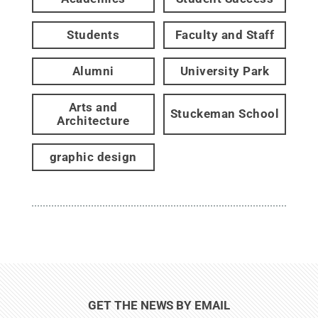
Students
Faculty and Staff
Alumni
University Park
Arts and
Stuckeman School
Architecture
graphic design
GET THE NEWS BY EMAIL