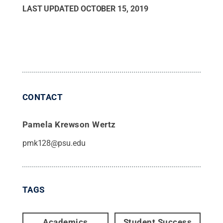
LAST UPDATED
OCTOBER 15, 2019
CONTACT
Pamela Krewson Wertz
pmk128@psu.edu
TAGS
Academics
Student Success