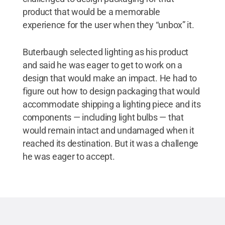
product that would be a memorable
experience for the user when they “unbox” it.
Buterbaugh selected lighting as his product
and said he was eager to get to work on a
design that would make an impact. He had to
figure out how to design packaging that would
accommodate shipping a lighting piece and its
components — including light bulbs — that
would remain intact and undamaged when it
reached its destination. But it was a challenge
he was eager to accept.