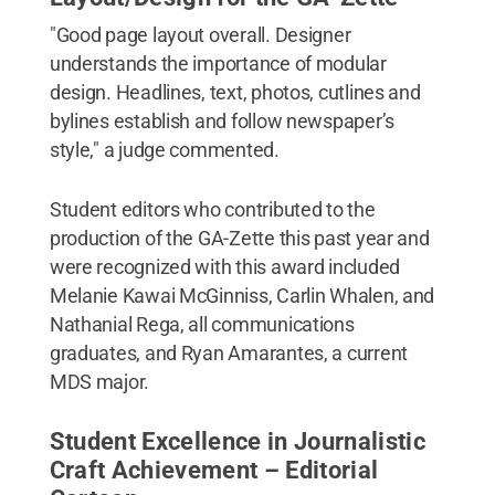
"Good page layout overall. Designer
understands the importance of modular
design. Headlines, text, photos, cutlines and
bylines establish and follow newspaper’s
style," a judge commented.
Student editors who contributed to the
production of the GA-Zette this past year and
were recognized with this award included
Melanie Kawai McGinniss, Carlin Whalen, and
Nathanial Rega, all communications
graduates, and Ryan Amarantes, a current
MDS major.
Student Excellence in Journalistic
Craft Achievement – Editorial