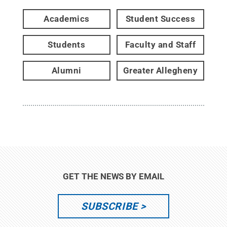
Academics
Student Success
Students
Faculty and Staff
Alumni
Greater Allegheny
GET THE NEWS BY EMAIL
SUBSCRIBE