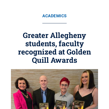
ACADEMICS
Greater Allegheny
students, faculty
recognized at Golden
Quill Awards