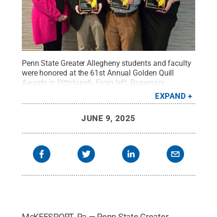
Penn State Greater Allegheny students and faculty
were honored at the 61st Annual Golden Quill
Awards in Pittsburgh. From left: Rosemary
Martinelli, Carlin Whalen, Ryan Amarantes, and Aria
EXPAND
Majcher.
Credit:
Rosemary Martinelli
.
All Rights
Reserved
.
JUNE 9, 2025
McKEESPORT, Pa — Penn State Greater