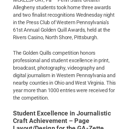
Allegheny students took home three awards
and two finalist recognitions Wednesday night
in the Press Club of Western Pennsylvania’s
61st Annual Golden Quill Awards, held at the
Rivers Casino, North Shore, Pittsburgh.
The Golden Quills competition honors
professional and student excellence in print,
broadcast, photography, videography and
digital journalism in Western Pennsylvania and
nearby counties in Ohio and West Virginia. This
year more than 1000 entries were received for
the competition.
Student Excellence in Journalistic
Craft Achievement – Page
Layout/Design for the GA-Zette