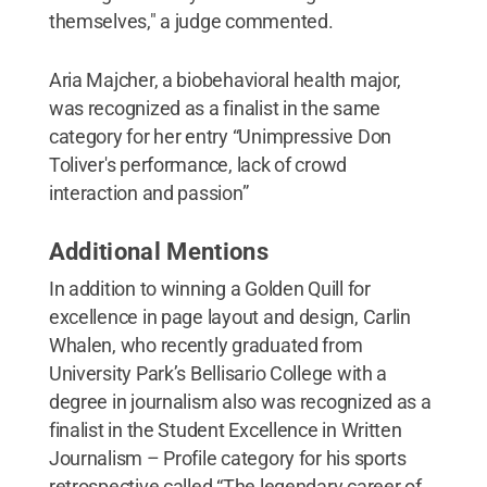
themselves," a judge commented.
Aria Majcher, a biobehavioral health major,
was recognized as a finalist in the same
category for her entry “Unimpressive Don
Toliver's performance, lack of crowd
interaction and passion”
Additional Mentions
In addition to winning a Golden Quill for
excellence in page layout and design, Carlin
Whalen, who recently graduated from
University Park’s Bellisario College with a
degree in journalism also was recognized as a
finalist in the Student Excellence in Written
Journalism – Profile category for his sports
retrospective called
“The legendary career of