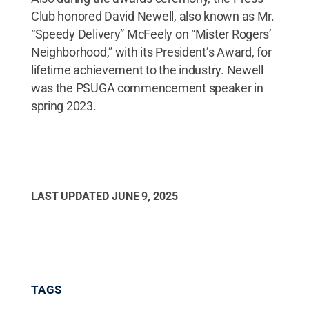
Club honored David Newell, also known as Mr.
“Speedy Delivery” McFeely on “Mister Rogers’
Neighborhood,” with its President’s Award, for
lifetime achievement to the industry. Newell
was the PSUGA commencement speaker in
spring 2023.
LAST UPDATED
JUNE 9, 2025
TAGS