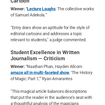
Cartoon
Winner:
“
Lecture Laughs
: The collective works
of Samuel Adekola.”
"Entry does show an aptitude for the style of
editorial cartoons and addresses a topic
relevant to students," a judge commented.
Student Excellence in Written
Journalism — Criticism
Winner:
“Naathan Phan, Hayden Allcorn
amaze all in multi-faceted show
, ‘The History
of Magic: Part 1,’” Ryan Amarantes
"This magical article balances descriptions
that put the reader in the audience's seat with
a thoughtful analysis of the magicians