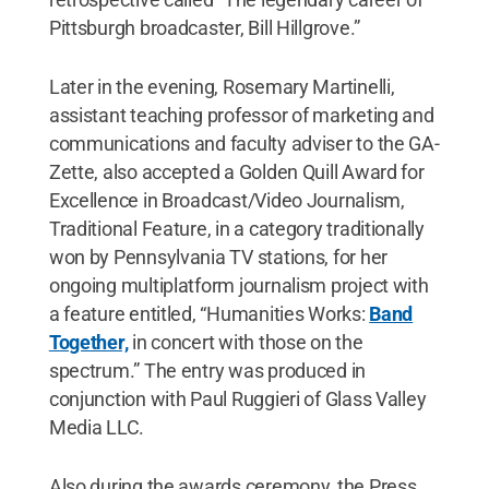
Pittsburgh broadcaster, Bill Hillgrove.”
Later in the evening, Rosemary Martinelli,
assistant teaching professor of marketing and
communications and faculty adviser to the GA-
Zette, also accepted a Golden Quill Award for
Excellence in Broadcast/Video Journalism,
Traditional Feature, in a category traditionally
won by Pennsylvania TV stations, for her
ongoing multiplatform journalism project with
a feature entitled, “Humanities Works:
Band
Together,
in concert with those on the
spectrum.” The entry was produced in
conjunction with Paul Ruggieri of Glass Valley
Media LLC.
Also during the awards ceremony, the Press