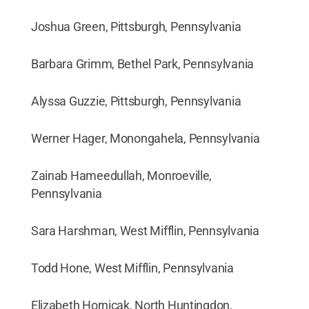
Joshua Green, Pittsburgh, Pennsylvania
Barbara Grimm, Bethel Park, Pennsylvania
Alyssa Guzzie, Pittsburgh, Pennsylvania
Werner Hager, Monongahela, Pennsylvania
Zainab Hameedullah, Monroeville,
Pennsylvania
Sara Harshman, West Mifflin, Pennsylvania
Todd Hone, West Mifflin, Pennsylvania
Elizabeth Hornicak, North Huntingdon,