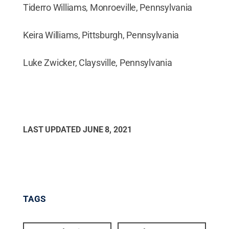
Tiderro Williams, Monroeville, Pennsylvania
Keira Williams, Pittsburgh, Pennsylvania
Luke Zwicker, Claysville, Pennsylvania
LAST UPDATED
JUNE 8, 2021
TAGS