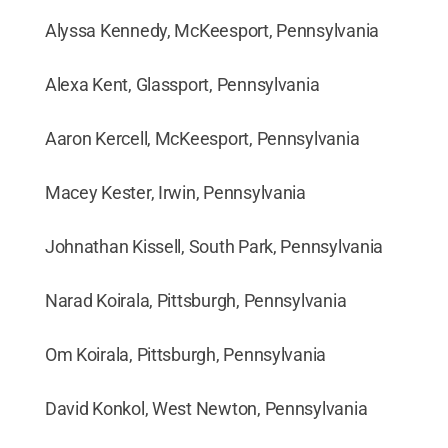
Alyssa Kennedy, McKeesport, Pennsylvania
Alexa Kent, Glassport, Pennsylvania
Aaron Kercell, McKeesport, Pennsylvania
Macey Kester, Irwin, Pennsylvania
Johnathan Kissell, South Park, Pennsylvania
Narad Koirala, Pittsburgh, Pennsylvania
Om Koirala, Pittsburgh, Pennsylvania
David Konkol, West Newton, Pennsylvania