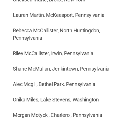
Lauren Martin, McKeesport, Pennsylvania
Rebecca McCallister, North Huntingdon,
Pennsylvania
Riley McCallister, Irwin, Pennsylvania
Shane McMullan, Jenkintown, Pennsylvania
Alec Mcgill, Bethel Park, Pennsylvania
Onika Miles, Lake Stevens, Washington
Morgan Motycki, Charleroi, Pennsylvania