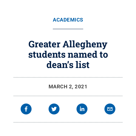
ACADEMICS
Greater Allegheny
students named to
dean’s list
MARCH 2, 2021