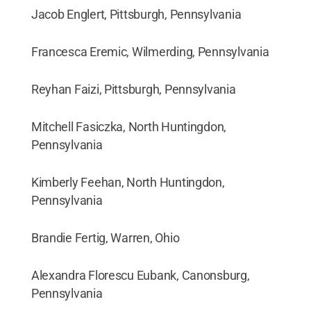
Jacob Englert, Pittsburgh, Pennsylvania
Francesca Eremic, Wilmerding, Pennsylvania
Reyhan Faizi, Pittsburgh, Pennsylvania
Mitchell Fasiczka, North Huntingdon,
Pennsylvania
Kimberly Feehan, North Huntingdon,
Pennsylvania
Brandie Fertig, Warren, Ohio
Alexandra Florescu Eubank, Canonsburg,
Pennsylvania