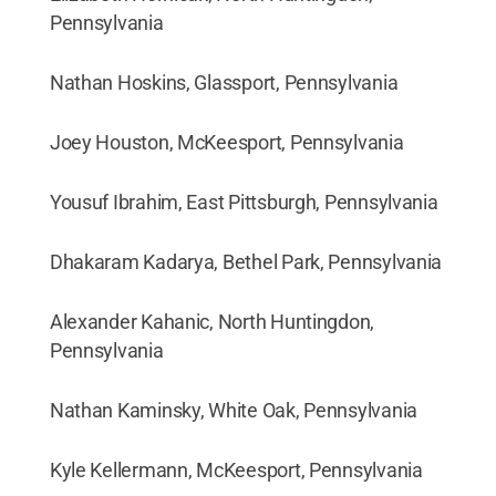
Pennsylvania
Nathan Hoskins, Glassport, Pennsylvania
Joey Houston, McKeesport, Pennsylvania
Yousuf Ibrahim, East Pittsburgh, Pennsylvania
Dhakaram Kadarya, Bethel Park, Pennsylvania
Alexander Kahanic, North Huntingdon,
Pennsylvania
Nathan Kaminsky, White Oak, Pennsylvania
Kyle Kellermann, McKeesport, Pennsylvania