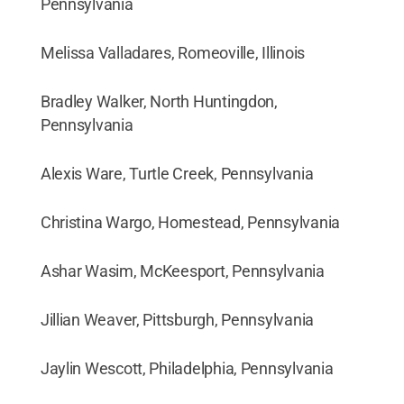
Pennsylvania
Melissa Valladares, Romeoville, Illinois
Bradley Walker, North Huntingdon,
Pennsylvania
Alexis Ware, Turtle Creek, Pennsylvania
Christina Wargo, Homestead, Pennsylvania
Ashar Wasim, McKeesport, Pennsylvania
Jillian Weaver, Pittsburgh, Pennsylvania
Jaylin Wescott, Philadelphia, Pennsylvania