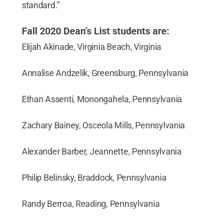
standard.”
Fall 2020 Dean’s List students are:
Elijah Akinade, Virginia Beach, Virginia
Annalise Andzelik, Greensburg, Pennsylvania
Ethan Assenti, Monongahela, Pennsylvania
Zachary Bainey, Osceola Mills, Pennsylvania
Alexander Barber, Jeannette, Pennsylvania
Philip Belinsky, Braddock, Pennsylvania
Randy Berroa, Reading, Pennsylvania