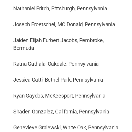
Nathaniel Fritch, Pittsburgh, Pennsylvania
Joseph Froetschel, MC Donald, Pennsylvania
Jaiden Elijah Furbert Jacobs, Pembroke,
Bermuda
Ratna Gathala, Oakdale, Pennsylvania
Jessica Gatti, Bethel Park, Pennsylvania
Ryan Gaydos, McKeesport, Pennsylvania
Shaden Gonzalez, California, Pennsylvania
Genevieve Gralewski, White Oak, Pennsylvania