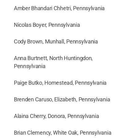
Amber Bhandari Chhetri, Pennsylvania
Nicolas Boyer, Pennsylvania
Cody Brown, Munhall, Pennsylvania
Anna Burtnett, North Huntingdon,
Pennsylvania
Paige Butko, Homestead, Pennsylvania
Brenden Caruso, Elizabeth, Pennsylvania
Alaina Cherry, Donora, Pennsylvania
Brian Clemency, White Oak, Pennsylvania