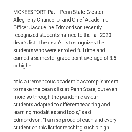
MCKEESPORT, Pa. -- Penn State Greater
Allegheny Chancellor and Chief Academic
Officer Jacqueline Edmondson recently
recognized students named to the fall 2020
dean’s list. The dean’s list recognizes the
students who were enrolled full time and
earned a semester grade point average of 3.5
or higher.
“It is a tremendous academic accomplishment
to make the dean’s list at Penn State, but even
more so through the pandemic as our
students adapted to different teaching and
learning modalities and tools,” said
Edmondson. “I am so proud of each and every
student on this list for reaching such a high