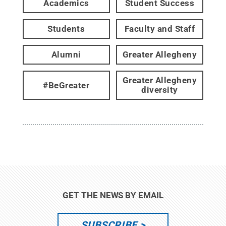
Academics
Student Success
Students
Faculty and Staff
Alumni
Greater Allegheny
Greater Allegheny
#BeGreater
diversity
GET THE NEWS BY EMAIL
SUBSCRIBE