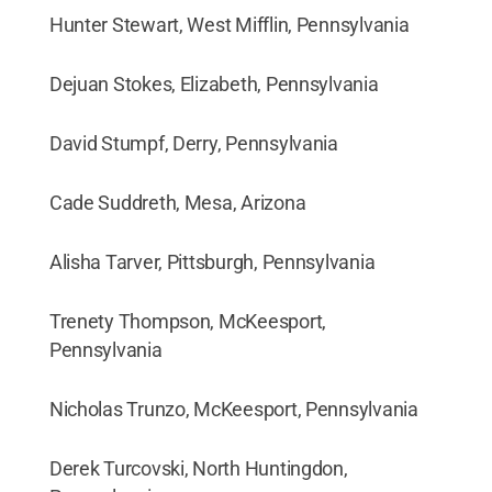
Hunter Stewart, West Mifflin, Pennsylvania
Dejuan Stokes, Elizabeth, Pennsylvania
David Stumpf, Derry, Pennsylvania
Cade Suddreth, Mesa, Arizona
Alisha Tarver, Pittsburgh, Pennsylvania
Trenety Thompson, McKeesport,
Pennsylvania
Nicholas Trunzo, McKeesport, Pennsylvania
Derek Turcovski, North Huntingdon,