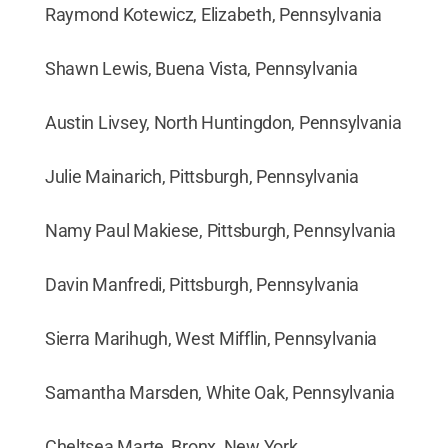
Raymond Kotewicz, Elizabeth, Pennsylvania
Shawn Lewis, Buena Vista, Pennsylvania
Austin Livsey, North Huntingdon, Pennsylvania
Julie Mainarich, Pittsburgh, Pennsylvania
Namy Paul Makiese, Pittsburgh, Pennsylvania
Davin Manfredi, Pittsburgh, Pennsylvania
Sierra Marihugh, West Mifflin, Pennsylvania
Samantha Marsden, White Oak, Pennsylvania
Cheltsea Marte, Bronx, New York