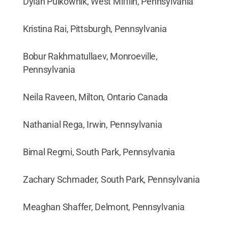
Dylan Pulkownik, West Mifflin, Pennsylvania
Kristina Rai, Pittsburgh, Pennsylvania
Bobur Rakhmatullaev, Monroeville,
Pennsylvania
Neila Raveen, Milton, Ontario Canada
Nathanial Rega, Irwin, Pennsylvania
Bimal Regmi, South Park, Pennsylvania
Zachary Schmader, South Park, Pennsylvania
Meaghan Shaffer, Delmont, Pennsylvania