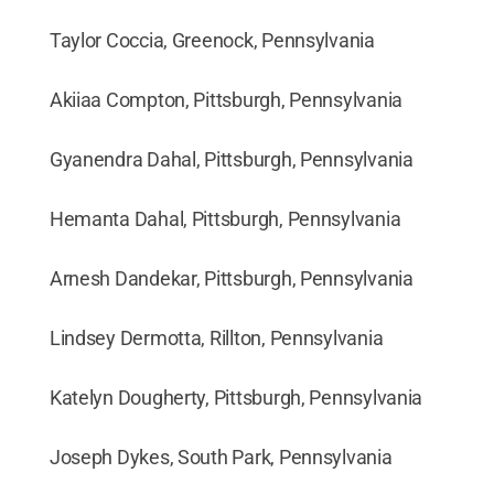
Taylor Coccia, Greenock, Pennsylvania
Akiiaa Compton, Pittsburgh, Pennsylvania
Gyanendra Dahal, Pittsburgh, Pennsylvania
Hemanta Dahal, Pittsburgh, Pennsylvania
Arnesh Dandekar, Pittsburgh, Pennsylvania
Lindsey Dermotta, Rillton, Pennsylvania
Katelyn Dougherty, Pittsburgh, Pennsylvania
Joseph Dykes, South Park, Pennsylvania