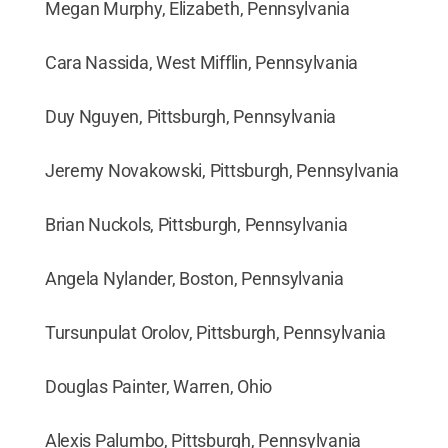
Megan Murphy, Elizabeth, Pennsylvania
Cara Nassida, West Mifflin, Pennsylvania
Duy Nguyen, Pittsburgh, Pennsylvania
Jeremy Novakowski, Pittsburgh, Pennsylvania
Brian Nuckols, Pittsburgh, Pennsylvania
Angela Nylander, Boston, Pennsylvania
Tursunpulat Orolov, Pittsburgh, Pennsylvania
Douglas Painter, Warren, Ohio
Alexis Palumbo, Pittsburgh, Pennsylvania