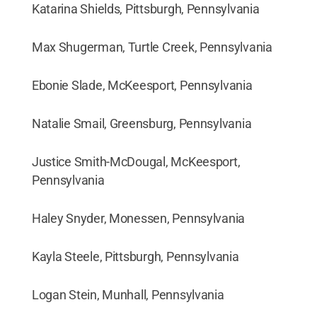
Katarina Shields, Pittsburgh, Pennsylvania
Max Shugerman, Turtle Creek, Pennsylvania
Ebonie Slade, McKeesport, Pennsylvania
Natalie Smail, Greensburg, Pennsylvania
Justice Smith-McDougal, McKeesport,
Pennsylvania
Haley Snyder, Monessen, Pennsylvania
Kayla Steele, Pittsburgh, Pennsylvania
Logan Stein, Munhall, Pennsylvania