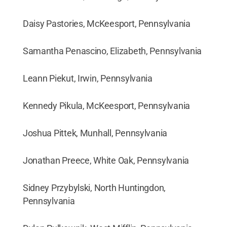
Daisy Pastories, McKeesport, Pennsylvania
Samantha Penascino, Elizabeth, Pennsylvania
Leann Piekut, Irwin, Pennsylvania
Kennedy Pikula, McKeesport, Pennsylvania
Joshua Pittek, Munhall, Pennsylvania
Jonathan Preece, White Oak, Pennsylvania
Sidney Przybylski, North Huntingdon,
Pennsylvania