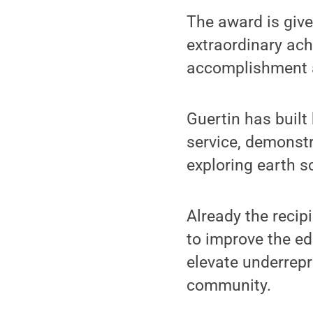
The award is give
extraordinary ach
accomplishment a
Guertin has built
service, demonst
exploring earth s
Already the reci
to improve the ed
elevate underrepr
community.