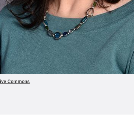
tive Commons