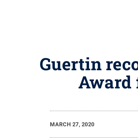
Guertin rec
Award 
MARCH 27, 2020