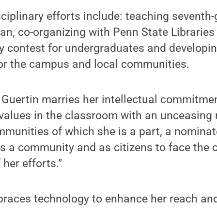
sciplinary efforts include: teaching seventh-
an, co-organizing with Penn State Libraries
 contest for undergraduates and developin
for the campus and local communities.
, Guertin marries her intellectual commitmen
values in the classroom with an unceasing 
mmunities of which she is a part, a nominat
s a community and as citizens to face the 
her efforts.”
braces technology to enhance her reach and