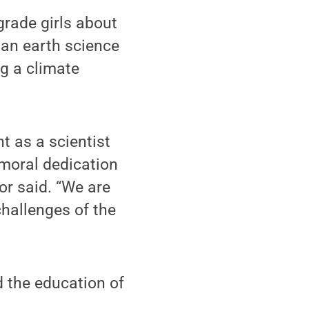
grade girls about
 an earth science
g a climate
t as a scientist
moral dedication
or said. “We are
challenges of the
 the education of