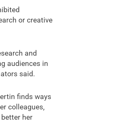
hibited
earch or creative
research and
ng audiences in
nators said.
ertin finds ways
er colleagues,
better her