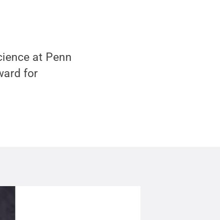
cience at Penn
ward for