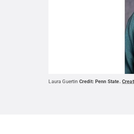
Laura Guertin
Credit:
Penn State
.
Crea