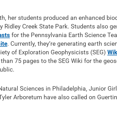
th, her students produced an enhanced biod
by Ridley Creek State Park. Students also g
asts
for the Pennsylvania Earth Science Te
ite
. Currently, they’re generating earth sci
iety of Exploration Geophysicists (SEG)
Wik
 than 75 pages to the SEG Wiki for the geo
blic.
tural Sciences in Philadelphia, Junior Gir
Tyler Arboretum have also called on Guerti