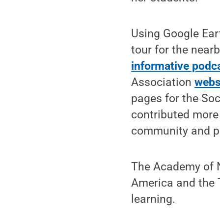
Using Google Ear
tour for the near
informative podc
Association
webs
pages for the Soc
contributed more
community and pu
The Academy of Na
America and the 
learning.