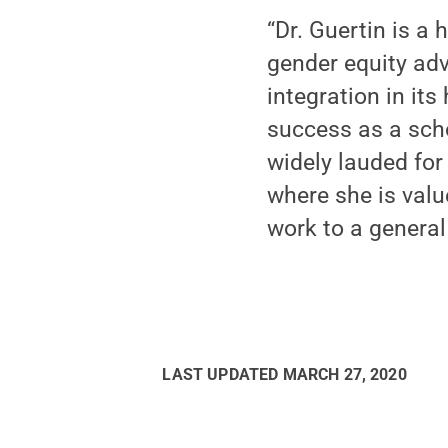
“Dr. Guertin is 
gender equity adv
integration in its
success as a scho
widely lauded for
where she is valu
work to a general
LAST UPDATED
MARCH 27, 2020