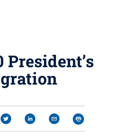
 President’s
gration