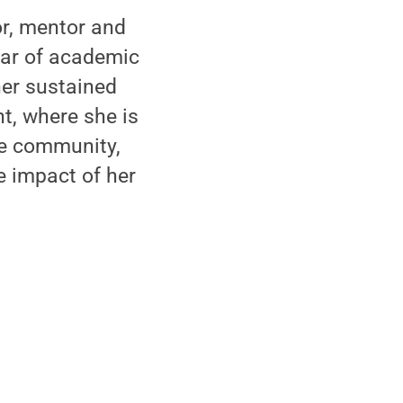
or, mentor and
lar of academic
 her sustained
t, where she is
the community,
e impact of her