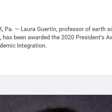
 Pa. — Laura Guertin, professor of earth s
, has been awarded the 2020 President’s A
demic Integration.