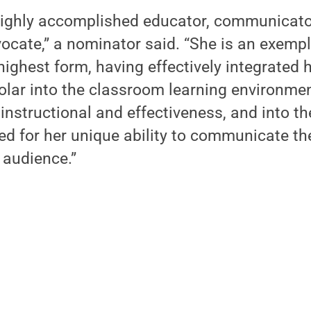
a highly accomplished educator, communicat
ocate,” a nominator said. “She is an exemp
 highest form, having effectively integrated
lar into the classroom learning environmen
 instructional and effectiveness, and into 
ed for her unique ability to communicate th
 audience.”