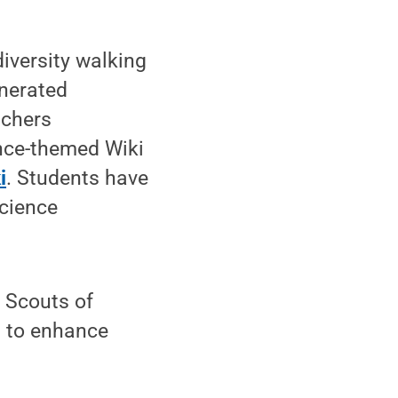
iversity walking
enerated
achers
ence-themed Wiki
i
. Students have
science
l Scouts of
n to enhance