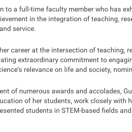
n to a full-time faculty member who has ex
ievement in the integration of teaching, res
nd service.
 her career at the intersection of teaching, 
rating extraordinary commitment to engagi
cience’s relevance on life and society, nomi
pient of numerous awards and accolades, Gu
ucation of her students, work closely with h
esented students in STEM-based fields and 