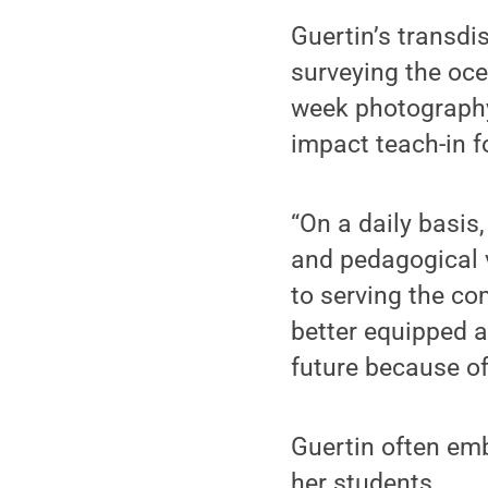
Guertin’s transdi
surveying the oce
week photography
impact teach-in 
“On a daily basis
and pedagogical 
to serving the co
better equipped a
future because of 
Guertin often em
her students.