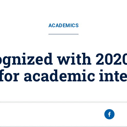
ACADEMICS
ognized with 2020
for academic inte