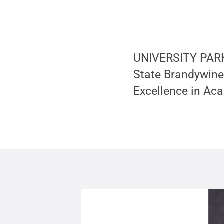
UNIVERSITY PARK,
State Brandywine
Excellence in Aca